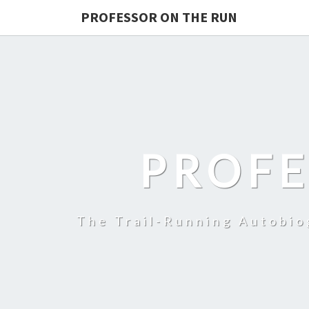
PROFESSOR ON THE RUN
PROFE
The Trail-Running Autobi