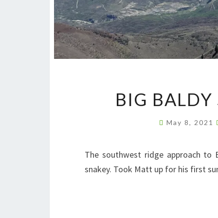
BIG BALDY
May 8, 2021
The southwest ridge approach to Big
snakey. Took Matt up for his first s