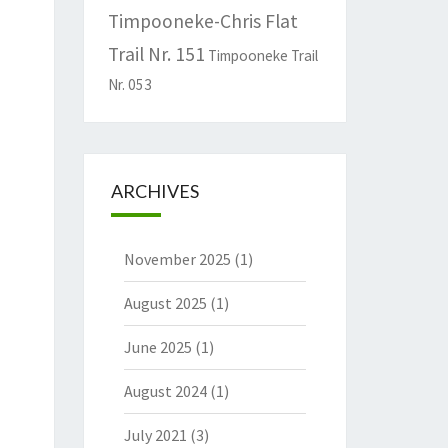
Timpooneke-Chris Flat
Trail Nr. 151
Timpooneke Trail
Nr. 053
ARCHIVES
November 2025
(1)
August 2025
(1)
June 2025
(1)
August 2024
(1)
July 2021
(3)