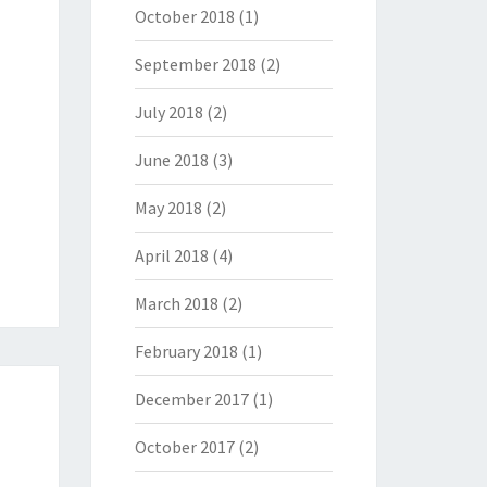
October 2018
(1)
September 2018
(2)
July 2018
(2)
June 2018
(3)
May 2018
(2)
April 2018
(4)
March 2018
(2)
February 2018
(1)
December 2017
(1)
October 2017
(2)