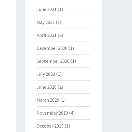
June 2021
(1)
May 2021
(1)
April 2021
(2)
December 2020
(1)
September 2020
(1)
July 2020
(1)
June 2020
(2)
March 2020
(1)
November 2019
(4)
October 2019
(1)