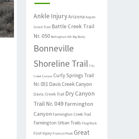
Ankle Injury
Arizona
Aspen
Battle Creek Trail
Grove Trail
Nr. 050
Bellingham WA
Big Baldy
Bonneville
Shoreline Trail
City
Curly Springs Trail
Creek Canyon
Nr. 051
Davis Creek Canyon
Dry Canyon
Davis Creek Trail
Trail Nr. 049
Farmington
Canyon
Farmington Creek Trail
Farmington Urban Trails
Flag Rock
Great
Foot Injury
Francis Peak