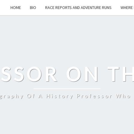
HOME
BIO
RACE REPORTS AND ADVENTURE RUNS
WHERE 
SSOR ON T
ography Of A History Professor Who