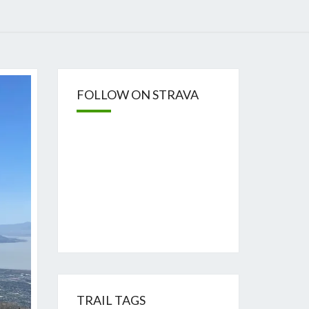
FOLLOW ON STRAVA
TRAIL TAGS