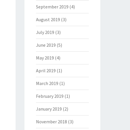
September 2019
(4)
August 2019
(3)
July 2019
(3)
June 2019
(5)
May 2019
(4)
April 2019
(1)
March 2019
(1)
February 2019
(1)
January 2019
(2)
November 2018
(3)