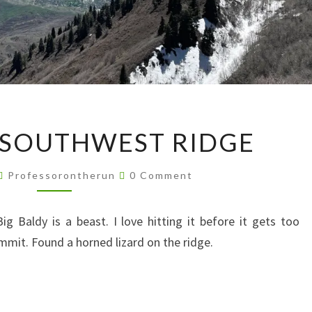
BIG
 SOUTHWEST RIDGE
BALDY
SOUTHWEST
Comments
Professorontherun
0 Comment
RIDGE
 Baldy is a beast. I love hitting it before it gets too
ummit. Found a horned lizard on the ridge.