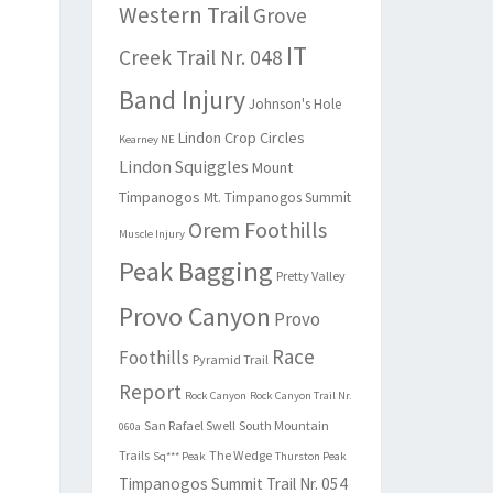
Western Trail
Grove
IT
Creek Trail Nr. 048
Band Injury
Johnson's Hole
Lindon Crop Circles
Kearney NE
Lindon Squiggles
Mount
Timpanogos
Mt. Timpanogos Summit
Orem Foothills
Muscle Injury
Peak Bagging
Pretty Valley
Provo Canyon
Provo
Race
Foothills
Pyramid Trail
Report
Rock Canyon
Rock Canyon Trail Nr.
San Rafael Swell
South Mountain
060a
Trails
The Wedge
Sq*** Peak
Thurston Peak
Timpanogos Summit Trail Nr. 054