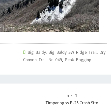
Big Baldy
,
Big Baldy SW Ridge Trail
,
Dry
Canyon Trail Nr. 049
,
Peak Bagging
NEXT
Timpanogos B-25 Crash Site