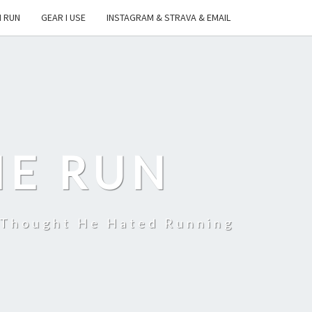
I RUN
GEAR I USE
INSTAGRAM & STRAVA & EMAIL
HE RUN
 Thought He Hated Running