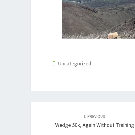
Uncategorized
Post
navigation
PREVIOUS
Wedge 50k, Again Without Training