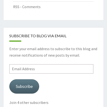
RSS - Comments
SUBSCRIBE TO BLOG VIA EMAIL
Enter your email address to subscribe to this blog and
receive notifications of new posts by email.
Email
Address
Subscribe
Join 4 other subscribers