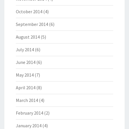
October 2014
(4)
September 2014
(6)
August 2014
(5)
July 2014
(6)
June 2014
(6)
May 2014
(7)
April 2014
(8)
March 2014
(4)
February 2014
(2)
January 2014
(4)