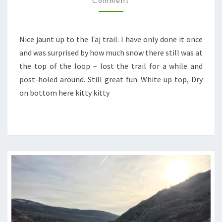
Comment
Nice jaunt up to the Taj trail. I have only done it once
and was surprised by how much snow there still was at
the top of the loop – lost the trail for a while and
post-holed around. Still great fun. White up top, Dry
on bottom here kitty kitty