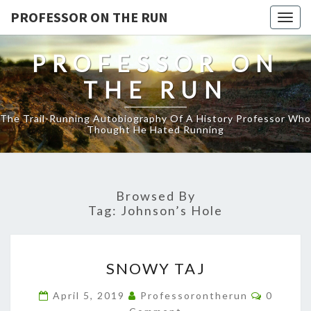
PROFESSOR ON THE RUN
Togg
navig
PROFESSOR ON
THE RUN
The Trail-Running Autobiography Of A History Professor Who
Thought He Hated Running
Browsed By
Tag:
Johnson’s Hole
SNOWY
SNOWY TAJ
TAJ
Commen
April 5, 2019
Professorontherun
0