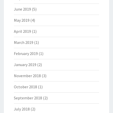
June 2019
(5)
May 2019
(4)
April 2019
(1)
March 2019
(1)
February 2019
(1)
January 2019
(2)
November 2018
(3)
October 2018
(1)
September 2018
(2)
July 2018
(2)