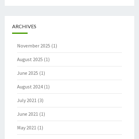
ARCHIVES
November 2025
(1)
August 2025
(1)
June 2025
(1)
August 2024
(1)
July 2021
(3)
June 2021
(1)
May 2021
(1)