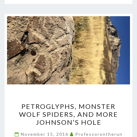
PETROGLYPHS,
PETROGLYPHS, MONSTER
MONSTER
WOLF SPIDERS, AND MORE
WOLF
JOHNSON’S HOLE
SPIDERS,
AND
November 15, 2016
Professorontherun