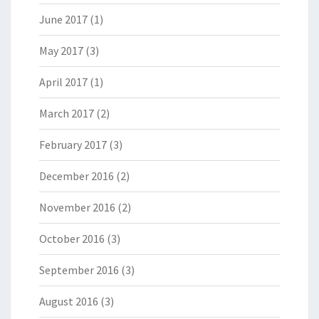
June 2017
(1)
May 2017
(3)
April 2017
(1)
March 2017
(2)
February 2017
(3)
December 2016
(2)
November 2016
(2)
October 2016
(3)
September 2016
(3)
August 2016
(3)