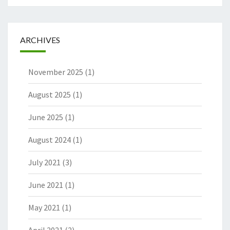
ARCHIVES
November 2025
(1)
August 2025
(1)
June 2025
(1)
August 2024
(1)
July 2021
(3)
June 2021
(1)
May 2021
(1)