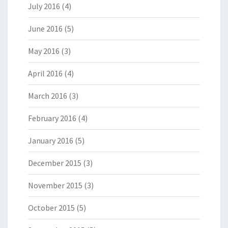
July 2016
(4)
June 2016
(5)
May 2016
(3)
April 2016
(4)
March 2016
(3)
February 2016
(4)
January 2016
(5)
December 2015
(3)
November 2015
(3)
October 2015
(5)