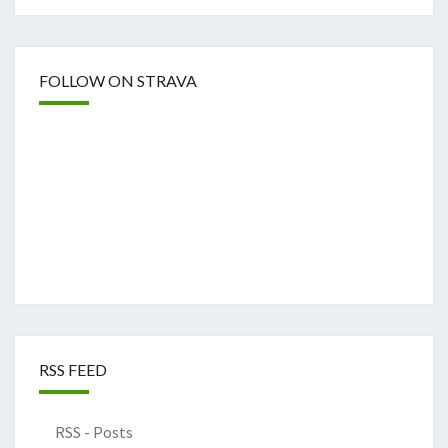
FOLLOW ON STRAVA
RSS FEED
RSS - Posts