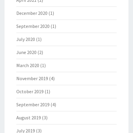
April 2021
(2)
December 2020
(1)
September 2020
(1)
July 2020
(1)
June 2020
(2)
March 2020
(1)
November 2019
(4)
October 2019
(1)
September 2019
(4)
August 2019
(3)
July 2019
(3)