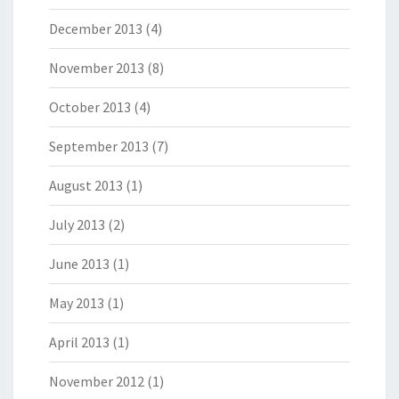
December 2013
(4)
November 2013
(8)
October 2013
(4)
September 2013
(7)
August 2013
(1)
July 2013
(2)
June 2013
(1)
May 2013
(1)
April 2013
(1)
November 2012
(1)