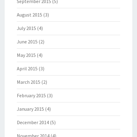
September 2015
(5)
August 2015
(3)
July 2015
(4)
June 2015
(2)
May 2015
(4)
April 2015
(3)
March 2015
(2)
February 2015
(3)
January 2015
(4)
December 2014
(5)
November 2014
(4)