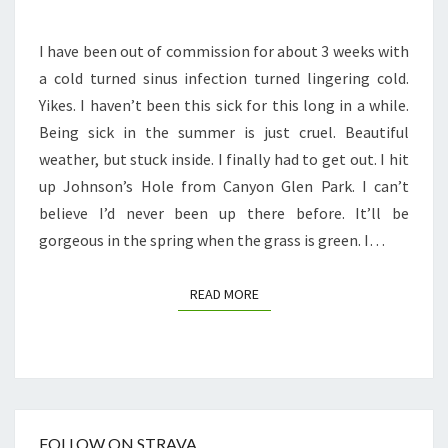
I have been out of commission for about 3 weeks with
a cold turned sinus infection turned lingering cold.
Yikes. I haven’t been this sick for this long in a while.
Being sick in the summer is just cruel. Beautiful
weather, but stuck inside. I finally had to get out. I hit
up Johnson’s Hole from Canyon Glen Park. I can’t
believe I’d never been up there before. It’ll be
gorgeous in the spring when the grass is green. I…
READ MORE
READ MORE
FOLLOW ON STRAVA