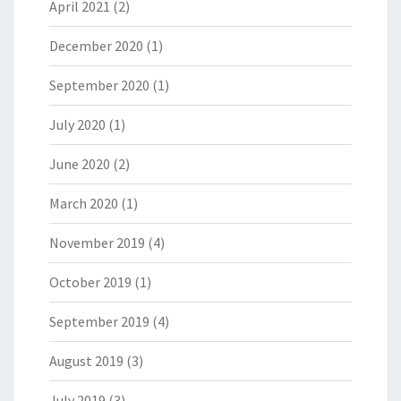
April 2021
(2)
December 2020
(1)
September 2020
(1)
July 2020
(1)
June 2020
(2)
March 2020
(1)
November 2019
(4)
October 2019
(1)
September 2019
(4)
August 2019
(3)
July 2019
(3)