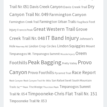
Dry
Trail Nr. 051
Davis Creek Canyon
Davis Creek Trail
Canyon Trail Nr. 049
Farmington Canyon
Farmington Urban Trails
Farmington Creek Trail
Foot
Flag Rock
Great Western Trail
Grove
Injury
Francis Peak
IT Band Injury
Creek Trail Nr. 048
Johnson's
Lindon Squiggles
Lindon Crop Circles
Mount
Hole
Kearney NE
Orem
Timpanogos
Mt. Timpanogos Summit
Muscle Injury
Peak Bagging
Provo
Foothills
Pretty Valley
Canyon
Race Report
Provo Foothills
Pyramid Trail
San Rafael Swell
South Mountain
Rock Canyon
Rock Canyon Trail Nr. 060a
Timpanogos Summit
Trails
The Wedge
Sq*** Peak
Thurston Peak
Timpooneke-Chris Flat Trail Nr. 151
Trail Nr. 054
Timpooneke Trail Nr. 053