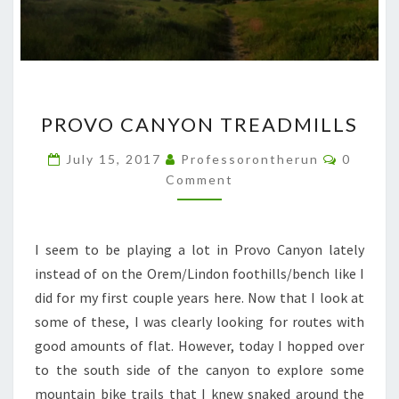
PROVO
PROVO CANYON TREADMILLS
CANYON
TREADMILLS
Commen
July 15, 2017
Professorontherun
0
Comment
I seem to be playing a lot in Provo Canyon lately
instead of on the Orem/Lindon foothills/bench like I
did for my first couple years here. Now that I look at
some of these, I was clearly looking for routes with
good amounts of flat. However, today I hopped over
to the south side of the canyon to explore some
mountain bike trails that I knew snaked around the