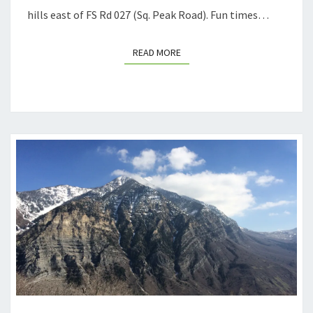
hills east of FS Rd 027 (Sq. Peak Road). Fun times…
READ MORE
READ MORE