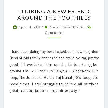
TOURING
TOURING A NEW FRIEND
A
AROUND THE FOOTHILLS
NEW
FRIEND
Commen
April 8, 2017
Professorontherun
0
AROUND
Comment
THE
FOOTHILLS
I have been doing my best to seduce a new neighbor
(kind of old family friend) to the trails. So far, pretty
good. I have taken him up the Lindon Squiggles,
around the BST, the Dry Canyon – Altar/Rock Pile
loop, the Johnsons Hole / Taj Mahal / GW loop, etc.
Good times. I still struggle to believe all of these
great trails are just a 5 minute drive away. >