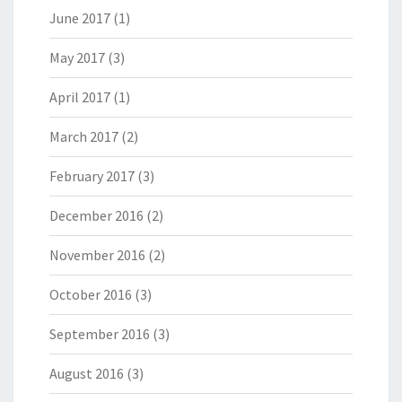
June 2017
(1)
May 2017
(3)
April 2017
(1)
March 2017
(2)
February 2017
(3)
December 2016
(2)
November 2016
(2)
October 2016
(3)
September 2016
(3)
August 2016
(3)