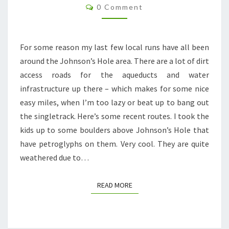
Comments
MORE
0 Comment
JOHNSON’S
HOLE
For some reason my last few local runs have all been
around the Johnson’s Hole area. There are a lot of dirt
access roads for the aqueducts and water
infrastructure up there – which makes for some nice
easy miles, when I’m too lazy or beat up to bang out
the singletrack. Here’s some recent routes. I took the
kids up to some boulders above Johnson’s Hole that
have petroglyphs on them. Very cool. They are quite
weathered due to…
READ MORE
READ MORE