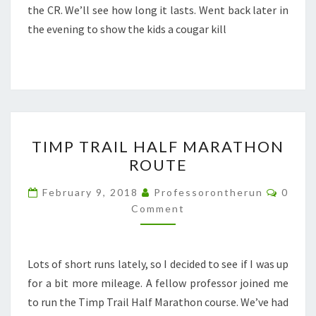
the CR. We’ll see how long it lasts. Went back later in
the evening to show the kids a cougar kill
TIMP
TIMP TRAIL HALF MARATHON
TRAIL
ROUTE
HALF
MARATHON
Comme
February 9, 2018
Professorontherun
0
ROUTE
Comment
Lots of short runs lately, so I decided to see if I was up
for a bit more mileage. A fellow professor joined me
to run the Timp Trail Half Marathon course. We’ve had