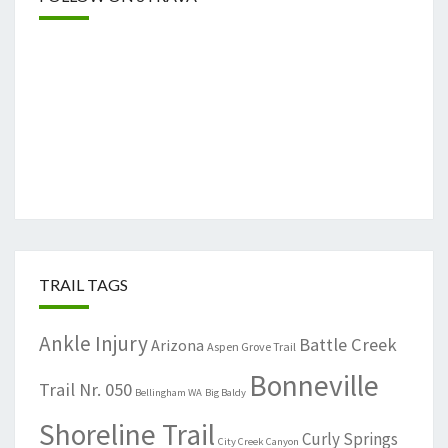
TRAIL TAGS
Ankle Injury
Battle Creek
Arizona
Aspen Grove Trail
Bonneville
Trail Nr. 050
Bellingham WA
Big Baldy
Shoreline Trail
Curly Springs
City Creek Canyon