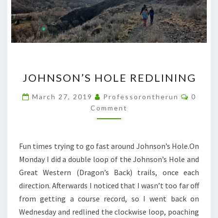
JOHNSON’S
JOHNSON’S HOLE REDLINING
HOLE
REDLINING
Comme
March 27, 2019
Professorontherun
0
Comment
Fun times trying to go fast around Johnson’s Hole.On
Monday I did a double loop of the Johnson’s Hole and
Great Western (Dragon’s Back) trails, once each
direction. Afterwards I noticed that I wasn’t too far off
from getting a course record, so I went back on
Wednesday and redlined the clockwise loop, poaching