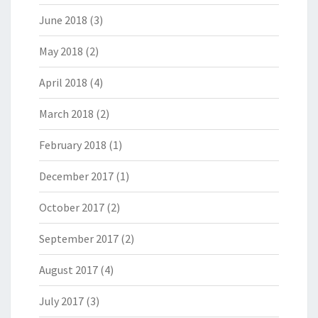
June 2018
(3)
May 2018
(2)
April 2018
(4)
March 2018
(2)
February 2018
(1)
December 2017
(1)
October 2017
(2)
September 2017
(2)
August 2017
(4)
July 2017
(3)