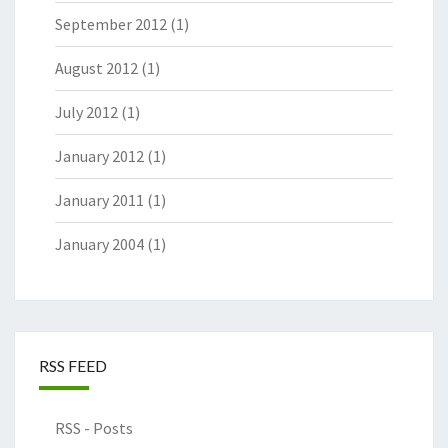
September 2012
(1)
August 2012
(1)
July 2012
(1)
January 2012
(1)
January 2011
(1)
January 2004
(1)
RSS FEED
RSS - Posts