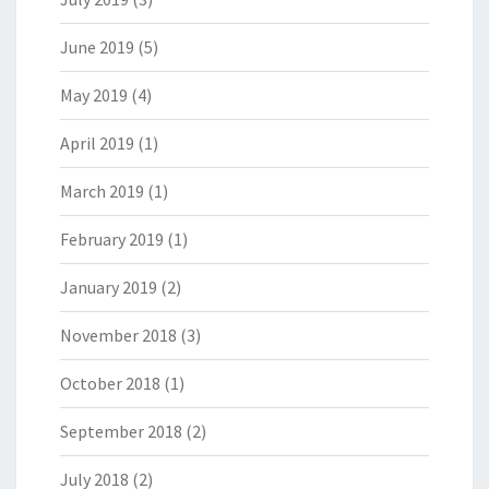
June 2019
(5)
May 2019
(4)
April 2019
(1)
March 2019
(1)
February 2019
(1)
January 2019
(2)
November 2018
(3)
October 2018
(1)
September 2018
(2)
July 2018
(2)