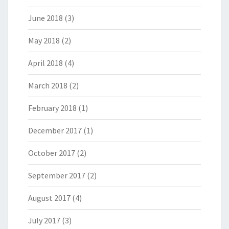
June 2018
(3)
May 2018
(2)
April 2018
(4)
March 2018
(2)
February 2018
(1)
December 2017
(1)
October 2017
(2)
September 2017
(2)
August 2017
(4)
July 2017
(3)