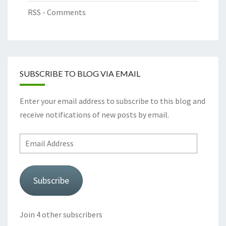
RSS - Comments
SUBSCRIBE TO BLOG VIA EMAIL
Enter your email address to subscribe to this blog and
receive notifications of new posts by email.
Email
Address
Subscribe
Join 4 other subscribers