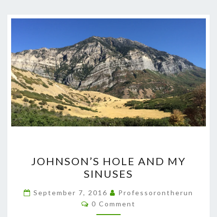
JOHNSON’S
JOHNSON’S HOLE AND MY
HOLE
SINUSES
AND
MY
September 7, 2016
Professorontherun
Comments
SINUSES
0 Comment