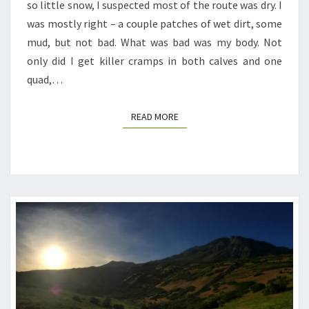
so little snow, I suspected most of the route was dry. I
was mostly right – a couple patches of wet dirt, some
mud, but not bad. What was bad was my body. Not
only did I get killer cramps in both calves and one
quad,…
READ MORE
READ MORE