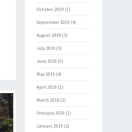
October 2019
(1)
September 2019
(4)
August 2019
(3)
July 2019
(3)
June 2019
(5)
May 2019
(4)
April 2019
(1)
March 2019
(1)
February 2019
(1)
January 2019
(2)