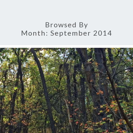
Browsed By
Month:
September 2014