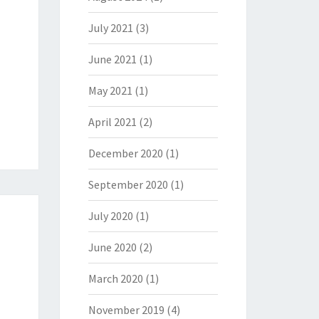
July 2021
(3)
June 2021
(1)
May 2021
(1)
April 2021
(2)
December 2020
(1)
September 2020
(1)
July 2020
(1)
June 2020
(2)
March 2020
(1)
November 2019
(4)