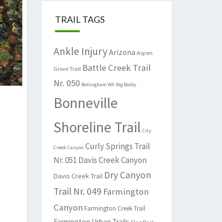
TRAIL TAGS
Ankle Injury
Arizona
Aspen
Battle Creek Trail
Grove Trail
Nr. 050
Bellingham WA
Big Baldy
Bonneville
Shoreline Trail
City
Curly Springs Trail
Creek Canyon
Nr. 051
Davis Creek Canyon
Dry Canyon
Davis Creek Trail
Trail Nr. 049
Farmington
Canyon
Farmington Creek Trail
Farmington Urban Trails