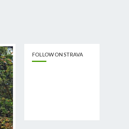
FOLLOW ON STRAVA