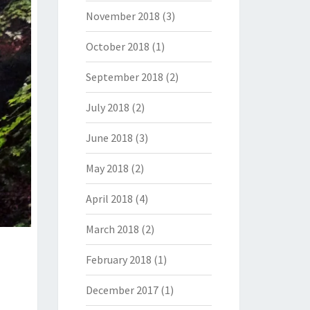
November 2018
(3)
October 2018
(1)
September 2018
(2)
July 2018
(2)
June 2018
(3)
May 2018
(2)
April 2018
(4)
March 2018
(2)
February 2018
(1)
December 2017
(1)