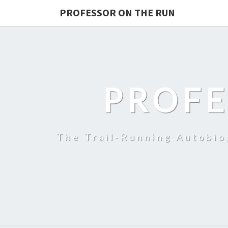
PROFESSOR ON THE RUN
PROFE
The Trail-Running Autobi