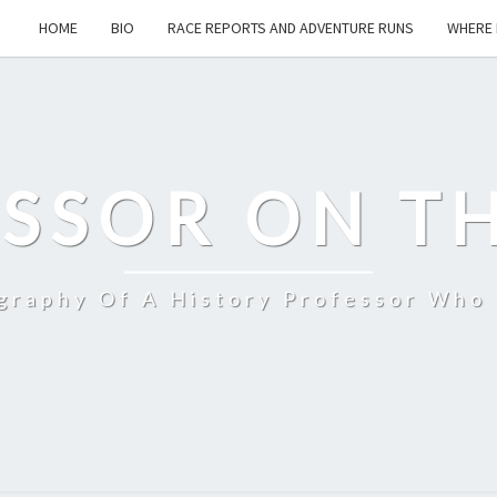
HOME
BIO
RACE REPORTS AND ADVENTURE RUNS
WHERE 
SSOR ON T
ography Of A History Professor Who