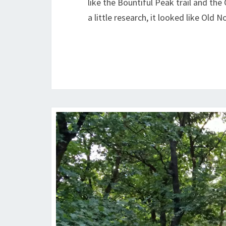
like the Bountiful Peak trail and the
a little research, it looked like Old