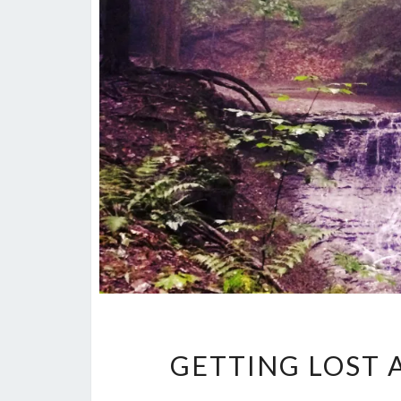
GETTING LOST