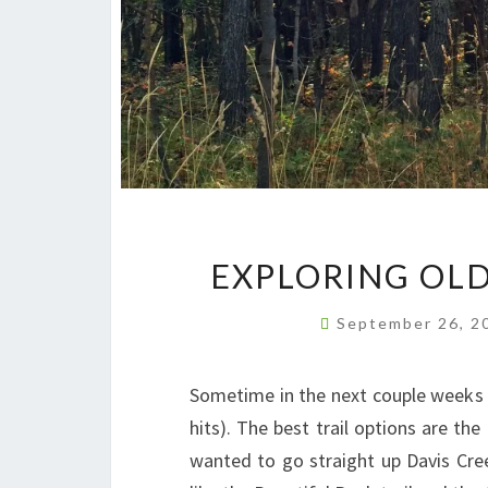
EXPLORING OLD
September 26, 
Sometime in the next couple weeks 
hits). The best trail options are th
wanted to go straight up Davis Cree