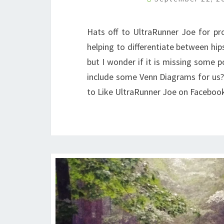
Hats off to UltraRunner Joe for prov
helping to differentiate between hip
but I wonder if it is missing some po
include some Venn Diagrams for us? 
to Like UltraRunner Joe on Faceboo