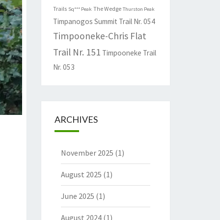
Trails
The Wedge
Sq*** Peak
Thurston Peak
Timpanogos Summit Trail Nr. 054
Timpooneke-Chris Flat
Trail Nr. 151
Timpooneke Trail
Nr. 053
ARCHIVES
November 2025
(1)
August 2025
(1)
June 2025
(1)
August 2024
(1)