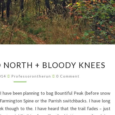
EXPLORING
 NORTH + BLOODY KNEES
OLD
NORTH
Comments
2014
Professorontherun
0 Comment
+
BLOODY
I have been planning to bag Bountiful Peak (before snow
KNEES
e Farmington Spine or the Parrish switchbacks. I have long
k though to the. I have heard that the trail fades – just