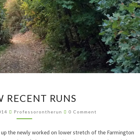
A
W RECENT RUNS
FEW
RECENT
Comments
2014
Professorontherun
0 Comment
RUNS
n up the newly worked on lower stretch of the Farmington