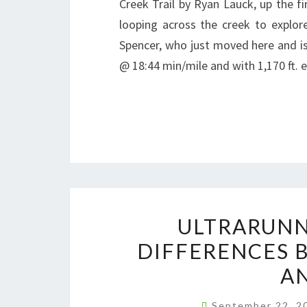
Creek Trail by Ryan Lauck, up the fi
looping across the creek to explore
Spencer, who just moved here and is 
@ 18:44 min/mile and with 1,170 ft. 
ULTRARUNN
DIFFERENCES 
AN
September 22, 