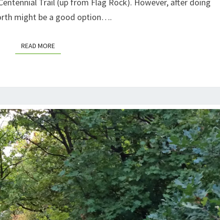
 Centennial Trail (up from Flag Rock). However, after doing
 North might be a good option….
READ MORE
READ MORE