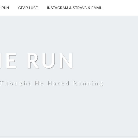
I RUN
GEAR I USE
INSTAGRAM & STRAVA & EMAIL
HE RUN
 Thought He Hated Running