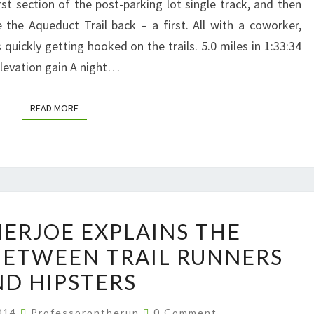
rst section of the post-parking lot single track, and then
 the Aqueduct Trail back – a first. All with a coworker,
quickly getting hooked on the trails. 5.0 miles in 1:33:34
elevation gain A night…
READ MORE
READ MORE
ULTRARUNNERJOE
ERJOE EXPLAINS THE
EXPLAINS
BETWEEN TRAIL RUNNERS
THE
D HIPSTERS
DIFFERENCES
BETWEEN
Comments
2014
Professorontherun
0 Comment