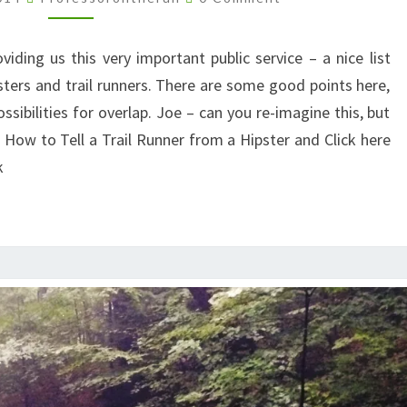
TRAIL
RUNNERS
iding us this very important public service – a nice list
AND
sters and trail runners. There are some good points here,
HIPSTERS
ssibilities for overlap. Joe – can you re-imagine this, but
How to Tell a Trail Runner from a Hipster and Click here
k