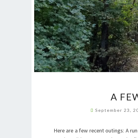
A FE
September 23, 
Here are a few recent outings: A ru