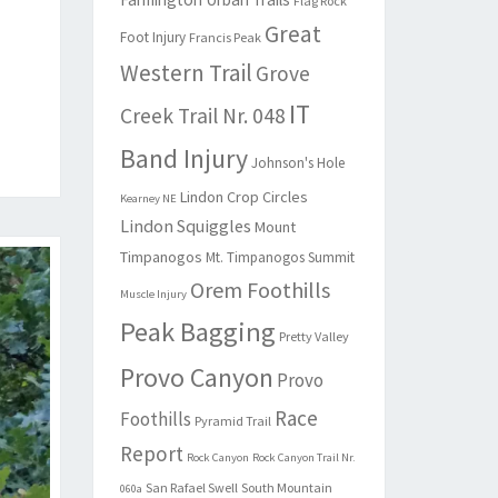
Flag Rock
Great
Foot Injury
Francis Peak
Western Trail
Grove
IT
Creek Trail Nr. 048
Band Injury
Johnson's Hole
Lindon Crop Circles
Kearney NE
Lindon Squiggles
Mount
Timpanogos
Mt. Timpanogos Summit
Orem Foothills
Muscle Injury
Peak Bagging
Pretty Valley
Provo Canyon
Provo
Race
Foothills
Pyramid Trail
Report
Rock Canyon
Rock Canyon Trail Nr.
San Rafael Swell
South Mountain
060a