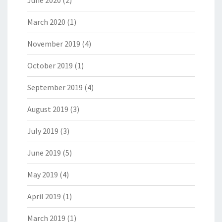
June 2020
(2)
March 2020
(1)
November 2019
(4)
October 2019
(1)
September 2019
(4)
August 2019
(3)
July 2019
(3)
June 2019
(5)
May 2019
(4)
April 2019
(1)
March 2019
(1)