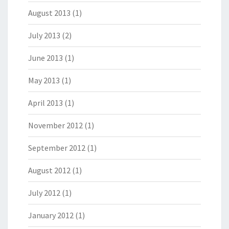
August 2013
(1)
July 2013
(2)
June 2013
(1)
May 2013
(1)
April 2013
(1)
November 2012
(1)
September 2012
(1)
August 2012
(1)
July 2012
(1)
January 2012
(1)