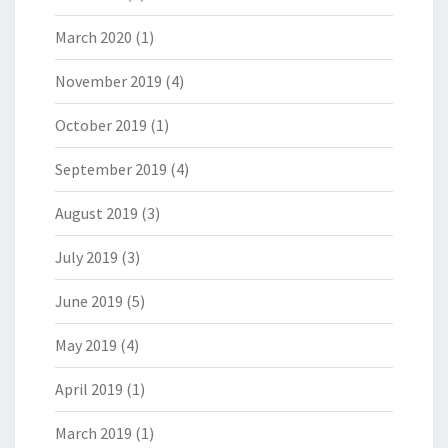
March 2020
(1)
November 2019
(4)
October 2019
(1)
September 2019
(4)
August 2019
(3)
July 2019
(3)
June 2019
(5)
May 2019
(4)
April 2019
(1)
March 2019
(1)