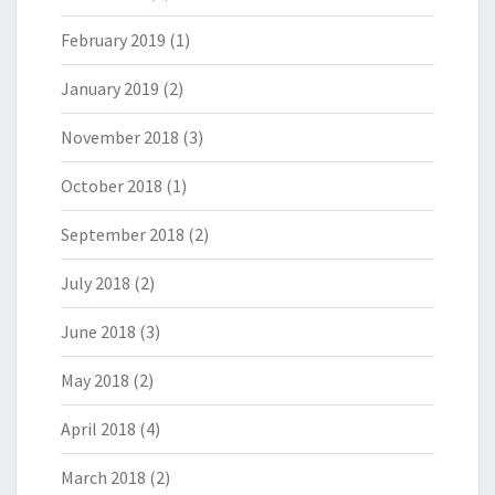
February 2019
(1)
January 2019
(2)
November 2018
(3)
October 2018
(1)
September 2018
(2)
July 2018
(2)
June 2018
(3)
May 2018
(2)
April 2018
(4)
March 2018
(2)