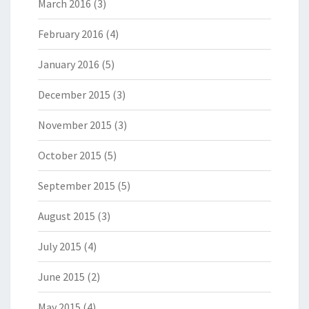
March 2016
(3)
February 2016
(4)
January 2016
(5)
December 2015
(3)
November 2015
(3)
October 2015
(5)
September 2015
(5)
August 2015
(3)
July 2015
(4)
June 2015
(2)
May 2015
(4)