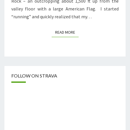
Rock – an outcropping about 1,500 ft up from the
valley floor with a large American Flag. I started
“running” and quickly realized that my…
READ MORE
READ MORE
FOLLOW ON STRAVA