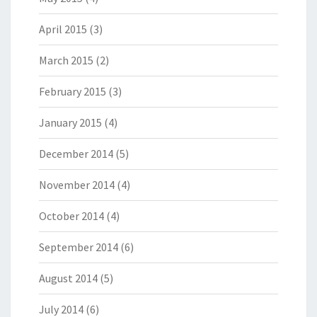
April 2015
(3)
March 2015
(2)
February 2015
(3)
January 2015
(4)
December 2014
(5)
November 2014
(4)
October 2014
(4)
September 2014
(6)
August 2014
(5)
July 2014
(6)