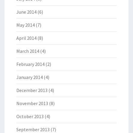
June 2014
(6)
May 2014
(7)
April 2014
(8)
March 2014
(4)
February 2014
(2)
January 2014
(4)
December 2013
(4)
November 2013
(8)
October 2013
(4)
September 2013
(7)