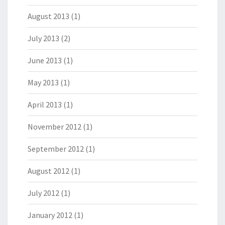
August 2013
(1)
July 2013
(2)
June 2013
(1)
May 2013
(1)
April 2013
(1)
November 2012
(1)
September 2012
(1)
August 2012
(1)
July 2012
(1)
January 2012
(1)