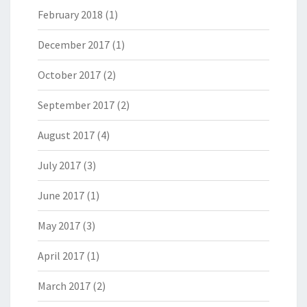
February 2018
(1)
December 2017
(1)
October 2017
(2)
September 2017
(2)
August 2017
(4)
July 2017
(3)
June 2017
(1)
May 2017
(3)
April 2017
(1)
March 2017
(2)