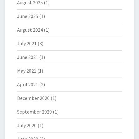
August 2025
(1)
June 2025
(1)
August 2024
(1)
July 2021
(3)
June 2021
(1)
May 2021
(1)
April 2021
(2)
December 2020
(1)
September 2020
(1)
July 2020
(1)