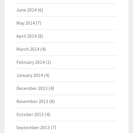
June 2014
(6)
May 2014
(7)
April 2014
(8)
March 2014
(4)
February 2014
(2)
January 2014
(4)
December 2013
(4)
November 2013
(8)
October 2013
(4)
September 2013
(7)