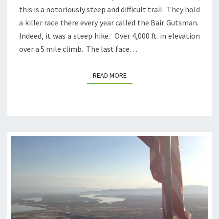
this is a notoriously steep and difficult trail. They hold
a killer race there every year called the Bair Gutsman.
Indeed, it was a steep hike. Over 4,000 ft. in elevation
over a 5 mile climb. The last face…
READ MORE
READ MORE