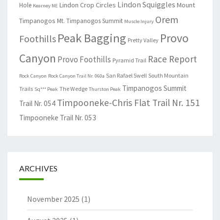
Lindon Squiggles
Lindon Crop Circles
Mount
Hole
Kearney NE
Orem
Timpanogos
Mt. Timpanogos Summit
Muscle Injury
Peak Bagging
Provo
Foothills
Pretty Valley
Canyon
Race Report
Provo Foothills
Pyramid Trail
San Rafael Swell
South Mountain
Rock Canyon
Rock Canyon Trail Nr. 060a
Timpanogos Summit
Trails
The Wedge
Sq*** Peak
Thurston Peak
Timpooneke-Chris Flat Trail Nr. 151
Trail Nr. 054
Timpooneke Trail Nr. 053
ARCHIVES
November 2025
(1)