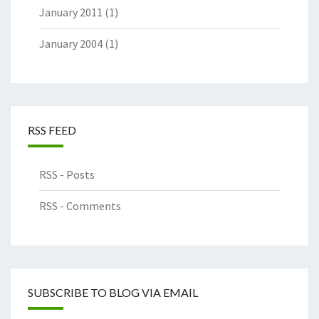
January 2011
(1)
January 2004
(1)
RSS FEED
RSS - Posts
RSS - Comments
SUBSCRIBE TO BLOG VIA EMAIL