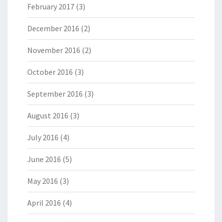
February 2017
(3)
December 2016
(2)
November 2016
(2)
October 2016
(3)
September 2016
(3)
August 2016
(3)
July 2016
(4)
June 2016
(5)
May 2016
(3)
April 2016
(4)