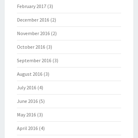
February 2017
(3)
December 2016
(2)
November 2016
(2)
October 2016
(3)
September 2016
(3)
August 2016
(3)
July 2016
(4)
June 2016
(5)
May 2016
(3)
April 2016
(4)