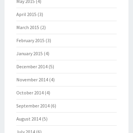
May 2015
(4)
April 2015
(3)
March 2015
(2)
February 2015
(3)
January 2015
(4)
December 2014
(5)
November 2014
(4)
October 2014
(4)
September 2014
(6)
August 2014
(5)
July 2014
(6)