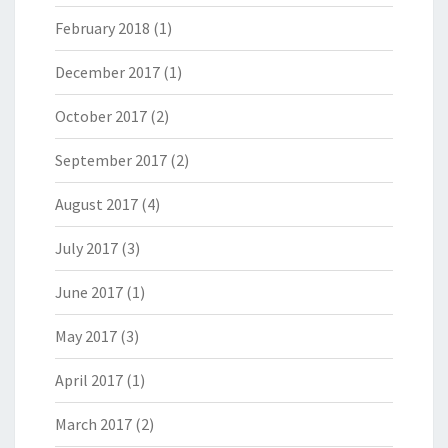
February 2018
(1)
December 2017
(1)
October 2017
(2)
September 2017
(2)
August 2017
(4)
July 2017
(3)
June 2017
(1)
May 2017
(3)
April 2017
(1)
March 2017
(2)