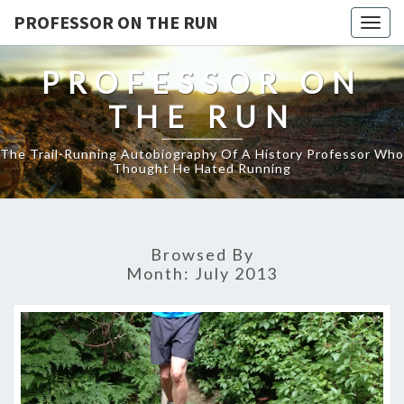
PROFESSOR ON THE RUN
Togg
navig
PROFESSOR ON
THE RUN
The Trail-Running Autobiography Of A History Professor Who
Thought He Hated Running
Browsed By
Month:
July 2013