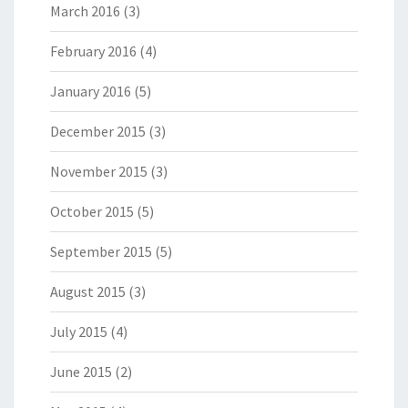
March 2016
(3)
February 2016
(4)
January 2016
(5)
December 2015
(3)
November 2015
(3)
October 2015
(5)
September 2015
(5)
August 2015
(3)
July 2015
(4)
June 2015
(2)