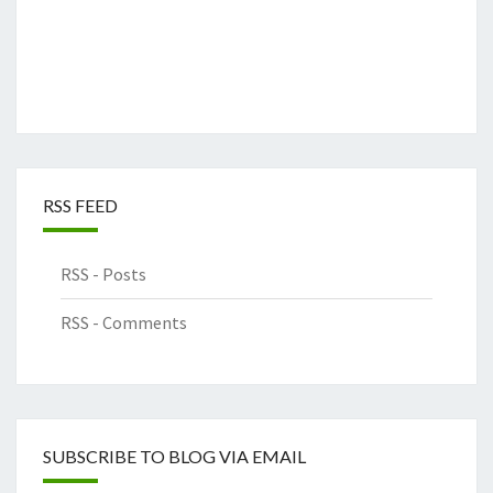
RSS FEED
RSS - Posts
RSS - Comments
SUBSCRIBE TO BLOG VIA EMAIL