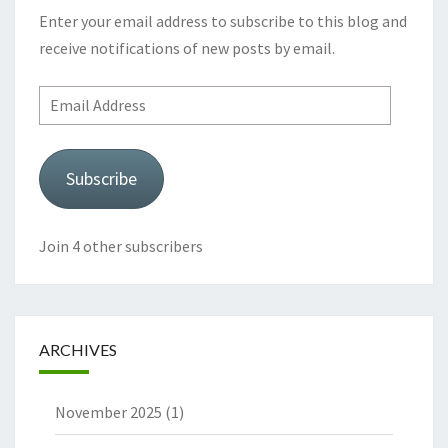
Enter your email address to subscribe to this blog and
receive notifications of new posts by email.
Email
Address
Subscribe
Join 4 other subscribers
ARCHIVES
November 2025
(1)