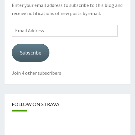
Enter your email address to subscribe to this blog and
receive notifications of new posts by email.
Email
Address
Subscribe
Join 4 other subscribers
FOLLOW ON STRAVA