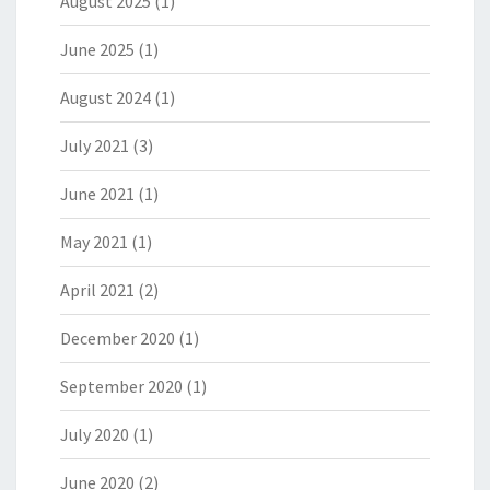
August 2025
(1)
June 2025
(1)
August 2024
(1)
July 2021
(3)
June 2021
(1)
May 2021
(1)
April 2021
(2)
December 2020
(1)
September 2020
(1)
July 2020
(1)
June 2020
(2)