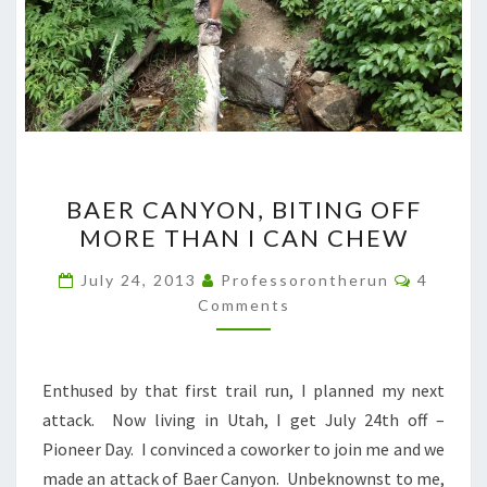
BAER
BAER CANYON, BITING OFF
CANYON,
MORE THAN I CAN CHEW
BITING
OFF
Commen
July 24, 2013
Professorontherun
4
MORE
Comments
THAN
I
Enthused by that first trail run, I planned my next
CAN
attack. Now living in Utah, I get July 24th off –
CHEW
Pioneer Day. I convinced a coworker to join me and we
made an attack of Baer Canyon. Unbeknownst to me,