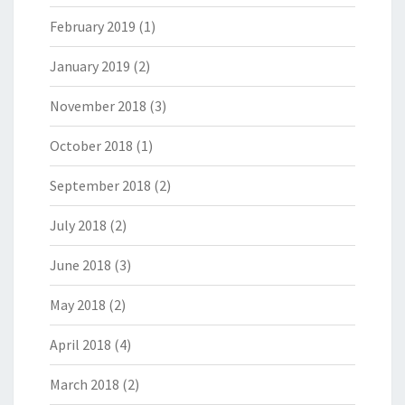
February 2019
(1)
January 2019
(2)
November 2018
(3)
October 2018
(1)
September 2018
(2)
July 2018
(2)
June 2018
(3)
May 2018
(2)
April 2018
(4)
March 2018
(2)