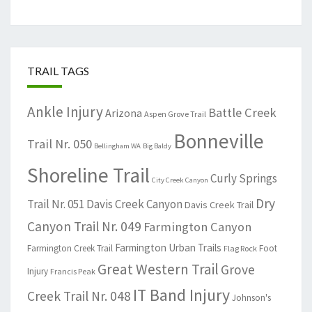
TRAIL TAGS
Ankle Injury
Battle Creek
Arizona
Aspen Grove Trail
Bonneville
Trail Nr. 050
Bellingham WA
Big Baldy
Shoreline Trail
Curly Springs
City Creek Canyon
Dry
Trail Nr. 051
Davis Creek Canyon
Davis Creek Trail
Canyon Trail Nr. 049
Farmington Canyon
Farmington Urban Trails
Farmington Creek Trail
Foot
Flag Rock
Great Western Trail
Grove
Injury
Francis Peak
IT Band Injury
Creek Trail Nr. 048
Johnson's