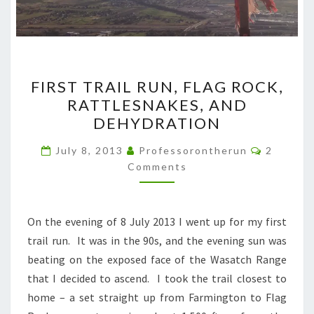
FIRST
FIRST TRAIL RUN, FLAG ROCK,
TRAIL
RATTLESNAKES, AND
RUN,
DEHYDRATION
FLAG
ROCK,
Comment
July 8, 2013
Professorontherun
2
RATTLESNAKES,
Comments
AND
DEHYDRATION
On the evening of 8 July 2013 I went up for my first
trail run. It was in the 90s, and the evening sun was
beating on the exposed face of the Wasatch Range
that I decided to ascend. I took the trail closest to
home – a set straight up from Farmington to Flag