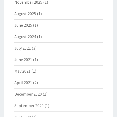
November 2025
(1)
August 2025
(1)
June 2025
(1)
August 2024
(1)
July 2021
(3)
June 2021
(1)
May 2021
(1)
April 2021
(2)
December 2020
(1)
September 2020
(1)
July 2020
(1)