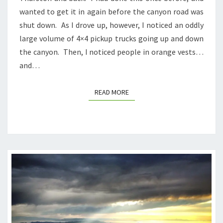
wanted to get it in again before the canyon road was
shut down. As I drove up, however, I noticed an oddly
large volume of 4×4 pickup trucks going up and down
the canyon. Then, I noticed people in orange vests…
and…
READ MORE
READ MORE