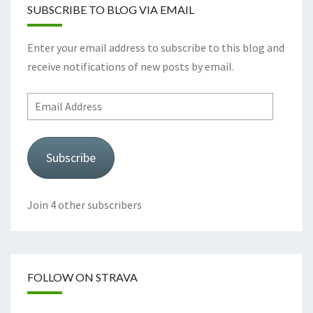
SUBSCRIBE TO BLOG VIA EMAIL
Enter your email address to subscribe to this blog and
receive notifications of new posts by email.
Email
Address
Subscribe
Join 4 other subscribers
FOLLOW ON STRAVA