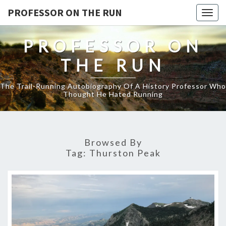
PROFESSOR ON THE RUN
Togg
navig
PROFESSOR ON
THE RUN
The Trail-Running Autobiography Of A History Professor Who
Thought He Hated Running
Browsed By
Tag:
Thurston Peak