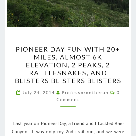
PIONEER
PIONEER DAY FUN WITH 20+
DAY
MILES, ALMOST 6K
FUN
ELEVATION, 2 PEAKS, 2
WITH
RATTLESNAKES, AND
20+
BLISTERS BLISTERS BLISTERS
MILES,
Commen
ALMOST
July 24, 2014
Professorontherun
0
Comment
6K
ELEVATION,
2
Last year on Pioneer Day, a friend and I tackled Baer
PEAKS,
Canyon. It was only my 2nd trail run, and we were
2