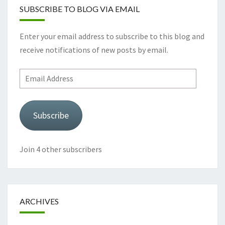
SUBSCRIBE TO BLOG VIA EMAIL
Enter your email address to subscribe to this blog and
receive notifications of new posts by email.
Email
Address
Subscribe
Join 4 other subscribers
ARCHIVES