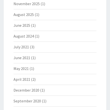
November 2025
(1)
August 2025
(1)
June 2025
(1)
August 2024
(1)
July 2021
(3)
June 2021
(1)
May 2021
(1)
April 2021
(2)
December 2020
(1)
September 2020
(1)