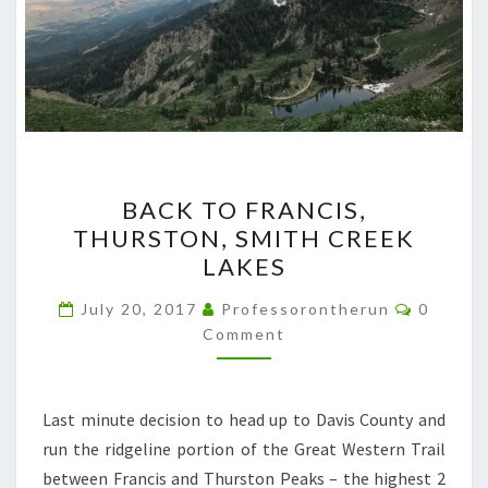
BACK
BACK TO FRANCIS,
TO
THURSTON, SMITH CREEK
FRANCIS,
LAKES
THURSTON,
SMITH
Commen
July 20, 2017
Professorontherun
0
CREEK
Comment
LAKES
Last minute decision to head up to Davis County and
run the ridgeline portion of the Great Western Trail
between Francis and Thurston Peaks – the highest 2