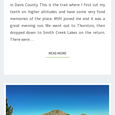
in Davis County. This is the trail where I first cut my
teeth on higher altitudes and have some very fond
memories of the place. MVH joined me and it was a
great evening run. We went out to Thurston, then
dropped down to Smith Creek Lakes on the return.
There were…
READ MORE
READ MORE