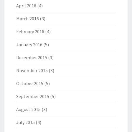
April 2016
(4)
March 2016
(3)
February 2016
(4)
January 2016
(5)
December 2015
(3)
November 2015
(3)
October 2015
(5)
September 2015
(5)
August 2015
(3)
July 2015
(4)