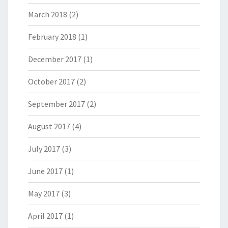
March 2018
(2)
February 2018
(1)
December 2017
(1)
October 2017
(2)
September 2017
(2)
August 2017
(4)
July 2017
(3)
June 2017
(1)
May 2017
(3)
April 2017
(1)