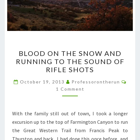
BLOOD
BLOOD ON THE SNOW AND
ON
RUNNING TO THE SOUND OF
THE
RIFLE SHOTS
SNOW
AND
Comm
October 19, 2013
Professorontherun
RUNNING
1 Comment
TO
THE
With the family still out of town, I took a longer
SOUND
excursion up to the top of Farmington Canyon to run
OF
the Great Western Trail from Francis Peak to
RIFLE
Thurston and back. I had done this once before, and
SHOTS