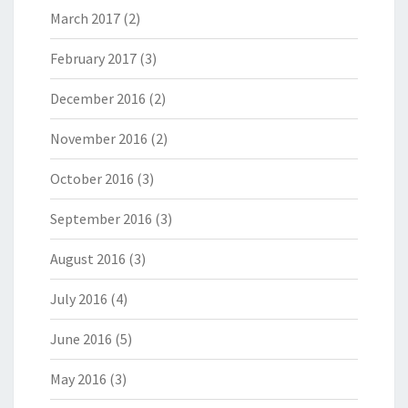
March 2017
(2)
February 2017
(3)
December 2016
(2)
November 2016
(2)
October 2016
(3)
September 2016
(3)
August 2016
(3)
July 2016
(4)
June 2016
(5)
May 2016
(3)