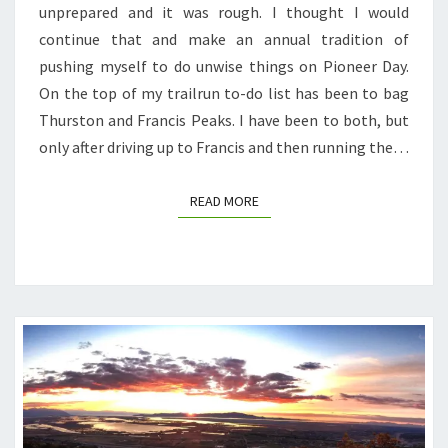
unprepared and it was rough. I thought I would
RATTLESNAKES,
continue that and make an annual tradition of
AND
pushing myself to do unwise things on Pioneer Day.
BLISTERS
On the top of my trailrun to-do list has been to bag
BLISTERS
Thurston and Francis Peaks. I have been to both, but
BLISTERS
only after driving up to Francis and then running the…
READ MORE
READ MORE