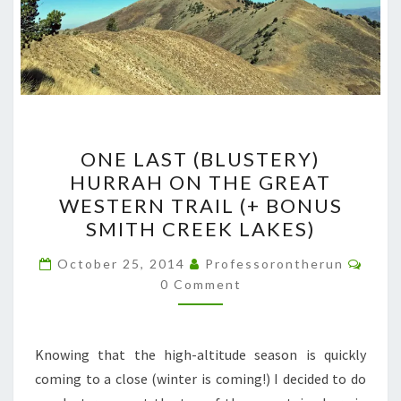
ONE
ONE LAST (BLUSTERY)
LAST
HURRAH ON THE GREAT
(BLUSTERY)
WESTERN TRAIL (+ BONUS
HURRAH
SMITH CREEK LAKES)
ON
Comm
THE
October 25, 2014
Professorontherun
0 Comment
GREAT
WESTERN
TRAIL
Knowing that the high-altitude season is quickly
(+
coming to a close (winter is coming!) I decided to do
BONUS