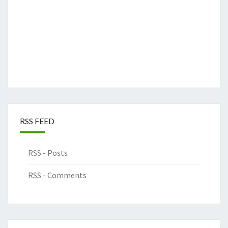
RSS FEED
RSS - Posts
RSS - Comments