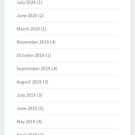
July 2020
(1)
June 2020
(2)
March 2020
(1)
November 2019
(4)
October 2019
(1)
September 2019
(4)
August 2019
(3)
July 2019
(3)
June 2019
(5)
May 2019
(4)
April 2019
(1)