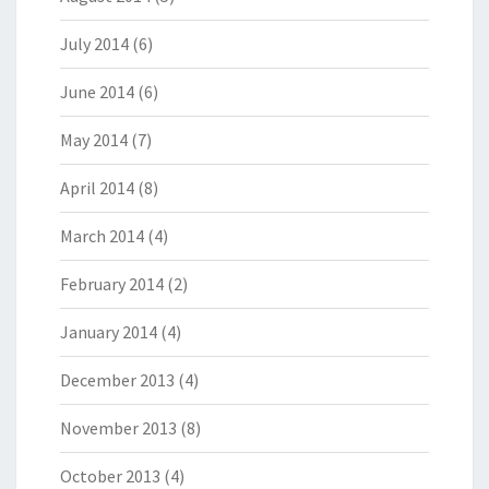
July 2014
(6)
June 2014
(6)
May 2014
(7)
April 2014
(8)
March 2014
(4)
February 2014
(2)
January 2014
(4)
December 2013
(4)
November 2013
(8)
October 2013
(4)