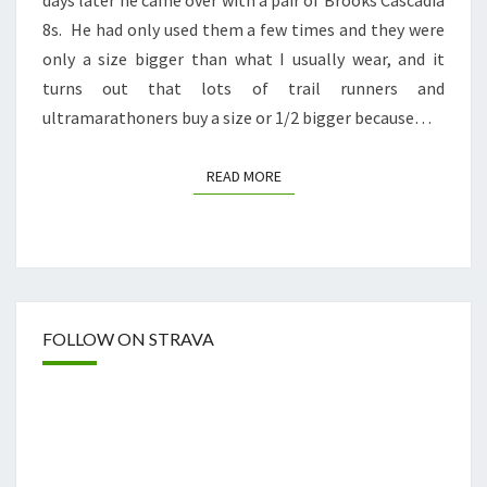
8s. He had only used them a few times and they were
only a size bigger than what I usually wear, and it
turns out that lots of trail runners and
ultramarathoners buy a size or 1/2 bigger because…
READ MORE
READ MORE
FOLLOW ON STRAVA