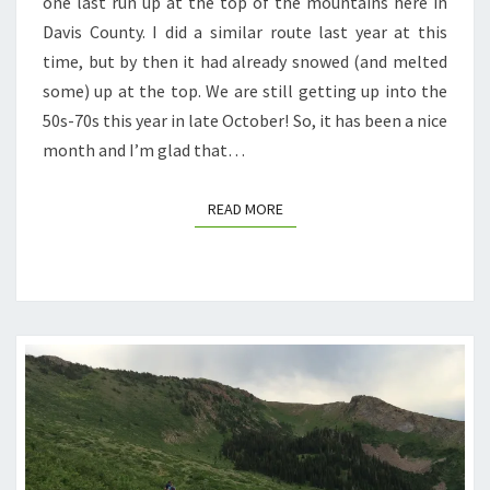
one last run up at the top of the mountains here in
SMITH
Davis County. I did a similar route last year at this
CREEK
time, but by then it had already snowed (and melted
LAKES)
some) up at the top. We are still getting up into the
50s-70s this year in late October! So, it has been a nice
month and I’m glad that…
READ MORE
READ MORE