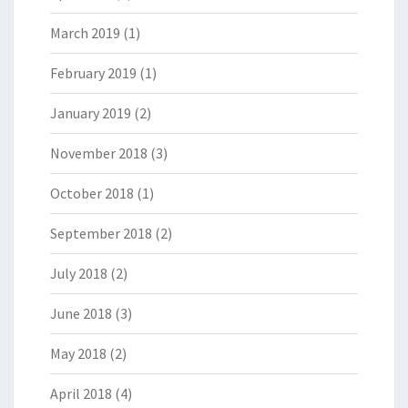
March 2019
(1)
February 2019
(1)
January 2019
(2)
November 2018
(3)
October 2018
(1)
September 2018
(2)
July 2018
(2)
June 2018
(3)
May 2018
(2)
April 2018
(4)