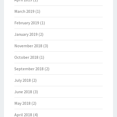
March 2019
(1)
February 2019
(1)
January 2019
(2)
November 2018
(3)
October 2018
(1)
September 2018
(2)
July 2018
(2)
June 2018
(3)
May 2018
(2)
April 2018
(4)