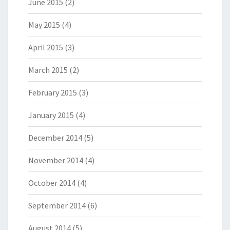
June 2015
(2)
May 2015
(4)
April 2015
(3)
March 2015
(2)
February 2015
(3)
January 2015
(4)
December 2014
(5)
November 2014
(4)
October 2014
(4)
September 2014
(6)
August 2014
(5)