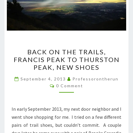
BACK
BACK ON THE TRAILS,
ON
FRANCIS PEAK TO THURSTON
THE
PEAK, NEW SHOES
TRAILS,
FRANCIS
September 4, 2013
Professorontherun
Comments
PEAK
0 Comment
TO
THURSTON
In early September 2013, my next door neighbor and I
PEAK,
went shoe shopping for me. I tried on a few different
NEW
pairs of trail shoes, but couldn’t commit. A couple
SHOES
days later he came over with a pair of Brooks Cascadia