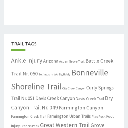
TRAIL TAGS
Ankle Injury
Battle Creek
Arizona
Aspen Grove Trail
Bonneville
Trail Nr. 050
Bellingham WA
Big Baldy
Shoreline Trail
Curly Springs
City Creek Canyon
Dry
Trail Nr. 051
Davis Creek Canyon
Davis Creek Trail
Canyon Trail Nr. 049
Farmington Canyon
Farmington Urban Trails
Farmington Creek Trail
Foot
Flag Rock
Great Western Trail
Grove
Injury
Francis Peak