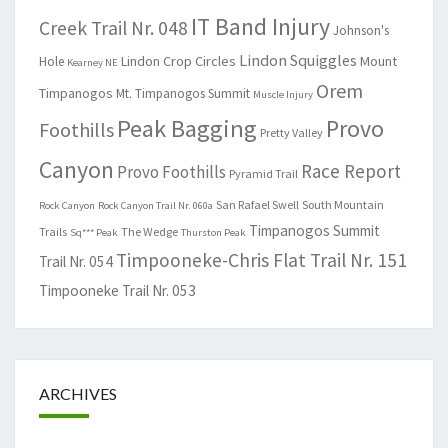
IT Band Injury
Creek Trail Nr. 048
Johnson's
Lindon Squiggles
Lindon Crop Circles
Mount
Hole
Kearney NE
Orem
Timpanogos
Mt. Timpanogos Summit
Muscle Injury
Peak Bagging
Provo
Foothills
Pretty Valley
Canyon
Race Report
Provo Foothills
Pyramid Trail
San Rafael Swell
South Mountain
Rock Canyon
Rock Canyon Trail Nr. 060a
Timpanogos Summit
Trails
The Wedge
Sq*** Peak
Thurston Peak
Timpooneke-Chris Flat Trail Nr. 151
Trail Nr. 054
Timpooneke Trail Nr. 053
ARCHIVES