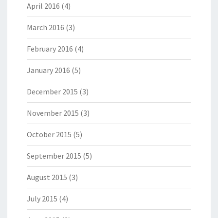
April 2016
(4)
March 2016
(3)
February 2016
(4)
January 2016
(5)
December 2015
(3)
November 2015
(3)
October 2015
(5)
September 2015
(5)
August 2015
(3)
July 2015
(4)