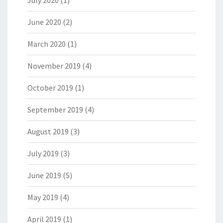
June 2020
(2)
March 2020
(1)
November 2019
(4)
October 2019
(1)
September 2019
(4)
August 2019
(3)
July 2019
(3)
June 2019
(5)
May 2019
(4)
April 2019
(1)