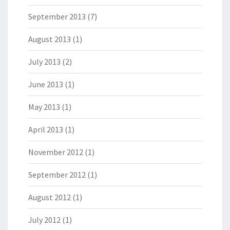
September 2013
(7)
August 2013
(1)
July 2013
(2)
June 2013
(1)
May 2013
(1)
April 2013
(1)
November 2012
(1)
September 2012
(1)
August 2012
(1)
July 2012
(1)