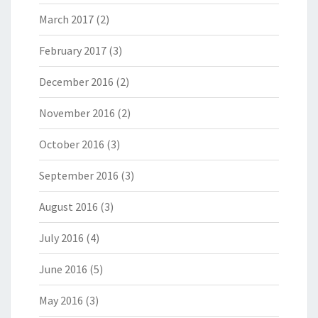
March 2017
(2)
February 2017
(3)
December 2016
(2)
November 2016
(2)
October 2016
(3)
September 2016
(3)
August 2016
(3)
July 2016
(4)
June 2016
(5)
May 2016
(3)