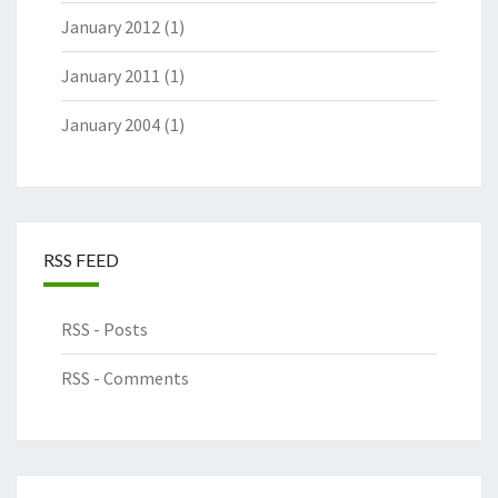
January 2012
(1)
January 2011
(1)
January 2004
(1)
RSS FEED
RSS - Posts
RSS - Comments