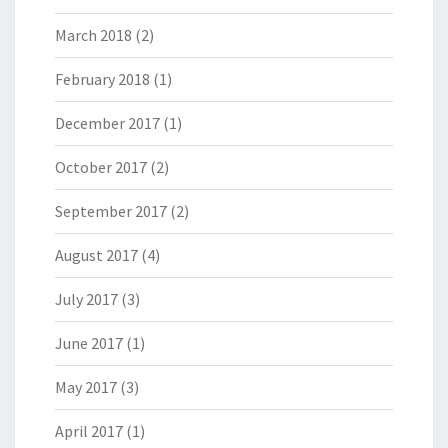
March 2018
(2)
February 2018
(1)
December 2017
(1)
October 2017
(2)
September 2017
(2)
August 2017
(4)
July 2017
(3)
June 2017
(1)
May 2017
(3)
April 2017
(1)