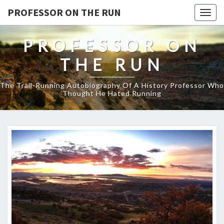
PROFESSOR ON THE RUN
Togg
navig
PROFESSOR ON
THE RUN
The Trail-Running Autobiography Of A History Professor Who
Thought He Hated Running