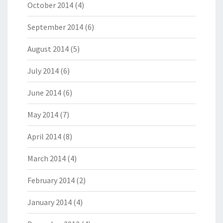
October 2014
(4)
September 2014
(6)
August 2014
(5)
July 2014
(6)
June 2014
(6)
May 2014
(7)
April 2014
(8)
March 2014
(4)
February 2014
(2)
January 2014
(4)