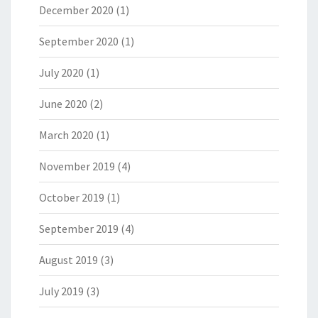
December 2020
(1)
September 2020
(1)
July 2020
(1)
June 2020
(2)
March 2020
(1)
November 2019
(4)
October 2019
(1)
September 2019
(4)
August 2019
(3)
July 2019
(3)