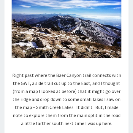
Right past where the Baer Canyon trail connects with
the GWT, a side trail cut up to the East, and I thought
(from a map I looked at before) that it might go over
the ridge and drop down to some small lakes I saw on
the map – Smith Creek Lakes. It didn’t. But, I made
note to explore them from the main split in the road
a little farther south next time I was up here.