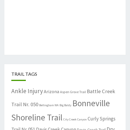
TRAIL TAGS
Ankle Injury
Battle Creek
Arizona
Aspen Grove Trail
Bonneville
Trail Nr. 050
Bellingham WA
Big Baldy
Shoreline Trail
Curly Springs
City Creek Canyon
Dry
Trail Nr. 051
Davis Creek Canyon
Davis Creek Trail