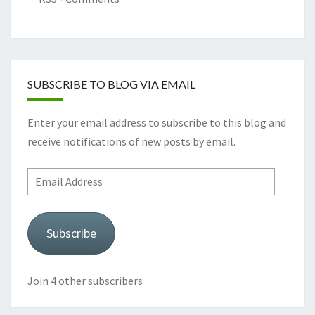
SUBSCRIBE TO BLOG VIA EMAIL
Enter your email address to subscribe to this blog and
receive notifications of new posts by email.
Email
Address
Subscribe
Join 4 other subscribers