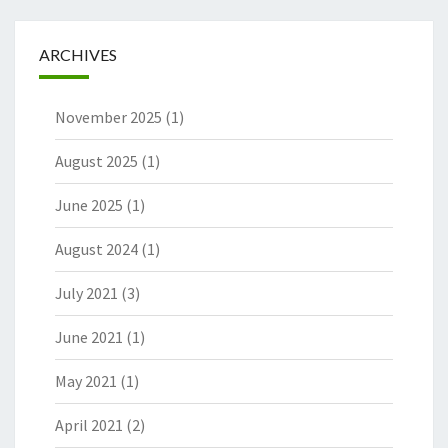
ARCHIVES
November 2025
(1)
August 2025
(1)
June 2025
(1)
August 2024
(1)
July 2021
(3)
June 2021
(1)
May 2021
(1)
April 2021
(2)