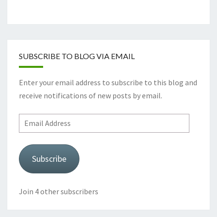
SUBSCRIBE TO BLOG VIA EMAIL
Enter your email address to subscribe to this blog and
receive notifications of new posts by email.
Email
Address
Subscribe
Join 4 other subscribers