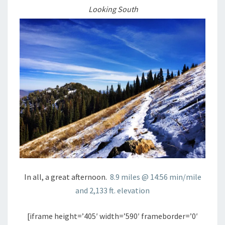
Looking South
In all, a great afternoon.
8.9 miles @ 14:56 min/mile
and 2,133 ft. elevation
[iframe height=’405′ width=’590′ frameborder=’0′