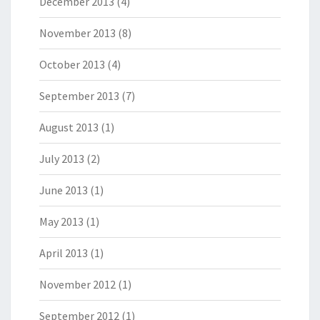
December 2013
(4)
November 2013
(8)
October 2013
(4)
September 2013
(7)
August 2013
(1)
July 2013
(2)
June 2013
(1)
May 2013
(1)
April 2013
(1)
November 2012
(1)
September 2012
(1)