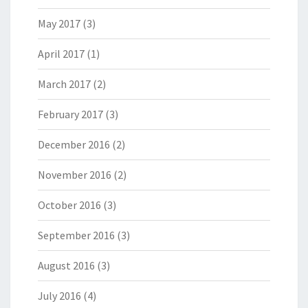
May 2017
(3)
April 2017
(1)
March 2017
(2)
February 2017
(3)
December 2016
(2)
November 2016
(2)
October 2016
(3)
September 2016
(3)
August 2016
(3)
July 2016
(4)