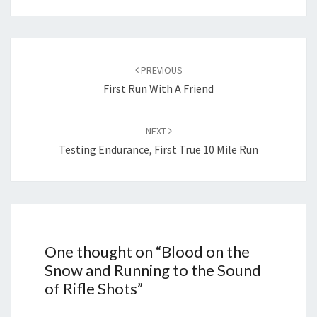
Post
navigation
PREVIOUS
First Run With A Friend
NEXT
Testing Endurance, First True 10 Mile Run
One thought on “
Blood on the
Snow and Running to the Sound
of Rifle Shots
”