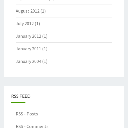
August 2012
(1)
July 2012
(1)
January 2012
(1)
January 2011
(1)
January 2004
(1)
RSS FEED
RSS - Posts
RSS - Comments