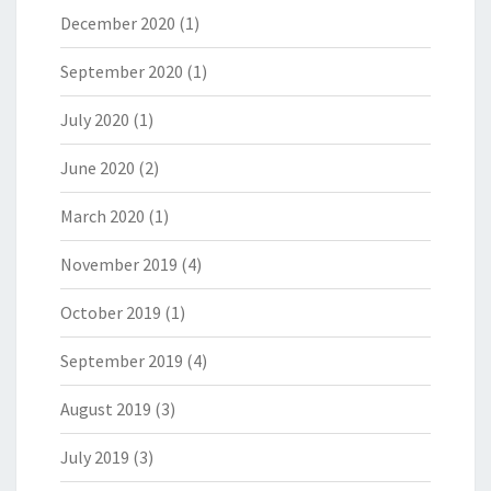
December 2020
(1)
September 2020
(1)
July 2020
(1)
June 2020
(2)
March 2020
(1)
November 2019
(4)
October 2019
(1)
September 2019
(4)
August 2019
(3)
July 2019
(3)