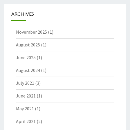
ARCHIVES
November 2025
(1)
August 2025
(1)
June 2025
(1)
August 2024
(1)
July 2021
(3)
June 2021
(1)
May 2021
(1)
April 2021
(2)