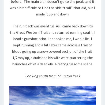
before. The main trail doesn’t go to the peak, and it
was a bit difficult to find the side “trail” that did, but I
made it up and down.
The run back was eventful. As I came back down to
the Great Western Trail and returned running south, I
head a gunshot echo. It spooked me, I won’t lie. I
kept running and a bit later came across a trail of
blood going up a snow covered section of the trail.
1/2 way up, a dude and his wife were quartering the
haunches off of a dead elk. Pretty gruesome scene.
Looking south from Thurston Peak