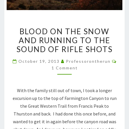
BLOOD
BLOOD ON THE SNOW
ON
AND RUNNING TO THE
THE
SOUND OF RIFLE SHOTS
SNOW
AND
Comm
October 19, 2013
Professorontherun
RUNNING
1 Comment
TO
THE
SOUND
With the family still out of town, I took a longer
OF
excursion up to the top of Farmington Canyon to run
RIFLE
the Great Western Trail from Francis Peak to
SHOTS
Thurston and back. I had done this once before, and
wanted to get it in again before the canyon road was