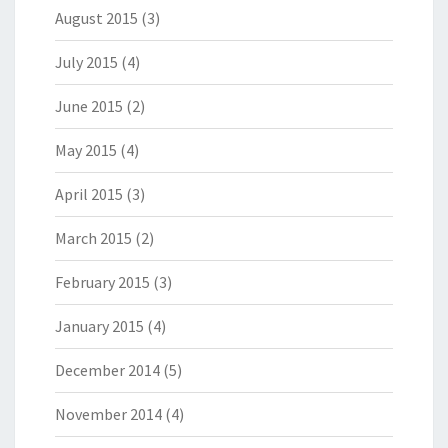
August 2015
(3)
July 2015
(4)
June 2015
(2)
May 2015
(4)
April 2015
(3)
March 2015
(2)
February 2015
(3)
January 2015
(4)
December 2014
(5)
November 2014
(4)