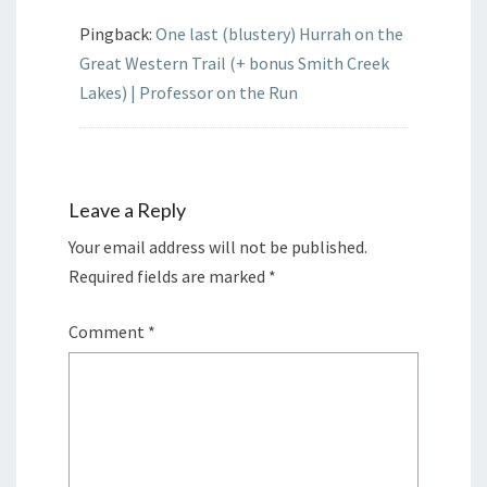
Pingback:
One last (blustery) Hurrah on the
Great Western Trail (+ bonus Smith Creek
Lakes) | Professor on the Run
Leave a Reply
Your email address will not be published.
Required fields are marked
*
Comment
*