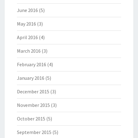
June 2016
(5)
May 2016
(3)
April 2016
(4)
March 2016
(3)
February 2016
(4)
January 2016
(5)
December 2015
(3)
November 2015
(3)
October 2015
(5)
September 2015
(5)