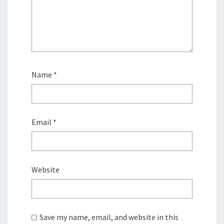
Name
*
Email
*
Website
Save my name, email, and website in this