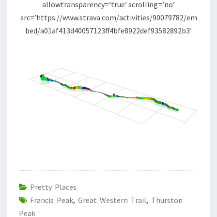
allowtransparency=’true’ scrolling=’no’
src=’https://www.strava.com/activities/90079782/em
bed/a01af413d40057123ff4bfe8922def93582892b3′
Pretty Places
Francis Peak
,
Great Western Trail
,
Thurston
Peak