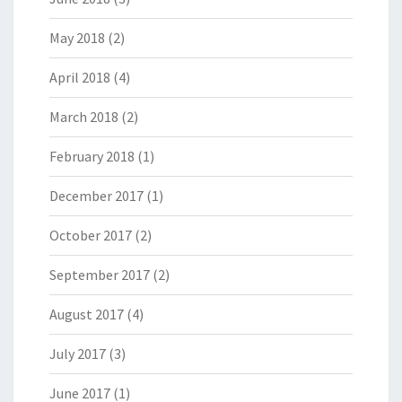
May 2018
(2)
April 2018
(4)
March 2018
(2)
February 2018
(1)
December 2017
(1)
October 2017
(2)
September 2017
(2)
August 2017
(4)
July 2017
(3)
June 2017
(1)