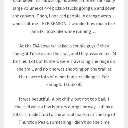
shut down. As I drove up, however, I noticed an oddly
large volume of 4×4 pickup trucks going up and down
the canyon. Then, I noticed people in orange vests…
and it hit me – ELK SEASON. I wonder how much like
an Elk I look like while running….
At the FAA towers I asked a couple guys if they
thought I’d be ok on the trail, and they assured me I’d
be fine. Lots of hunters were traversing the ridge on
the trail, and no one was shooting on the trail as
there were lots of other hunters hiking it. Fair
enough. I took off.
It was beautiful. A bit chilly, but not too bad. I
chatted with a few hunters along the way – all nice
folks. I made it up to the actual marker at the top of
Thurston Peak, something I didn’t do the time