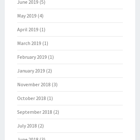
June 2019
(5)
May 2019
(4)
April 2019
(1)
March 2019
(1)
February 2019
(1)
January 2019
(2)
November 2018
(3)
October 2018
(1)
September 2018
(2)
July 2018
(2)
June 2018
(3)