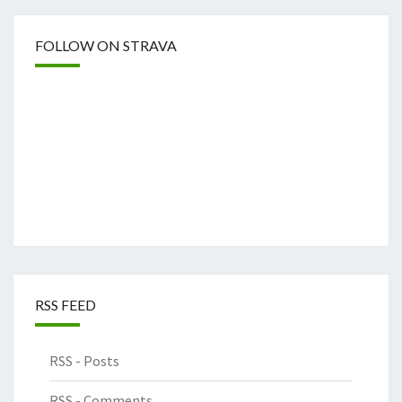
FOLLOW ON STRAVA
RSS FEED
RSS - Posts
RSS - Comments