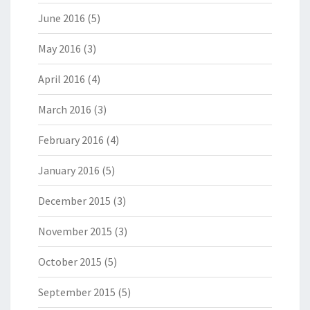
June 2016
(5)
May 2016
(3)
April 2016
(4)
March 2016
(3)
February 2016
(4)
January 2016
(5)
December 2015
(3)
November 2015
(3)
October 2015
(5)
September 2015
(5)