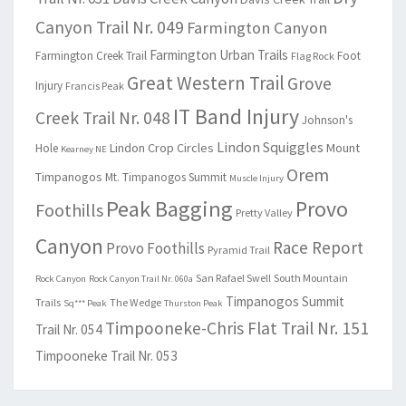
Canyon Trail Nr. 049
Farmington Canyon
Farmington Urban Trails
Farmington Creek Trail
Foot
Flag Rock
Great Western Trail
Grove
Injury
Francis Peak
IT Band Injury
Creek Trail Nr. 048
Johnson's
Lindon Squiggles
Lindon Crop Circles
Mount
Hole
Kearney NE
Orem
Timpanogos
Mt. Timpanogos Summit
Muscle Injury
Peak Bagging
Provo
Foothills
Pretty Valley
Canyon
Race Report
Provo Foothills
Pyramid Trail
San Rafael Swell
South Mountain
Rock Canyon
Rock Canyon Trail Nr. 060a
Timpanogos Summit
Trails
The Wedge
Sq*** Peak
Thurston Peak
Timpooneke-Chris Flat Trail Nr. 151
Trail Nr. 054
Timpooneke Trail Nr. 053