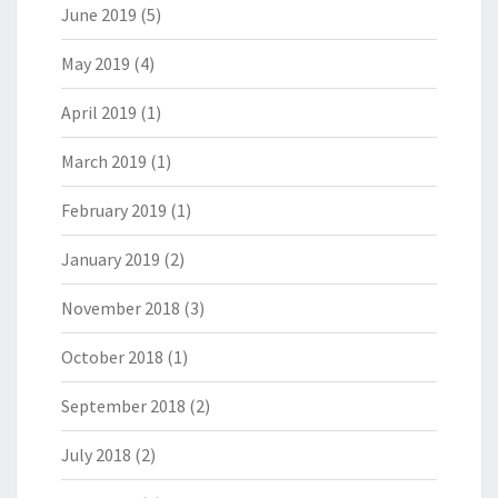
June 2019
(5)
May 2019
(4)
April 2019
(1)
March 2019
(1)
February 2019
(1)
January 2019
(2)
November 2018
(3)
October 2018
(1)
September 2018
(2)
July 2018
(2)