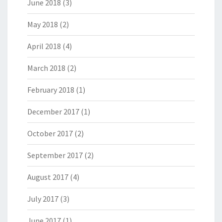
June 2018
(3)
May 2018
(2)
April 2018
(4)
March 2018
(2)
February 2018
(1)
December 2017
(1)
October 2017
(2)
September 2017
(2)
August 2017
(4)
July 2017
(3)
June 2017
(1)