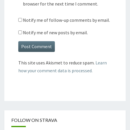
browser for the next time I comment.
Notify me of follow-up comments by email.
Notify me of new posts by email.
This site uses Akismet to reduce spam.
Learn
how your comment data is processed.
FOLLOW ON STRAVA