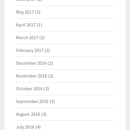
May 2017
(3)
April 2017
(1)
March 2017
(2)
February 2017
(3)
December 2016
(2)
November 2016
(2)
October 2016
(3)
September 2016
(3)
August 2016
(3)
July 2016
(4)