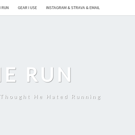
I RUN
GEAR I USE
INSTAGRAM & STRAVA & EMAIL
HE RUN
 Thought He Hated Running