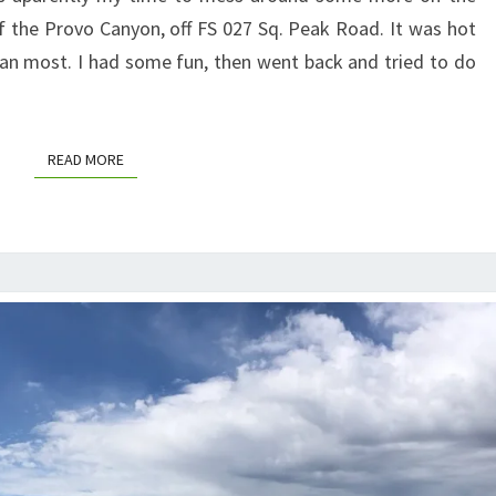
of the Provo Canyon, off FS 027 Sq. Peak Road. It was hot
han most. I had some fun, then went back and tried to do
READ MORE
READ MORE