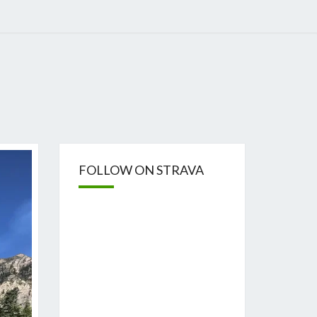
FOLLOW ON STRAVA