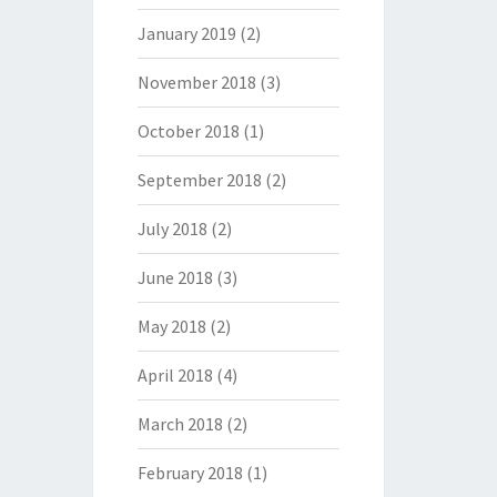
January 2019
(2)
November 2018
(3)
October 2018
(1)
September 2018
(2)
July 2018
(2)
June 2018
(3)
May 2018
(2)
April 2018
(4)
March 2018
(2)
February 2018
(1)