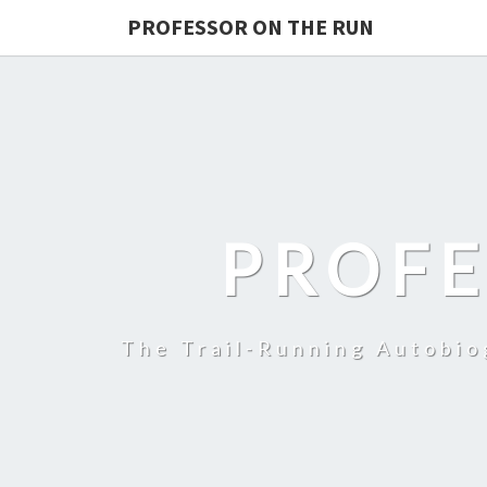
PROFESSOR ON THE RUN
PROFE
The Trail-Running Autobi