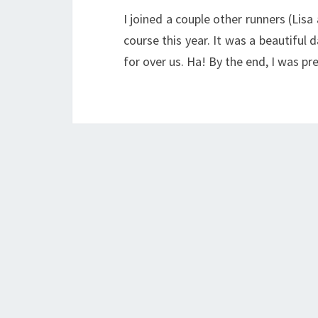
I joined a couple other runners (Lis
course this year. It was a beautiful 
for over us. Ha! By the end, I was pr