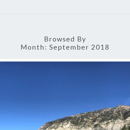
Browsed By
Month:
September 2018