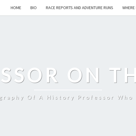
HOME
BIO
RACE REPORTS AND ADVENTURE RUNS
WHERE 
SSOR ON T
ography Of A History Professor Who