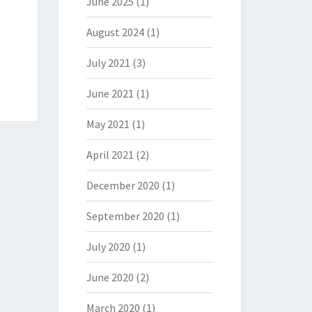
June 2025
(1)
August 2024
(1)
July 2021
(3)
June 2021
(1)
May 2021
(1)
April 2021
(2)
December 2020
(1)
September 2020
(1)
July 2020
(1)
June 2020
(2)
March 2020
(1)