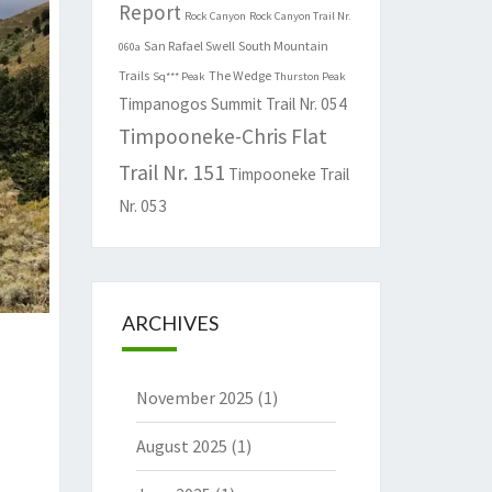
Report
Rock Canyon
Rock Canyon Trail Nr.
San Rafael Swell
South Mountain
060a
Trails
The Wedge
Sq*** Peak
Thurston Peak
Timpanogos Summit Trail Nr. 054
Timpooneke-Chris Flat
Trail Nr. 151
Timpooneke Trail
Nr. 053
ARCHIVES
November 2025
(1)
August 2025
(1)