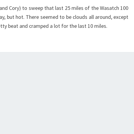
a and Cory) to sweep that last 25 miles of the Wasatch 100
day, but hot. There seemed to be clouds all around, except
etty beat and cramped a lot for the last 10 miles.