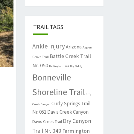
TRAIL TAGS
Ankle Injury
Arizona
Aspen
Battle Creek Trail
Grove Trail
Nr. 050
Bellingham WA
Big Baldy
Bonneville
Shoreline Trail
City
Curly Springs Trail
Creek Canyon
Nr. 051
Davis Creek Canyon
Dry Canyon
Davis Creek Trail
Trail Nr. 049
Farmington