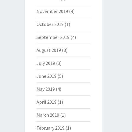
November 2019
(4)
October 2019
(1)
September 2019
(4)
August 2019
(3)
July 2019
(3)
June 2019
(5)
May 2019
(4)
April 2019
(1)
March 2019
(1)
February 2019
(1)