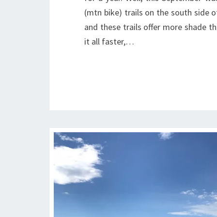
(mtn bike) trails on the south side 
and these trails offer more shade t
it all faster,…