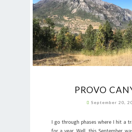
PROVO CANY
September 20, 
I go through phases where I hit a t
for a year. Well, this September 