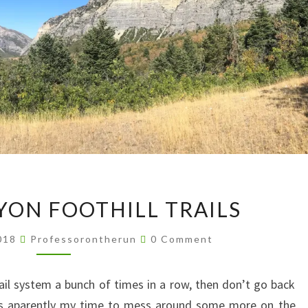
PROVO
ON FOOTHILL TRAILS
CANYON
FOOTHILL
Comments
2018
Professorontherun
0 Comment
TRAILS
rail system a bunch of times in a row, then don’t go back
was aparently my time to mess around some more on the