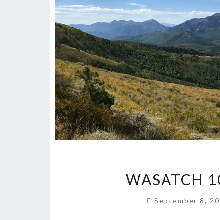
WASATCH 1
September 8, 2