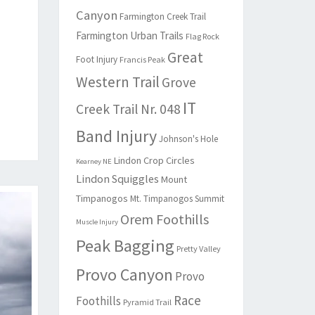
Canyon
Farmington Creek Trail
Farmington Urban Trails
Flag Rock
Great
Foot Injury
Francis Peak
Western Trail
Grove
IT
Creek Trail Nr. 048
Band Injury
Johnson's Hole
Lindon Crop Circles
Kearney NE
Lindon Squiggles
Mount
Timpanogos
Mt. Timpanogos Summit
Orem Foothills
Muscle Injury
Peak Bagging
Pretty Valley
Provo Canyon
Provo
Race
Foothills
Pyramid Trail