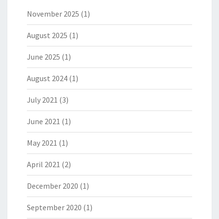
November 2025
(1)
August 2025
(1)
June 2025
(1)
August 2024
(1)
July 2021
(3)
June 2021
(1)
May 2021
(1)
April 2021
(2)
December 2020
(1)
September 2020
(1)