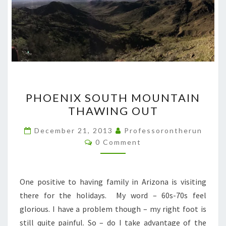
PHOENIX
PHOENIX SOUTH MOUNTAIN
SOUTH
THAWING OUT
MOUNTAIN
THAWING
December 21, 2013
Professorontherun
Comments
OUT
0 Comment
One positive to having family in Arizona is visiting
there for the holidays. My word – 60s-70s feel
glorious. I have a problem though – my right foot is
still quite painful. So – do I take advantage of the