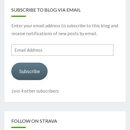
SUBSCRIBE TO BLOG VIA EMAIL
Enter your email address to subscribe to this blog and
receive notifications of new posts by email.
Email
Address
Subscribe
Join 4 other subscribers
FOLLOW ON STRAVA