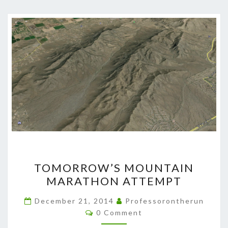
TOMORROW’S
TOMORROW’S MOUNTAIN
MOUNTAIN
MARATHON ATTEMPT
MARATHON
ATTEMPT
December 21, 2014
Professorontherun
Comments
0 Comment