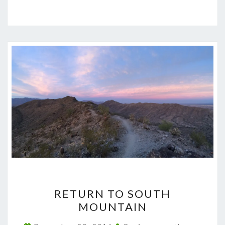
RETURN
RETURN TO SOUTH
TO
MOUNTAIN
SOUTH
MOUNTAIN