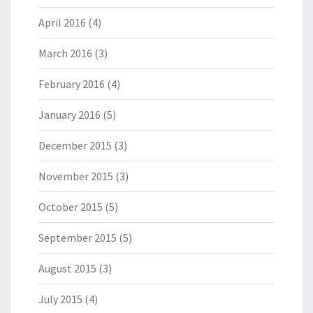
April 2016
(4)
March 2016
(3)
February 2016
(4)
January 2016
(5)
December 2015
(3)
November 2015
(3)
October 2015
(5)
September 2015
(5)
August 2015
(3)
July 2015
(4)