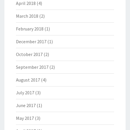
April 2018
(4)
March 2018
(2)
February 2018
(1)
December 2017
(1)
October 2017
(2)
September 2017
(2)
August 2017
(4)
July 2017
(3)
June 2017
(1)
May 2017
(3)