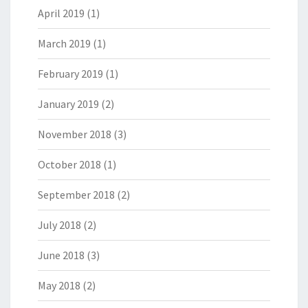
April 2019
(1)
March 2019
(1)
February 2019
(1)
January 2019
(2)
November 2018
(3)
October 2018
(1)
September 2018
(2)
July 2018
(2)
June 2018
(3)
May 2018
(2)