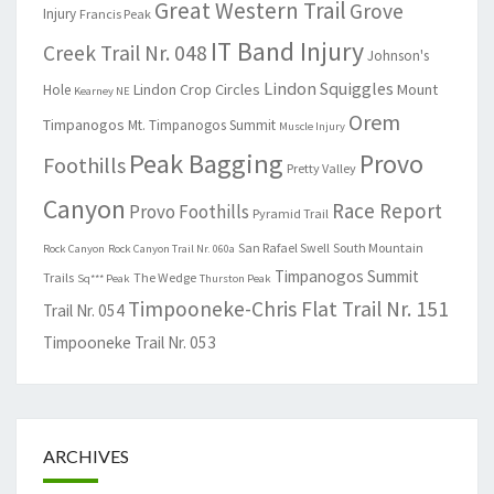
Great Western Trail
Grove
Injury
Francis Peak
IT Band Injury
Creek Trail Nr. 048
Johnson's
Lindon Squiggles
Lindon Crop Circles
Mount
Hole
Kearney NE
Orem
Timpanogos
Mt. Timpanogos Summit
Muscle Injury
Peak Bagging
Provo
Foothills
Pretty Valley
Canyon
Race Report
Provo Foothills
Pyramid Trail
San Rafael Swell
South Mountain
Rock Canyon
Rock Canyon Trail Nr. 060a
Timpanogos Summit
Trails
The Wedge
Sq*** Peak
Thurston Peak
Timpooneke-Chris Flat Trail Nr. 151
Trail Nr. 054
Timpooneke Trail Nr. 053
ARCHIVES