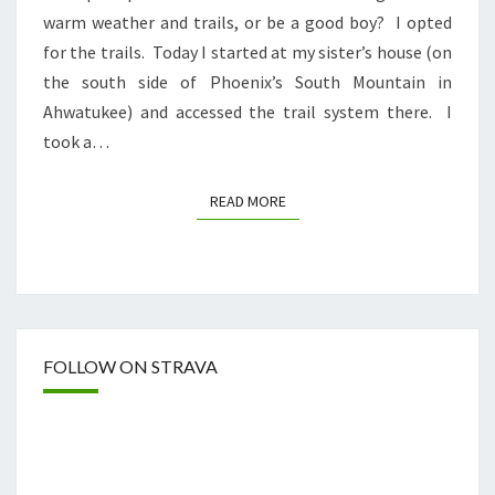
warm weather and trails, or be a good boy? I opted
for the trails. Today I started at my sister’s house (on
the south side of Phoenix’s South Mountain in
Ahwatukee) and accessed the trail system there. I
took a…
READ MORE
READ MORE
FOLLOW ON STRAVA