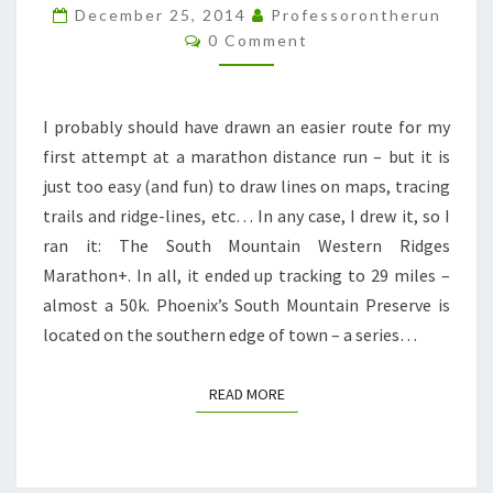
29
December 25, 2014
Professorontherun
Comments
0 Comment
MILES
OF
HAPPINESS
I probably should have drawn an easier route for my
AND
first attempt at a marathon distance run – but it is
HORROR.
just too easy (and fun) to draw lines on maps, tracing
trails and ridge-lines, etc… In any case, I drew it, so I
ran it: The South Mountain Western Ridges
Marathon+. In all, it ended up tracking to 29 miles –
almost a 50k. Phoenix’s South Mountain Preserve is
located on the southern edge of town – a series…
READ MORE
READ MORE