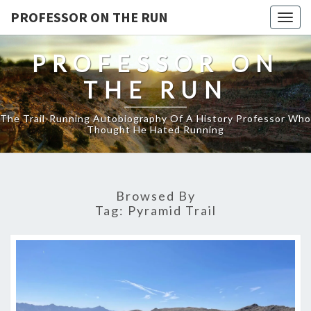
PROFESSOR ON THE RUN
Togg
navig
PROFESSOR ON
THE RUN
The Trail-Running Autobiography Of A History Professor Who
Thought He Hated Running
Browsed By
Tag:
Pyramid Trail