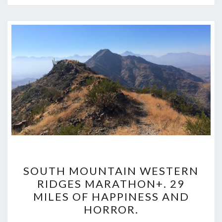
SOUTH
SOUTH MOUNTAIN WESTERN
MOUNTAIN
RIDGES MARATHON+. 29
WESTERN
MILES OF HAPPINESS AND
RIDGES
HORROR.
MARATHON+.