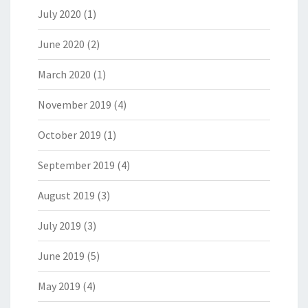
July 2020
(1)
June 2020
(2)
March 2020
(1)
November 2019
(4)
October 2019
(1)
September 2019
(4)
August 2019
(3)
July 2019
(3)
June 2019
(5)
May 2019
(4)