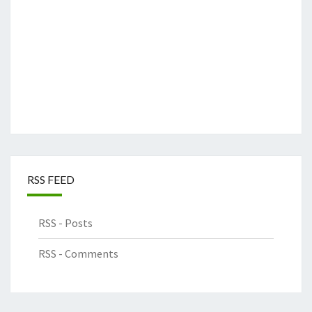
RSS FEED
RSS - Posts
RSS - Comments