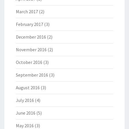
March 2017
(2)
February 2017
(3)
December 2016
(2)
November 2016
(2)
October 2016
(3)
September 2016
(3)
August 2016
(3)
July 2016
(4)
June 2016
(5)
May 2016
(3)