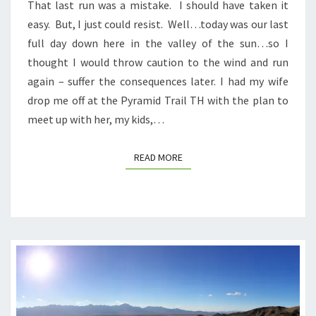
That last run was a mistake. I should have taken it
easy. But, I just could resist. Well…today was our last
full day down here in the valley of the sun…so I
thought I would throw caution to the wind and run
again – suffer the consequences later. I had my wife
drop me off at the Pyramid Trail TH with the plan to
meet up with her, my kids,…
READ MORE
READ MORE