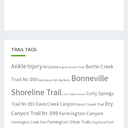
TRAIL TAGS
Ankle Injury
Battle Creek
Arizona
Aspen Grove Trail
Bonneville
Trail Nr. 050
Bellingham WA
Big Baldy
Shoreline Trail
Curly Springs
City Creek Canyon
Dry
Trail Nr. 051
Davis Creek Canyon
Davis Creek Trail
Canyon Trail Nr. 049
Farmington Canyon
Farmington Urban Trails
Farmington Creek Trail
Foot
Flag Rock