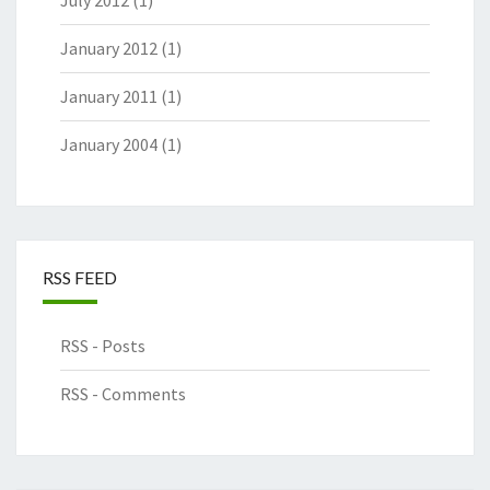
July 2012
(1)
January 2012
(1)
January 2011
(1)
January 2004
(1)
RSS FEED
RSS - Posts
RSS - Comments