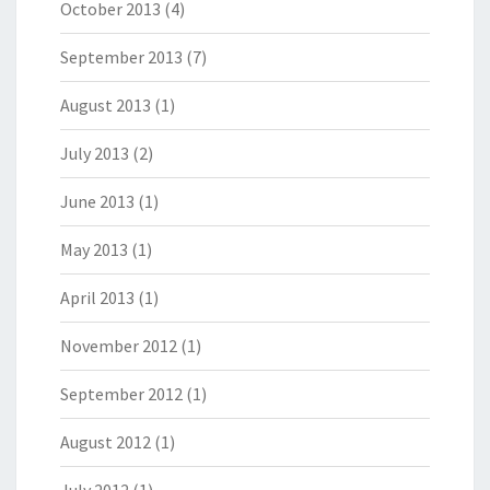
October 2013
(4)
September 2013
(7)
August 2013
(1)
July 2013
(2)
June 2013
(1)
May 2013
(1)
April 2013
(1)
November 2012
(1)
September 2012
(1)
August 2012
(1)