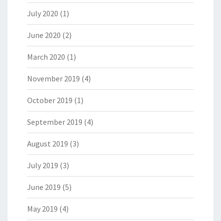
July 2020
(1)
June 2020
(2)
March 2020
(1)
November 2019
(4)
October 2019
(1)
September 2019
(4)
August 2019
(3)
July 2019
(3)
June 2019
(5)
May 2019
(4)