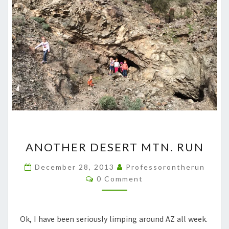
ANOTHER
ANOTHER DESERT MTN. RUN
DESERT
MTN.
December 28, 2013
Professorontherun
Comments
RUN
0 Comment
Ok, I have been seriously limping around AZ all week.