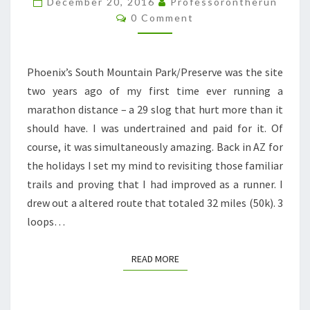
December 20, 2016
Professorontherun
Comments
0 Comment
Phoenix’s South Mountain Park/Preserve was the site
two years ago of my first time ever running a
marathon distance – a 29 slog that hurt more than it
should have. I was undertrained and paid for it. Of
course, it was simultaneously amazing. Back in AZ for
the holidays I set my mind to revisiting those familiar
trails and proving that I had improved as a runner. I
drew out a altered route that totaled 32 miles (50k). 3
loops…
READ MORE
READ MORE