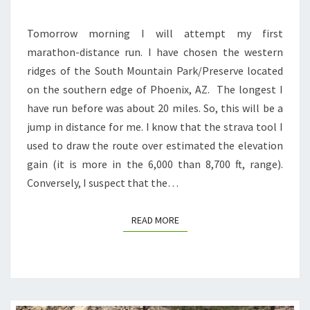
Tomorrow morning I will attempt my first
marathon-distance run. I have chosen the western
ridges of the South Mountain Park/Preserve located
on the southern edge of Phoenix, AZ. The longest I
have run before was about 20 miles. So, this will be a
jump in distance for me. I know that the strava tool I
used to draw the route over estimated the elevation
gain (it is more in the 6,000 than 8,700 ft, range).
Conversely, I suspect that the…
READ MORE
READ MORE