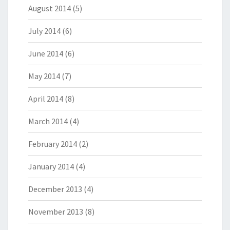
August 2014
(5)
July 2014
(6)
June 2014
(6)
May 2014
(7)
April 2014
(8)
March 2014
(4)
February 2014
(2)
January 2014
(4)
December 2013
(4)
November 2013
(8)