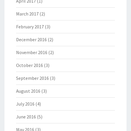
April 2017
(1)
March 2017
(2)
February 2017
(3)
December 2016
(2)
November 2016
(2)
October 2016
(3)
September 2016
(3)
August 2016
(3)
July 2016
(4)
June 2016
(5)
May 2016
(3)