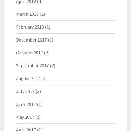
April 2018
(4)
March 2018
(2)
February 2018
(1)
December 2017
(1)
October 2017
(2)
September 2017
(2)
August 2017
(4)
July 2017
(3)
June 2017
(1)
May 2017
(3)
April 2017
(1)