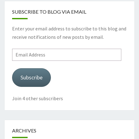
SUBSCRIBE TO BLOG VIA EMAIL
Enter your email address to subscribe to this blog and
receive notifications of new posts by email.
Email
Address
Subscribe
Join 4 other subscribers
ARCHIVES