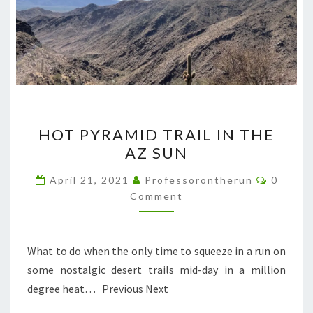
HOT
HOT PYRAMID TRAIL IN THE
PYRAMID
AZ SUN
TRAIL
IN
Commen
April 21, 2021
Professorontherun
0
THE
Comment
AZ
SUN
What to do when the only time to squeeze in a run on
some nostalgic desert trails mid-day in a million
degree heat… Previous Next