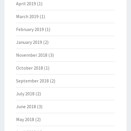
April 2019
(1)
March 2019
(1)
February 2019
(1)
January 2019
(2)
November 2018
(3)
October 2018
(1)
September 2018
(2)
July 2018
(2)
June 2018
(3)
May 2018
(2)