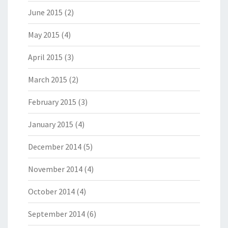
June 2015
(2)
May 2015
(4)
April 2015
(3)
March 2015
(2)
February 2015
(3)
January 2015
(4)
December 2014
(5)
November 2014
(4)
October 2014
(4)
September 2014
(6)