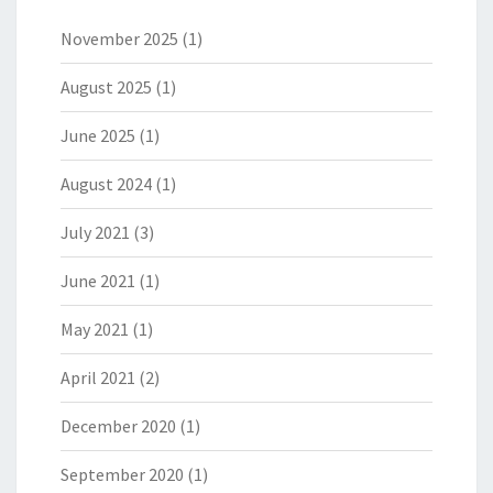
November 2025
(1)
August 2025
(1)
June 2025
(1)
August 2024
(1)
July 2021
(3)
June 2021
(1)
May 2021
(1)
April 2021
(2)
December 2020
(1)
September 2020
(1)