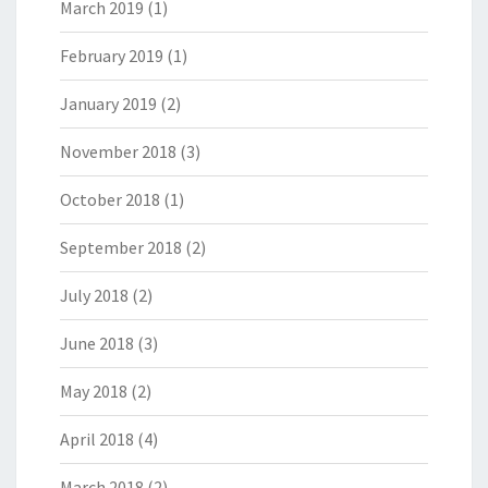
March 2019
(1)
February 2019
(1)
January 2019
(2)
November 2018
(3)
October 2018
(1)
September 2018
(2)
July 2018
(2)
June 2018
(3)
May 2018
(2)
April 2018
(4)
March 2018
(2)