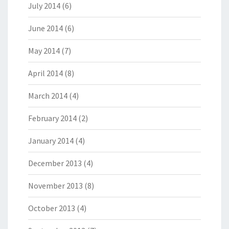
July 2014
(6)
June 2014
(6)
May 2014
(7)
April 2014
(8)
March 2014
(4)
February 2014
(2)
January 2014
(4)
December 2013
(4)
November 2013
(8)
October 2013
(4)