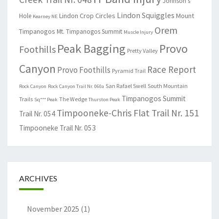
Johnson's
Lindon Squiggles
Lindon Crop Circles
Mount
Hole
Kearney NE
Orem
Timpanogos
Mt. Timpanogos Summit
Muscle Injury
Peak Bagging
Provo
Foothills
Pretty Valley
Canyon
Race Report
Provo Foothills
Pyramid Trail
San Rafael Swell
South Mountain
Rock Canyon
Rock Canyon Trail Nr. 060a
Timpanogos Summit
Trails
The Wedge
Sq*** Peak
Thurston Peak
Timpooneke-Chris Flat Trail Nr. 151
Trail Nr. 054
Timpooneke Trail Nr. 053
ARCHIVES
November 2025
(1)