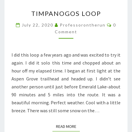
TIMPANOGOS
TIMPANOGOS LOOP
LOOP
Commen
July 22, 2020
Professorontherun
0
Comment
I did this loop a few years ago and was excited to try it
again. I did it solo this time and chopped about an
hour off my elapsed time. I began at first light at the
Aspen Grove trailhead and headed up. I didn’t see
another person until just before Emerald Lake-about
90 minutes and 5 miles into the route. It was a
beautiful morning. Perfect weather. Cool with a little
breeze. There was still some snow on the…
READ MORE
READ MORE