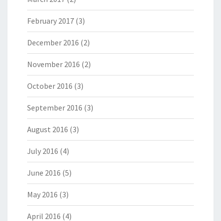
February 2017
(3)
December 2016
(2)
November 2016
(2)
October 2016
(3)
September 2016
(3)
August 2016
(3)
July 2016
(4)
June 2016
(5)
May 2016
(3)
April 2016
(4)