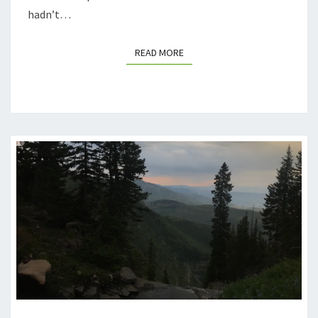
hadn’t…
READ MORE
READ MORE