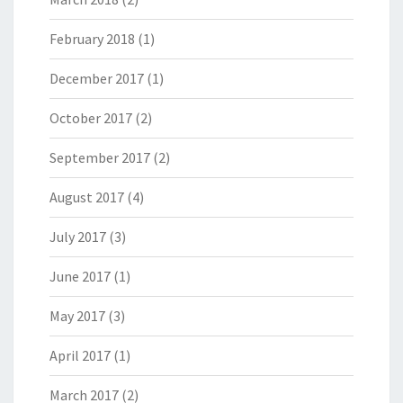
February 2018
(1)
December 2017
(1)
October 2017
(2)
September 2017
(2)
August 2017
(4)
July 2017
(3)
June 2017
(1)
May 2017
(3)
April 2017
(1)
March 2017
(2)