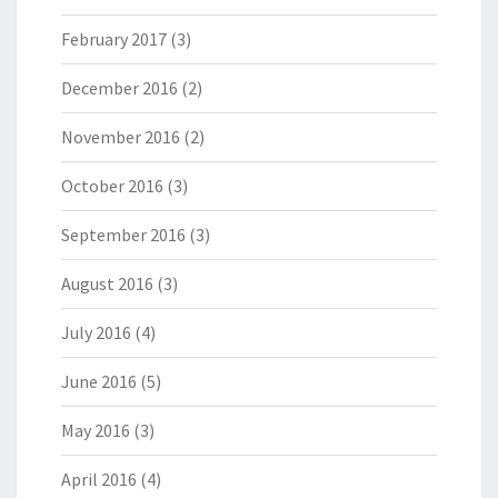
February 2017
(3)
December 2016
(2)
November 2016
(2)
October 2016
(3)
September 2016
(3)
August 2016
(3)
July 2016
(4)
June 2016
(5)
May 2016
(3)
April 2016
(4)