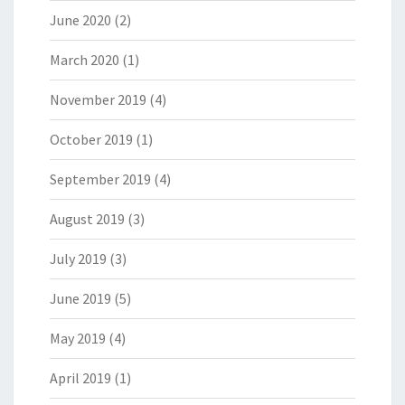
June 2020
(2)
March 2020
(1)
November 2019
(4)
October 2019
(1)
September 2019
(4)
August 2019
(3)
July 2019
(3)
June 2019
(5)
May 2019
(4)
April 2019
(1)