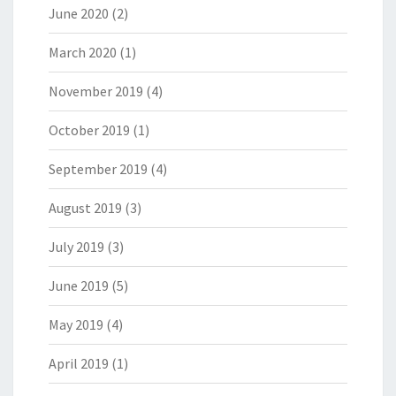
June 2020
(2)
March 2020
(1)
November 2019
(4)
October 2019
(1)
September 2019
(4)
August 2019
(3)
July 2019
(3)
June 2019
(5)
May 2019
(4)
April 2019
(1)