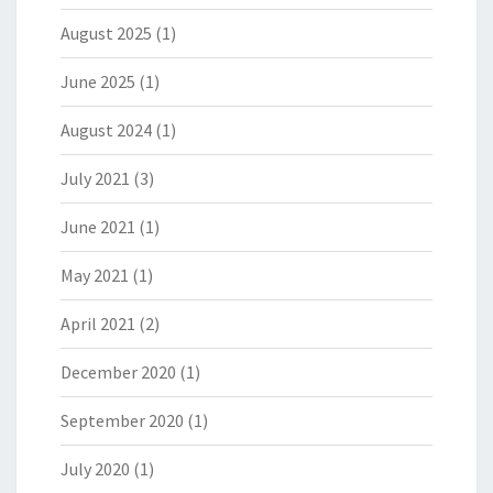
August 2025
(1)
June 2025
(1)
August 2024
(1)
July 2021
(3)
June 2021
(1)
May 2021
(1)
April 2021
(2)
December 2020
(1)
September 2020
(1)
July 2020
(1)