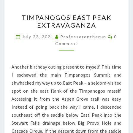
TIMPANOGOS
TIMPANOGOS EAST PEAK
EAST
EXTRAVAGANZA
PEAK
EXTRAVAGANZA
Commen
July 22, 2021
Professorontherun
0
Comment
Another birthday outing present to myself. This time
I eschewed the main Timpanogos Summit and
shwhacked my way up to East Peak – a seldom-visited
spot on the east flank of the Timpanogos massif.
Accessing it from the Aspen Grove trail was easy.
Instead of going back the way I came, I descended
southeast off the saddle below East Peak into the
Stewart Falls drainage below Big Provo Hole and
Cascade Cirque. If the descent down from the saddle