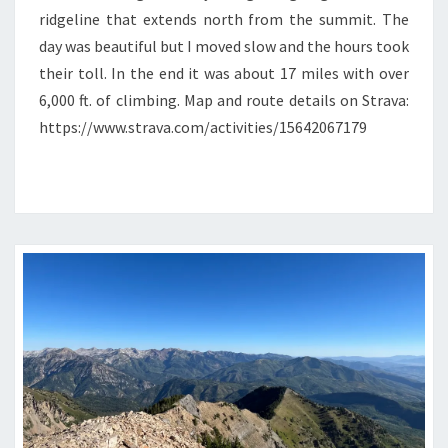
ridgeline that extends north from the summit. The
day was beautiful but I moved slow and the hours took
their toll. In the end it was about 17 miles with over
6,000 ft. of climbing. Map and route details on Strava:
https://www.strava.com/activities/15642067179