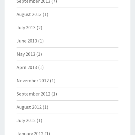
September 2013
(7)
August 2013
(1)
July 2013
(2)
June 2013
(1)
May 2013
(1)
April 2013
(1)
November 2012
(1)
September 2012
(1)
August 2012
(1)
July 2012
(1)
January 2012
(1)