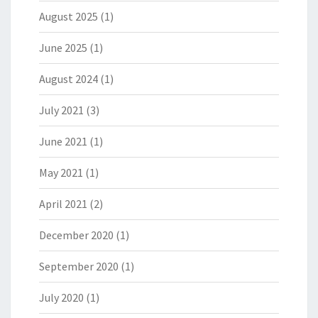
August 2025
(1)
June 2025
(1)
August 2024
(1)
July 2021
(3)
June 2021
(1)
May 2021
(1)
April 2021
(2)
December 2020
(1)
September 2020
(1)
July 2020
(1)