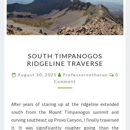
SOUTH
SOUTH TIMPANOGOS
TIMPANOGOS
RIDGELINE TRAVERSE
RIDGELINE
TRAVERSE
Comme
August 30, 2025
Professorontherun
0
Comment
After years of staring up at the ridgeline extended
south from the Mount Timpanogos summit and
curving southeast up Provo Canyon, I finally traversed
it. It was significantly rougher going than the