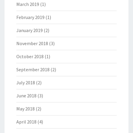
March 2019
(1)
February 2019
(1)
January 2019
(2)
November 2018
(3)
October 2018
(1)
September 2018
(2)
July 2018
(2)
June 2018
(3)
May 2018
(2)
April 2018
(4)