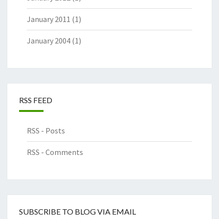
January 2011
(1)
January 2004
(1)
RSS FEED
RSS - Posts
RSS - Comments
SUBSCRIBE TO BLOG VIA EMAIL