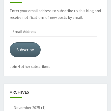
Enter your email address to subscribe to this blog and
receive notifications of new posts by email.
Email
Address
Subscribe
Join 4 other subscribers
ARCHIVES
November 2025
(1)