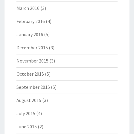
March 2016
(3)
February 2016
(4)
January 2016
(5)
December 2015
(3)
November 2015
(3)
October 2015
(5)
September 2015
(5)
August 2015
(3)
July 2015
(4)
June 2015
(2)