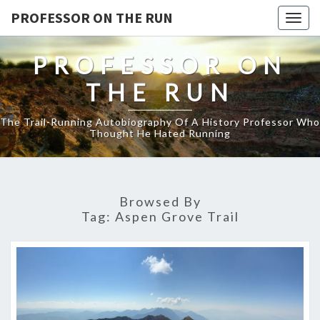
PROFESSOR ON THE RUN
Togg
navig
PROFESSOR ON
THE RUN
The Trail-Running Autobiography Of A History Professor Who
Thought He Hated Running
Browsed By
Tag:
Aspen Grove Trail