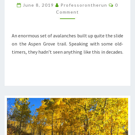
DEBRIS
Commen
June 8, 2019
Professorontherun
0
Comment
An enormous set of avalanches built up quite the slide
on the Aspen Grove trail. Speaking with some old-
timers, they hadn’t seen anything like this in decades.