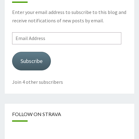
Enter your email address to subscribe to this blog and
receive notifications of new posts by email.
Email
Address
Subscribe
Join 4 other subscribers
FOLLOW ON STRAVA