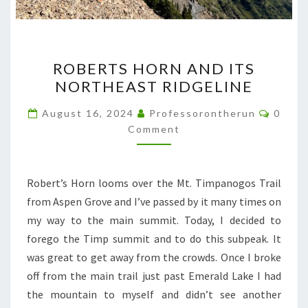
ROBERTS
ROBERTS HORN AND ITS
HORN
NORTHEAST RIDGELINE
AND
ITS
Comme
August 16, 2024
Professorontherun
0
NORTHEAST
Comment
RIDGELINE
Robert’s Horn looms over the Mt. Timpanogos Trail
from Aspen Grove and I’ve passed by it many times on
my way to the main summit. Today, I decided to
forego the Timp summit and to do this subpeak. It
was great to get away from the crowds. Once I broke
off from the main trail just past Emerald Lake I had
the mountain to myself and didn’t see another