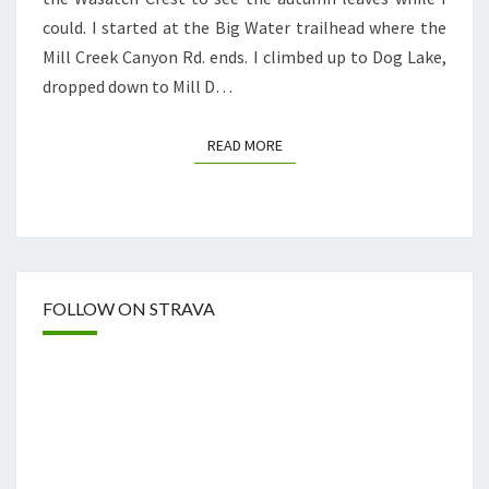
could. I started at the Big Water trailhead where the
Mill Creek Canyon Rd. ends. I climbed up to Dog Lake,
dropped down to Mill D…
READ MORE
READ MORE
FOLLOW ON STRAVA