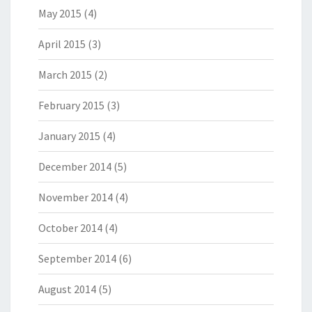
May 2015
(4)
April 2015
(3)
March 2015
(2)
February 2015
(3)
January 2015
(4)
December 2014
(5)
November 2014
(4)
October 2014
(4)
September 2014
(6)
August 2014
(5)