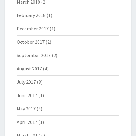
March 2018
(2)
February 2018
(1)
December 2017
(1)
October 2017
(2)
September 2017
(2)
August 2017
(4)
July 2017
(3)
June 2017
(1)
May 2017
(3)
April 2017
(1)
March 2017
(2)