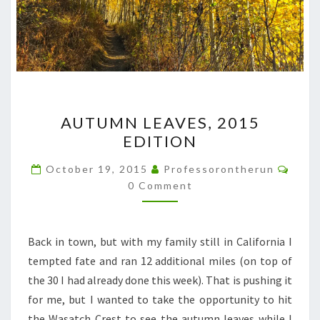
AUTUMN
AUTUMN LEAVES, 2015
LEAVES,
EDITION
2015
EDITION
Comm
October 19, 2015
Professorontherun
0 Comment
Back in town, but with my family still in California I
tempted fate and ran 12 additional miles (on top of
the 30 I had already done this week). That is pushing it
for me, but I wanted to take the opportunity to hit
the Wasatch Crest to see the autumn leaves while I