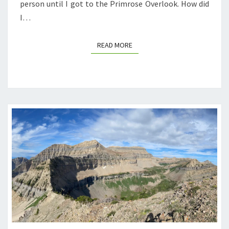
person until I got to the Primrose Overlook. How did
I…
READ MORE
READ MORE