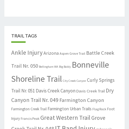
TRAIL TAGS
Ankle Injury
Battle Creek
Arizona
Aspen Grove Trail
Bonneville
Trail Nr. 050
Bellingham WA
Big Baldy
Shoreline Trail
Curly Springs
City Creek Canyon
Dry
Trail Nr. 051
Davis Creek Canyon
Davis Creek Trail
Canyon Trail Nr. 049
Farmington Canyon
Farmington Urban Trails
Farmington Creek Trail
Foot
Flag Rock
Great Western Trail
Grove
Injury
Francis Peak
IT Band Injury
Creek Trail Nr. 048