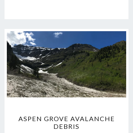
ASPEN
ASPEN GROVE AVALANCHE
GROVE
DEBRIS
AVALANCHE