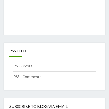
RSS FEED
RSS - Posts
RSS - Comments
SUBSCRIBE TO BLOG VIA EMAIL