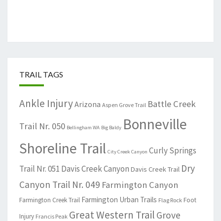
TRAIL TAGS
Ankle Injury
Battle Creek
Arizona
Aspen Grove Trail
Bonneville
Trail Nr. 050
Bellingham WA
Big Baldy
Shoreline Trail
Curly Springs
City Creek Canyon
Dry
Trail Nr. 051
Davis Creek Canyon
Davis Creek Trail
Canyon Trail Nr. 049
Farmington Canyon
Farmington Urban Trails
Farmington Creek Trail
Foot
Flag Rock
Great Western Trail
Grove
Injury
Francis Peak