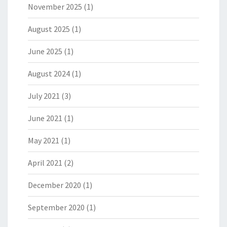
November 2025
(1)
August 2025
(1)
June 2025
(1)
August 2024
(1)
July 2021
(3)
June 2021
(1)
May 2021
(1)
April 2021
(2)
December 2020
(1)
September 2020
(1)