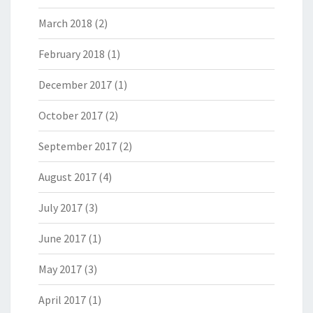
March 2018
(2)
February 2018
(1)
December 2017
(1)
October 2017
(2)
September 2017
(2)
August 2017
(4)
July 2017
(3)
June 2017
(1)
May 2017
(3)
April 2017
(1)