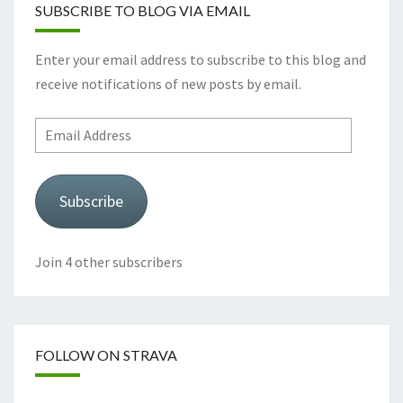
SUBSCRIBE TO BLOG VIA EMAIL
Enter your email address to subscribe to this blog and
receive notifications of new posts by email.
Email
Address
Subscribe
Join 4 other subscribers
FOLLOW ON STRAVA