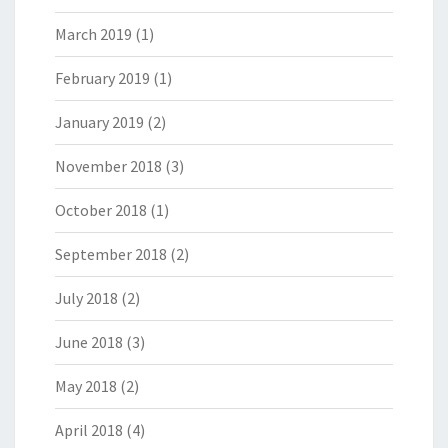
March 2019
(1)
February 2019
(1)
January 2019
(2)
November 2018
(3)
October 2018
(1)
September 2018
(2)
July 2018
(2)
June 2018
(3)
May 2018
(2)
April 2018
(4)