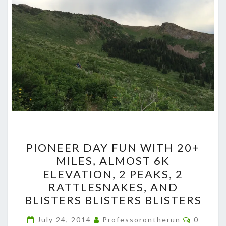
PIONEER
PIONEER DAY FUN WITH 20+
DAY
MILES, ALMOST 6K
FUN
ELEVATION, 2 PEAKS, 2
WITH
RATTLESNAKES, AND
20+
BLISTERS BLISTERS BLISTERS
MILES,
Commen
ALMOST
July 24, 2014
Professorontherun
0