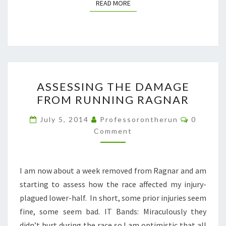
READ MORE
READ MORE
ASSESSING
ASSESSING THE DAMAGE
THE
FROM RUNNING RAGNAR
DAMAGE
FROM
Comment
July 5, 2014
Professorontherun
0
RUNNING
Comment
RAGNAR
I am now about a week removed from Ragnar and am
starting to assess how the race affected my injury-
plagued lower-half. In short, some prior injuries seem
fine, some seem bad. IT Bands: Miraculously they
didn’t hurt during the race so I am optimistic that all