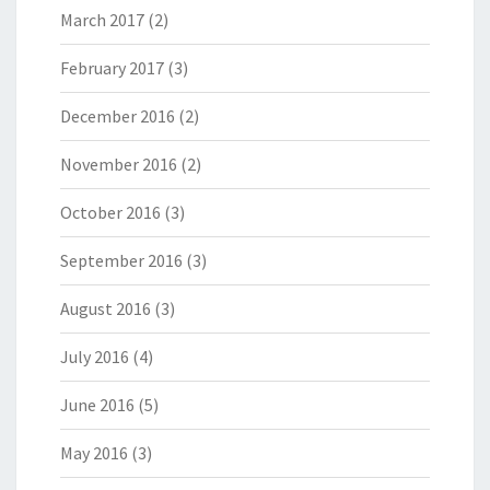
March 2017
(2)
February 2017
(3)
December 2016
(2)
November 2016
(2)
October 2016
(3)
September 2016
(3)
August 2016
(3)
July 2016
(4)
June 2016
(5)
May 2016
(3)