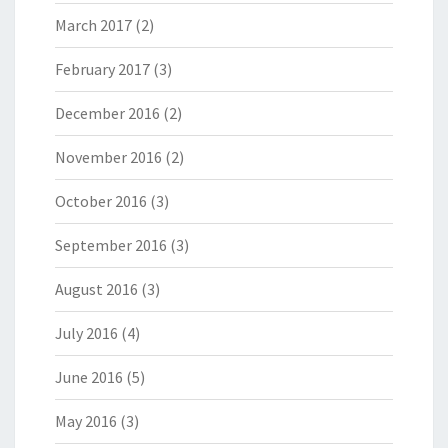
March 2017
(2)
February 2017
(3)
December 2016
(2)
November 2016
(2)
October 2016
(3)
September 2016
(3)
August 2016
(3)
July 2016
(4)
June 2016
(5)
May 2016
(3)