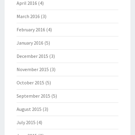
April 2016
(4)
March 2016
(3)
February 2016
(4)
January 2016
(5)
December 2015
(3)
November 2015
(3)
October 2015
(5)
September 2015
(5)
August 2015
(3)
July 2015
(4)