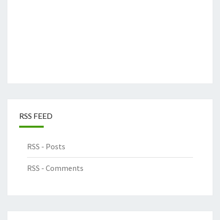
RSS FEED
RSS - Posts
RSS - Comments