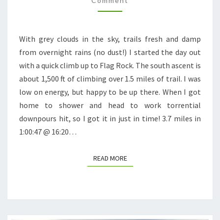
Comment
With grey clouds in the sky, trails fresh and damp
from overnight rains (no dust!) I started the day out
with a quick climb up to Flag Rock. The south ascent is
about 1,500 ft of climbing over 1.5 miles of trail. I was
low on energy, but happy to be up there. When I got
home to shower and head to work torrential
downpours hit, so I got it in just in time! 3.7 miles in
1:00:47 @ 16:20…
READ MORE
READ MORE