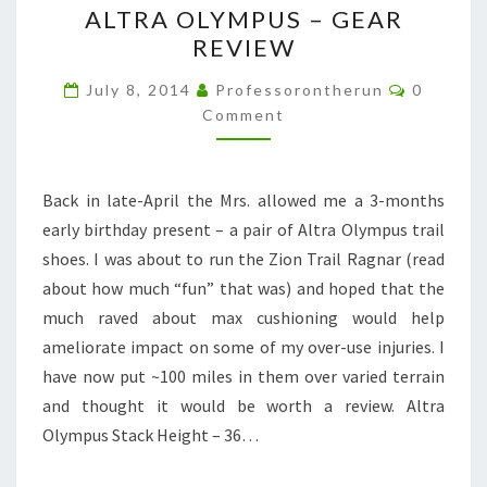
ALTRA OLYMPUS – GEAR
OLYMPUS
REVIEW
–
GEAR
Comment
July 8, 2014
Professorontherun
0
REVIEW
Comment
Back in late-April the Mrs. allowed me a 3-months
early birthday present – a pair of Altra Olympus trail
shoes. I was about to run the Zion Trail Ragnar (read
about how much “fun” that was) and hoped that the
much raved about max cushioning would help
ameliorate impact on some of my over-use injuries. I
have now put ~100 miles in them over varied terrain
and thought it would be worth a review. Altra
Olympus Stack Height – 36…