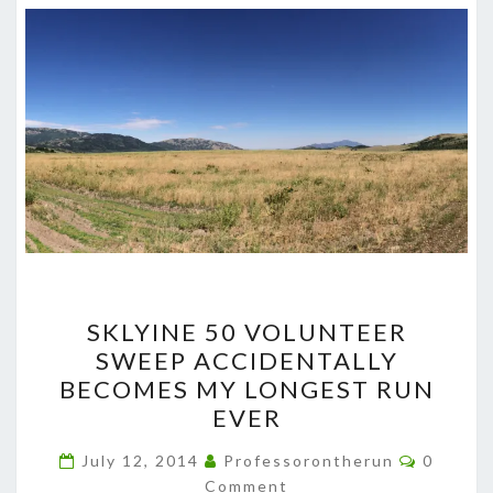
SKLYINE
SKLYINE 50 VOLUNTEER
50
SWEEP ACCIDENTALLY
VOLUNTEER
BECOMES MY LONGEST RUN
SWEEP
EVER
ACCIDENTALLY
Commen
BECOMES
July 12, 2014
Professorontherun
0
Comment
MY