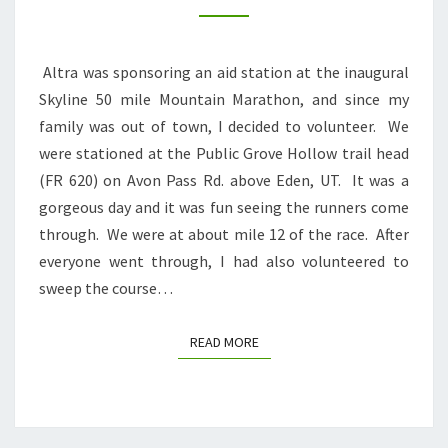
LONGEST
RUN
Altra was sponsoring an aid station at the inaugural
EVER
Skyline 50 mile Mountain Marathon, and since my
family was out of town, I decided to volunteer. We
were stationed at the Public Grove Hollow trail head
(FR 620) on Avon Pass Rd. above Eden, UT. It was a
gorgeous day and it was fun seeing the runners come
through. We were at about mile 12 of the race. After
everyone went through, I had also volunteered to
sweep the course…
READ MORE
READ MORE