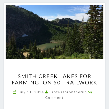
SMITH
SMITH CREEK LAKES FOR
CREEK
FARMINGTON 50 TRAILWORK
LAKES
FOR
Commen
July 11, 2014
Professorontherun
0
FARMINGTON
Comment
50