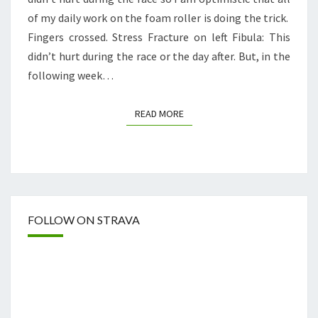
of my daily work on the foam roller is doing the trick.
Fingers crossed. Stress Fracture on left Fibula: This
didn’t hurt during the race or the day after. But, in the
following week…
READ MORE
READ MORE
FOLLOW ON STRAVA