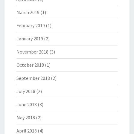
March 2019
(1)
February 2019
(1)
January 2019
(2)
November 2018
(3)
October 2018
(1)
September 2018
(2)
July 2018
(2)
June 2018
(3)
May 2018
(2)
April 2018
(4)