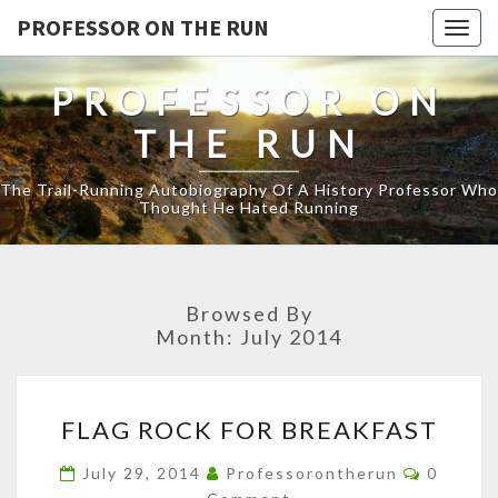
PROFESSOR ON THE RUN
Togg
navig
PROFESSOR ON
THE RUN
The Trail-Running Autobiography Of A History Professor Who
Thought He Hated Running
Browsed By
Month:
July 2014
FLAG
FLAG ROCK FOR BREAKFAST
ROCK
FOR
Commen
July 29, 2014
Professorontherun
0
BREAKFAST