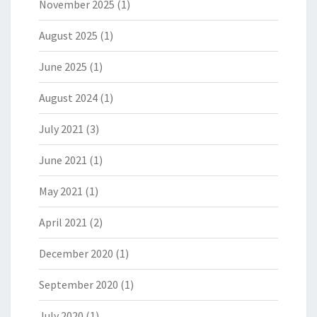
November 2025
(1)
August 2025
(1)
June 2025
(1)
August 2024
(1)
July 2021
(3)
June 2021
(1)
May 2021
(1)
April 2021
(2)
December 2020
(1)
September 2020
(1)
July 2020
(1)