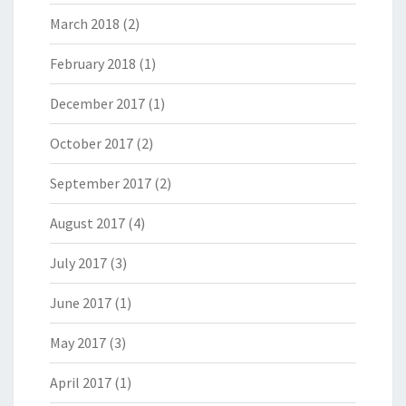
March 2018
(2)
February 2018
(1)
December 2017
(1)
October 2017
(2)
September 2017
(2)
August 2017
(4)
July 2017
(3)
June 2017
(1)
May 2017
(3)
April 2017
(1)