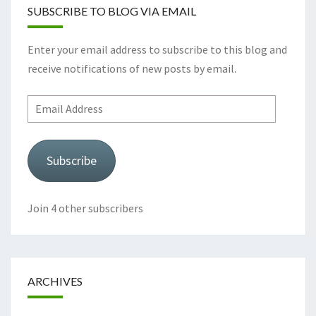
SUBSCRIBE TO BLOG VIA EMAIL
Enter your email address to subscribe to this blog and
receive notifications of new posts by email.
Email
Address
Subscribe
Join 4 other subscribers
ARCHIVES