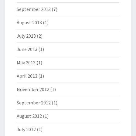
September 2013
(7)
August 2013
(1)
July 2013
(2)
June 2013
(1)
May 2013
(1)
April 2013
(1)
November 2012
(1)
September 2012
(1)
August 2012
(1)
July 2012
(1)