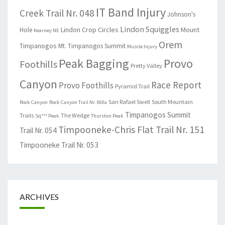
IT Band Injury
Creek Trail Nr. 048
Johnson's
Lindon Squiggles
Lindon Crop Circles
Mount
Hole
Kearney NE
Orem
Timpanogos
Mt. Timpanogos Summit
Muscle Injury
Peak Bagging
Provo
Foothills
Pretty Valley
Canyon
Race Report
Provo Foothills
Pyramid Trail
San Rafael Swell
South Mountain
Rock Canyon
Rock Canyon Trail Nr. 060a
Timpanogos Summit
Trails
The Wedge
Sq*** Peak
Thurston Peak
Timpooneke-Chris Flat Trail Nr. 151
Trail Nr. 054
Timpooneke Trail Nr. 053
ARCHIVES