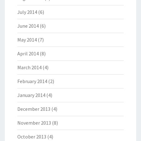
July 2014
(6)
June 2014
(6)
May 2014
(7)
April 2014
(8)
March 2014
(4)
February 2014
(2)
January 2014
(4)
December 2013
(4)
November 2013
(8)
October 2013
(4)