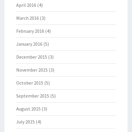
April 2016
(4)
March 2016
(3)
February 2016
(4)
January 2016
(5)
December 2015
(3)
November 2015
(3)
October 2015
(5)
September 2015
(5)
August 2015
(3)
July 2015
(4)