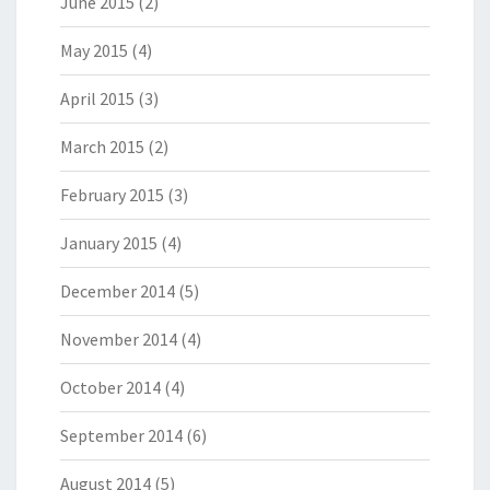
June 2015
(2)
May 2015
(4)
April 2015
(3)
March 2015
(2)
February 2015
(3)
January 2015
(4)
December 2014
(5)
November 2014
(4)
October 2014
(4)
September 2014
(6)
August 2014
(5)