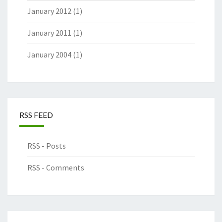
January 2012
(1)
January 2011
(1)
January 2004
(1)
RSS FEED
RSS - Posts
RSS - Comments