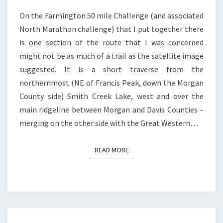
TRAILWORK
On the Farmington 50 mile Challenge (and associated
North Marathon challenge) that I put together there
is one section of the route that I was concerned
might not be as much of a trail as the satellite image
suggested. It is a short traverse from the
northernmost (NE of Francis Peak, down the Morgan
County side) Smith Creek Lake, west and over the
main ridgeline between Morgan and Davis Counties –
merging on the other side with the Great Western…
READ MORE
READ MORE
ALTRA