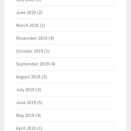
June 2020
(2)
March 2020
(1)
November 2019
(4)
October 2019
(1)
September 2019
(4)
August 2019
(3)
July 2019
(3)
June 2019
(5)
May 2019
(4)
April 2019
(1)