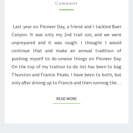
Comment
6K
ELEVATION,
2
Last year on Pioneer Day, a friend and I tackled Baer
PEAKS,
Canyon. It was only my 2nd trail run, and we were
2
unprepared and it was rough. I thought I would
RATTLESNAKES,
continue that and make an annual tradition of
AND
pushing myself to do unwise things on Pioneer Day.
BLISTERS
On the top of my trailrun to-do list has been to bag
BLISTERS
Thurston and Francis Peaks. I have been to both, but
BLISTERS
only after driving up to Francis and then running the…
READ MORE
READ MORE