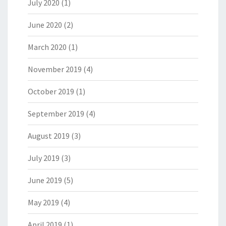
July 2020
(1)
June 2020
(2)
March 2020
(1)
November 2019
(4)
October 2019
(1)
September 2019
(4)
August 2019
(3)
July 2019
(3)
June 2019
(5)
May 2019
(4)
April 2019
(1)