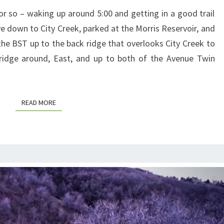
MORNING
or so – waking up around 5:00 and getting in a good trail
e down to City Creek, parked at the Morris Reservoir, and
the BST up to the back ridge that overlooks City Creek to
 ridge around, East, and up to both of the Avenue Twin
READ MORE
READ MORE