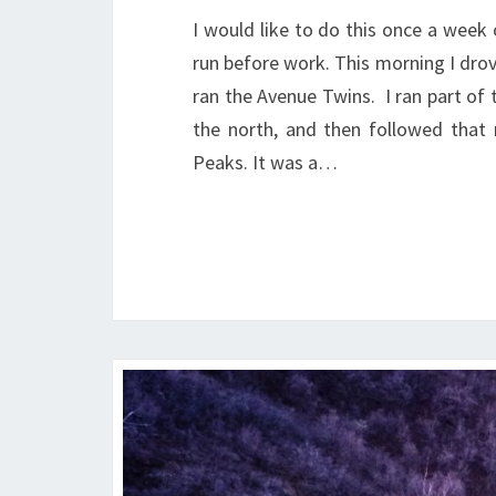
I would like to do this once a week 
run before work. This morning I drov
ran the Avenue Twins. I ran part of 
the north, and then followed that
Peaks. It was a…