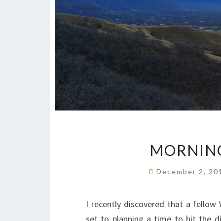
MORNING
December 2, 2
I recently discovered that a fellow
set to planning a time to hit the 