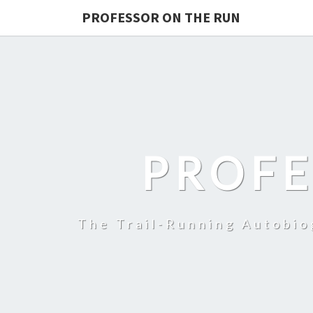
PROFESSOR ON THE RUN
PROFE
The Trail-Running Autobi