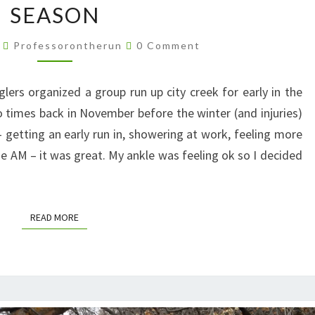
SEASON
MORNING
RUN
Comments
4
Professorontherun
0 Comment
OF
THE
rs organized a group run up city creek for early in the
SEASON
 times back in November before the winter (and injuries)
n – getting an early run in, showering at work, feeling more
he AM – it was great. My ankle was feeling ok so I decided
READ MORE
READ MORE