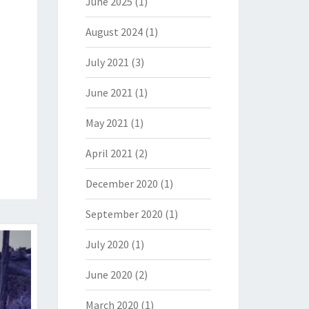
June 2025
(1)
August 2024
(1)
July 2021
(3)
June 2021
(1)
May 2021
(1)
April 2021
(2)
December 2020
(1)
September 2020
(1)
July 2020
(1)
June 2020
(2)
March 2020
(1)