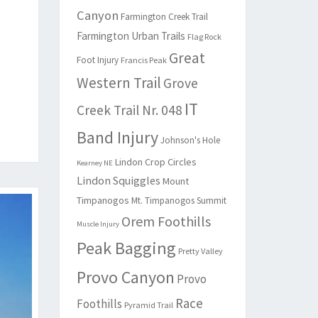
Canyon
Farmington Creek Trail
Farmington Urban Trails
Flag Rock
Great
Foot Injury
Francis Peak
Western Trail
Grove
IT
Creek Trail Nr. 048
Band Injury
Johnson's Hole
Lindon Crop Circles
Kearney NE
Lindon Squiggles
Mount
Timpanogos
Mt. Timpanogos Summit
Orem Foothills
Muscle Injury
Peak Bagging
Pretty Valley
Provo Canyon
Provo
Race
Foothills
Pyramid Trail