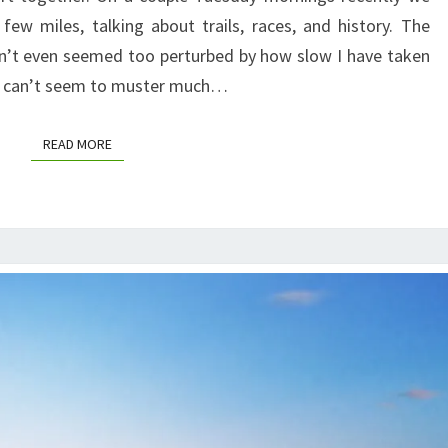
ew miles, talking about trails, races, and history. The
n’t even seemed too perturbed by how slow I have taken
ust can’t seem to muster much…
READ MORE
READ MORE