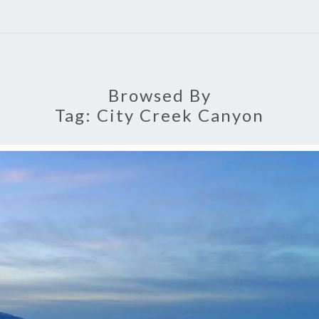
Browsed By
Tag:
City Creek Canyon