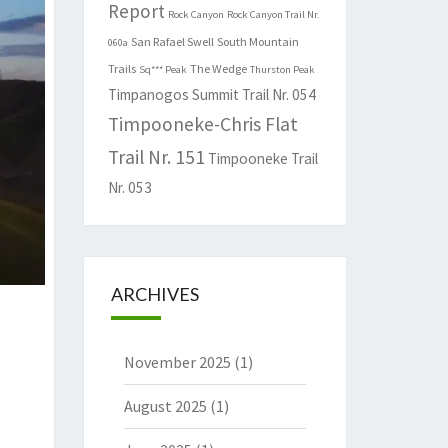
Report
Rock Canyon
Rock Canyon Trail Nr.
San Rafael Swell
South Mountain
060a
Trails
The Wedge
Sq*** Peak
Thurston Peak
Timpanogos Summit Trail Nr. 054
Timpooneke-Chris Flat
Trail Nr. 151
Timpooneke Trail
Nr. 053
ARCHIVES
November 2025
(1)
August 2025
(1)