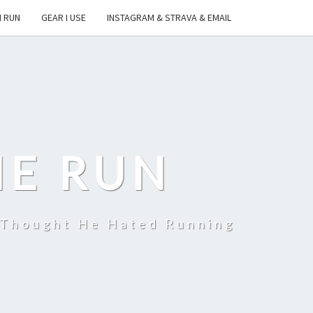
I RUN
GEAR I USE
INSTAGRAM & STRAVA & EMAIL
HE RUN
 Thought He Hated Running