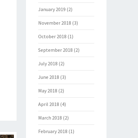
January 2019
(2)
November 2018
(3)
October 2018
(1)
September 2018
(2)
July 2018
(2)
June 2018
(3)
May 2018
(2)
April 2018
(4)
March 2018
(2)
February 2018
(1)