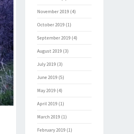
November 2019
(4)
October 2019
(1)
September 2019
(4)
August 2019
(3)
July 2019
(3)
June 2019
(5)
May 2019
(4)
April 2019
(1)
March 2019
(1)
February 2019
(1)