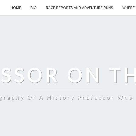
HOME
BIO
RACE REPORTS AND ADVENTURE RUNS
WHERE 
SSOR ON T
ography Of A History Professor Who