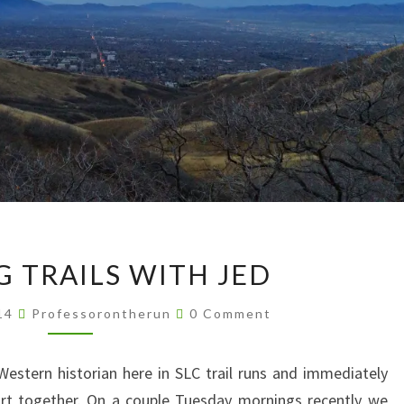
MORNING
 TRAILS WITH JED
TRAILS
WITH
Comments
014
Professorontherun
0 Comment
JED
 Western historian here in SLC trail runs and immediately
dirt together. On a couple Tuesday mornings recently we