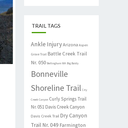
TRAIL TAGS
Ankle Injury
Arizona
Aspen
Battle Creek Trail
Grove Trail
Nr. 050
Bellingham WA
Big Baldy
Bonneville
Shoreline Trail
City
Curly Springs Trail
Creek Canyon
Nr. 051
Davis Creek Canyon
Dry Canyon
Davis Creek Trail
Trail Nr. 049
Farmington