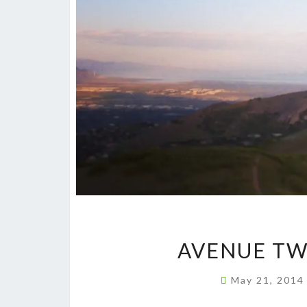
AVENUE TW
May 21, 201