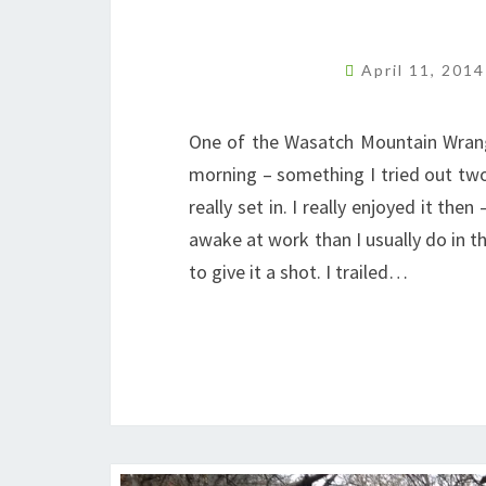
April 11, 201
One of the Wasatch Mountain Wrangle
morning – something I tried out two
really set in. I really enjoyed it the
awake at work than I usually do in t
to give it a shot. I trailed…