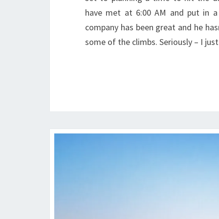
have met at 6:00 AM and put in a f
company has been great and he has
some of the climbs. Seriously – I j