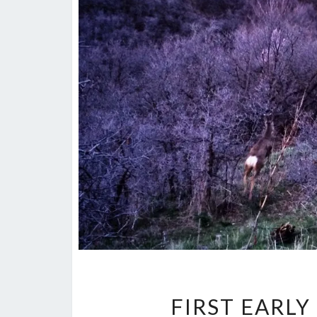
FIRST EARL