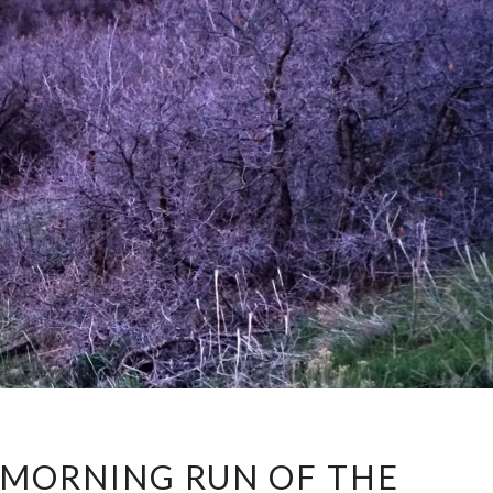
FIRST
Y MORNING RUN OF THE
EARLY