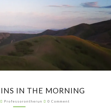
AVENUE
INS IN THE MORNING
TWINS
IN
Comments
4
Professorontherun
0 Comment
THE