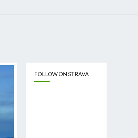
FOLLOW ON STRAVA