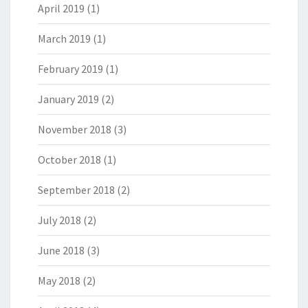
April 2019
(1)
March 2019
(1)
February 2019
(1)
January 2019
(2)
November 2018
(3)
October 2018
(1)
September 2018
(2)
July 2018
(2)
June 2018
(3)
May 2018
(2)