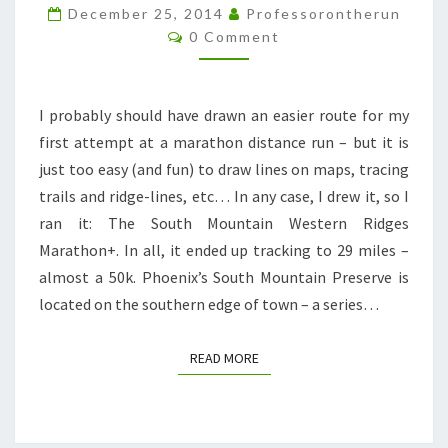
29
December 25, 2014
Professorontherun
Comments
0 Comment
MILES
OF
HAPPINESS
I probably should have drawn an easier route for my
AND
first attempt at a marathon distance run – but it is
HORROR.
just too easy (and fun) to draw lines on maps, tracing
trails and ridge-lines, etc… In any case, I drew it, so I
ran it: The South Mountain Western Ridges
Marathon+. In all, it ended up tracking to 29 miles –
almost a 50k. Phoenix’s South Mountain Preserve is
located on the southern edge of town – a series…
READ MORE
READ MORE