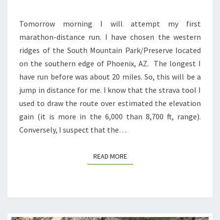
Tomorrow morning I will attempt my first
marathon-distance run. I have chosen the western
ridges of the South Mountain Park/Preserve located
on the southern edge of Phoenix, AZ. The longest I
have run before was about 20 miles. So, this will be a
jump in distance for me. I know that the strava tool I
used to draw the route over estimated the elevation
gain (it is more in the 6,000 than 8,700 ft, range).
Conversely, I suspect that the…
READ MORE
READ MORE