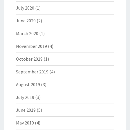
July 2020
(1)
June 2020
(2)
March 2020
(1)
November 2019
(4)
October 2019
(1)
September 2019
(4)
August 2019
(3)
July 2019
(3)
June 2019
(5)
May 2019
(4)