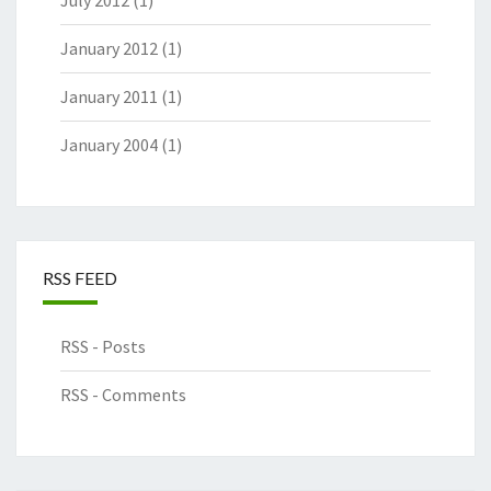
July 2012
(1)
January 2012
(1)
January 2011
(1)
January 2004
(1)
RSS FEED
RSS - Posts
RSS - Comments