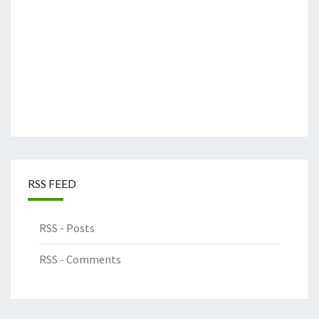
RSS FEED
RSS - Posts
RSS - Comments