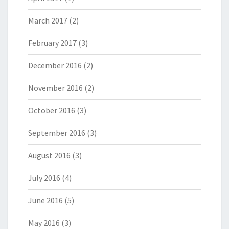
March 2017
(2)
February 2017
(3)
December 2016
(2)
November 2016
(2)
October 2016
(3)
September 2016
(3)
August 2016
(3)
July 2016
(4)
June 2016
(5)
May 2016
(3)