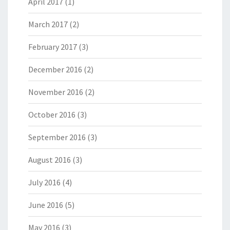
April 2017
(1)
March 2017
(2)
February 2017
(3)
December 2016
(2)
November 2016
(2)
October 2016
(3)
September 2016
(3)
August 2016
(3)
July 2016
(4)
June 2016
(5)
May 2016
(3)