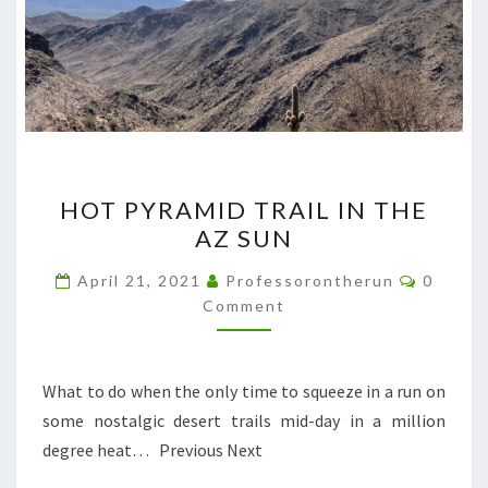
HOT
HOT PYRAMID TRAIL IN THE
PYRAMID
AZ SUN
TRAIL
IN
Commen
April 21, 2021
Professorontherun
0
THE
Comment
AZ
SUN
What to do when the only time to squeeze in a run on
some nostalgic desert trails mid-day in a million
degree heat… Previous Next