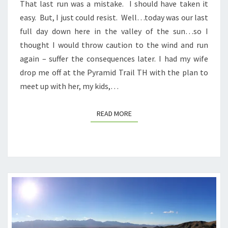
That last run was a mistake. I should have taken it
easy. But, I just could resist. Well…today was our last
full day down here in the valley of the sun…so I
thought I would throw caution to the wind and run
again – suffer the consequences later. I had my wife
drop me off at the Pyramid Trail TH with the plan to
meet up with her, my kids,…
READ MORE
READ MORE