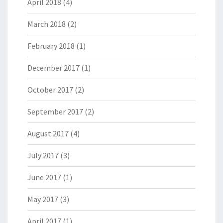
April 2018
(4)
March 2018
(2)
February 2018
(1)
December 2017
(1)
October 2017
(2)
September 2017
(2)
August 2017
(4)
July 2017
(3)
June 2017
(1)
May 2017
(3)
April 2017
(1)