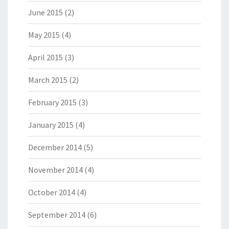
June 2015
(2)
May 2015
(4)
April 2015
(3)
March 2015
(2)
February 2015
(3)
January 2015
(4)
December 2014
(5)
November 2014
(4)
October 2014
(4)
September 2014
(6)