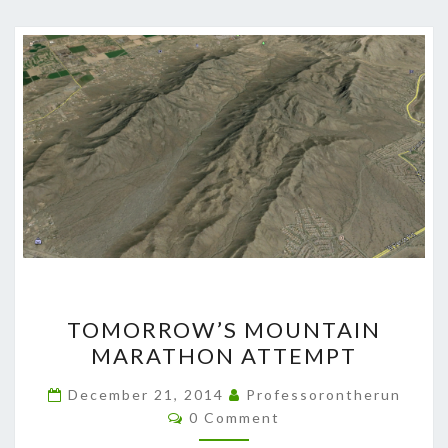
TOMORROW’S
TOMORROW’S MOUNTAIN
MOUNTAIN
MARATHON ATTEMPT
MARATHON
ATTEMPT
December 21, 2014
Professorontherun
Comments
0 Comment