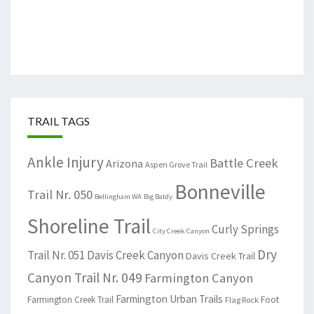
TRAIL TAGS
Ankle Injury
Battle Creek
Arizona
Aspen Grove Trail
Bonneville
Trail Nr. 050
Bellingham WA
Big Baldy
Shoreline Trail
Curly Springs
City Creek Canyon
Dry
Trail Nr. 051
Davis Creek Canyon
Davis Creek Trail
Canyon Trail Nr. 049
Farmington Canyon
Farmington Urban Trails
Farmington Creek Trail
Foot
Flag Rock