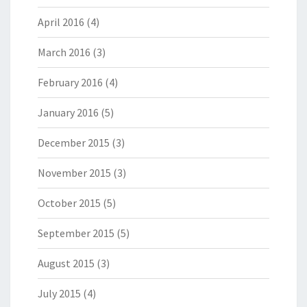
April 2016
(4)
March 2016
(3)
February 2016
(4)
January 2016
(5)
December 2015
(3)
November 2015
(3)
October 2015
(5)
September 2015
(5)
August 2015
(3)
July 2015
(4)