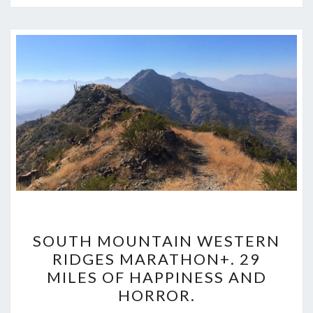
SOUTH
SOUTH MOUNTAIN WESTERN
MOUNTAIN
RIDGES MARATHON+. 29
WESTERN
MILES OF HAPPINESS AND
RIDGES
HORROR.
MARATHON+.