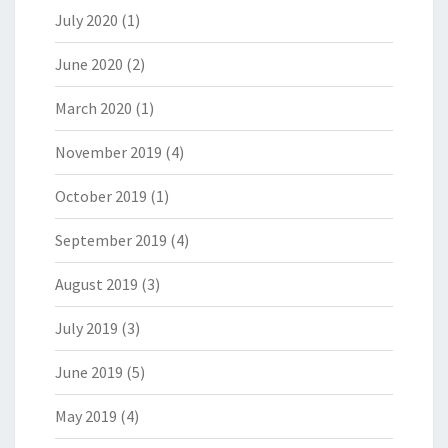
July 2020
(1)
June 2020
(2)
March 2020
(1)
November 2019
(4)
October 2019
(1)
September 2019
(4)
August 2019
(3)
July 2019
(3)
June 2019
(5)
May 2019
(4)