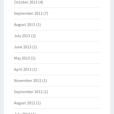
October 2013
(4)
September 2013
(7)
August 2013
(1)
July 2013
(2)
June 2013
(1)
May 2013
(1)
April 2013
(1)
November 2012
(1)
September 2012
(1)
August 2012
(1)