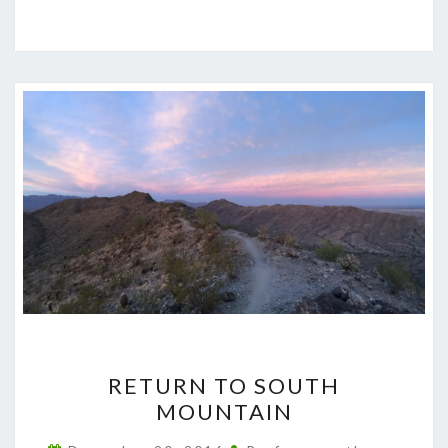
RETURN
RETURN TO SOUTH
TO
MOUNTAIN
SOUTH
MOUNTAIN