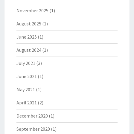
November 2025
(1)
August 2025
(1)
June 2025
(1)
August 2024
(1)
July 2021
(3)
June 2021
(1)
May 2021
(1)
April 2021
(2)
December 2020
(1)
September 2020
(1)