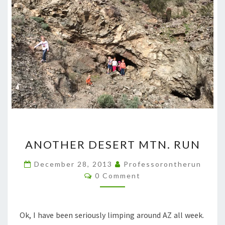
ANOTHER
ANOTHER DESERT MTN. RUN
DESERT
MTN.
December 28, 2013
Professorontherun
Comments
RUN
0 Comment
Ok, I have been seriously limping around AZ all week.