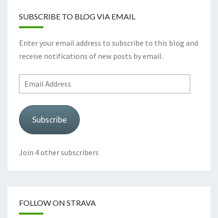
SUBSCRIBE TO BLOG VIA EMAIL
Enter your email address to subscribe to this blog and
receive notifications of new posts by email.
Email
Address
Subscribe
Join 4 other subscribers
FOLLOW ON STRAVA