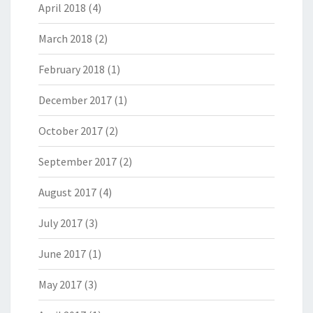
April 2018
(4)
March 2018
(2)
February 2018
(1)
December 2017
(1)
October 2017
(2)
September 2017
(2)
August 2017
(4)
July 2017
(3)
June 2017
(1)
May 2017
(3)