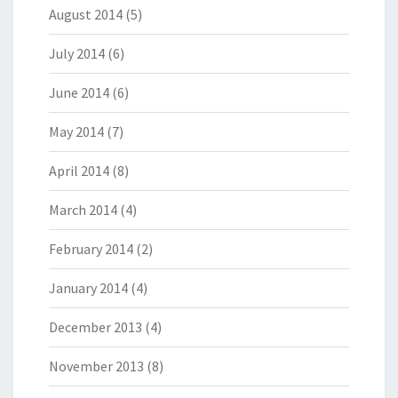
August 2014
(5)
July 2014
(6)
June 2014
(6)
May 2014
(7)
April 2014
(8)
March 2014
(4)
February 2014
(2)
January 2014
(4)
December 2013
(4)
November 2013
(8)