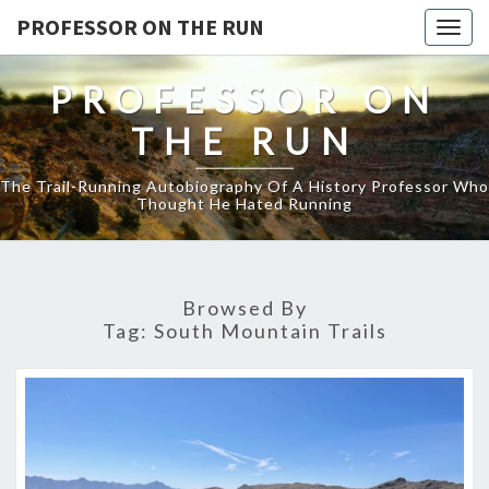
PROFESSOR ON THE RUN
Togg
navig
PROFESSOR ON
THE RUN
The Trail-Running Autobiography Of A History Professor Who
Thought He Hated Running
Browsed By
Tag:
South Mountain Trails