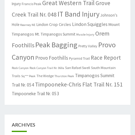
Great Western Trail
Grove
Injury
Francis Peak
IT Band Injury
Creek Trail Nr. 048
Johnson's
Lindon Squiggles
Lindon Crop Circles
Mount
Hole
Kearney NE
Orem
Timpanogos
Mt. Timpanogos Summit
Muscle Injury
Peak Bagging
Provo
Foothills
Pretty Valley
Canyon
Race Report
Provo Foothills
Pyramid Trail
San Rafael Swell
South Mountain
Rock Canyon
Rock Canyon Trail Nr. 060a
Timpanogos Summit
Trails
The Wedge
Sq*** Peak
Thurston Peak
Timpooneke-Chris Flat Trail Nr. 151
Trail Nr. 054
Timpooneke Trail Nr. 053
ARCHIVES