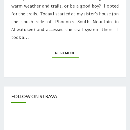
warm weather and trails, or be a good boy? I opted
for the trails. Today I started at my sister’s house (on
the south side of Phoenix’s South Mountain in
Ahwatukee) and accessed the trail system there. I
took a…
READ MORE
READ MORE
FOLLOW ON STRAVA