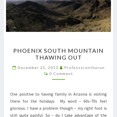
PHOENIX
PHOENIX SOUTH MOUNTAIN
SOUTH
THAWING OUT
MOUNTAIN
THAWING
December 21, 2013
Professorontherun
Comments
OUT
0 Comment
One positive to having family in Arizona is visiting
there for the holidays. My word – 60s-70s feel
glorious. I have a problem though – my right foot is
still quite painful. So – do I take advantage of the