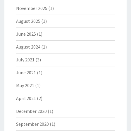
November 2025
(1)
August 2025
(1)
June 2025
(1)
August 2024
(1)
July 2021
(3)
June 2021
(1)
May 2021
(1)
April 2021
(2)
December 2020
(1)
September 2020
(1)