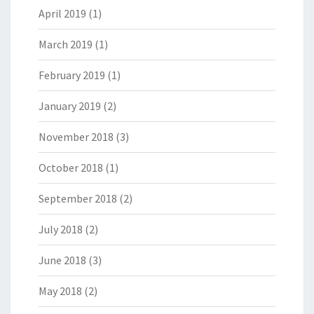
April 2019
(1)
March 2019
(1)
February 2019
(1)
January 2019
(2)
November 2018
(3)
October 2018
(1)
September 2018
(2)
July 2018
(2)
June 2018
(3)
May 2018
(2)