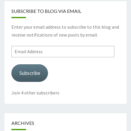
SUBSCRIBE TO BLOG VIA EMAIL
Enter your email address to subscribe to this blog and
receive notifications of new posts by email.
Email
Address
Subscribe
Join 4 other subscribers
ARCHIVES