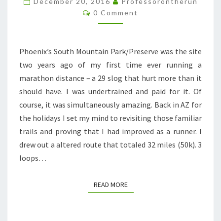
December 20, 2016
Professorontherun
Comments
0 Comment
Phoenix’s South Mountain Park/Preserve was the site
two years ago of my first time ever running a
marathon distance – a 29 slog that hurt more than it
should have. I was undertrained and paid for it. Of
course, it was simultaneously amazing. Back in AZ for
the holidays I set my mind to revisiting those familiar
trails and proving that I had improved as a runner. I
drew out a altered route that totaled 32 miles (50k). 3
loops…
READ MORE
READ MORE