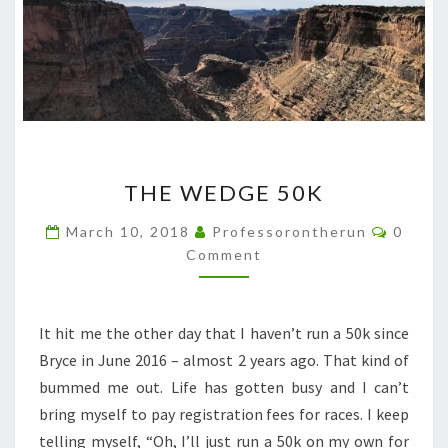
THE
THE WEDGE 50K
WEDGE
50K
Comme
March 10, 2018
Professorontherun
0
Comment
It hit me the other day that I haven’t run a 50k since
Bryce in June 2016 – almost 2 years ago. That kind of
bummed me out. Life has gotten busy and I can’t
bring myself to pay registration fees for races. I keep
telling myself, “Oh, I’ll just run a 50k on my own for