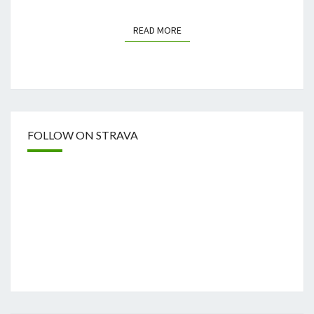
READ MORE
READ MORE
FOLLOW ON STRAVA