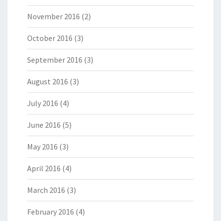
November 2016
(2)
October 2016
(3)
September 2016
(3)
August 2016
(3)
July 2016
(4)
June 2016
(5)
May 2016
(3)
April 2016
(4)
March 2016
(3)
February 2016
(4)