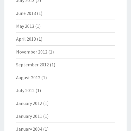
July 2013
(2)
June 2013
(1)
May 2013
(1)
April 2013
(1)
November 2012
(1)
September 2012
(1)
August 2012
(1)
July 2012
(1)
January 2012
(1)
January 2011
(1)
January 2004
(1)