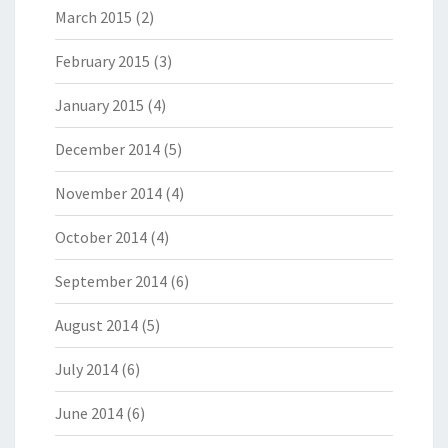
March 2015
(2)
February 2015
(3)
January 2015
(4)
December 2014
(5)
November 2014
(4)
October 2014
(4)
September 2014
(6)
August 2014
(5)
July 2014
(6)
June 2014
(6)