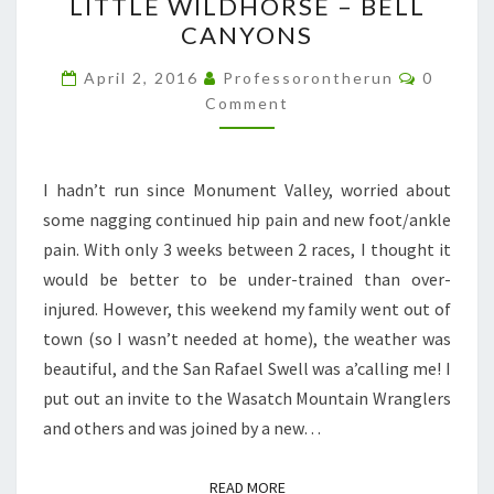
LITTLE WILDHORSE – BELL
WILDHORSE
CANYONS
–
BELL
Commen
April 2, 2016
Professorontherun
0
CANYONS
Comment
I hadn’t run since Monument Valley, worried about
some nagging continued hip pain and new foot/ankle
pain. With only 3 weeks between 2 races, I thought it
would be better to be under-trained than over-
injured. However, this weekend my family went out of
town (so I wasn’t needed at home), the weather was
beautiful, and the San Rafael Swell was a’calling me! I
put out an invite to the Wasatch Mountain Wranglers
and others and was joined by a new…
READ MORE
READ MORE