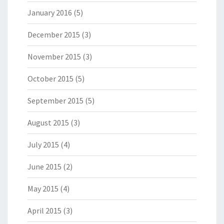
January 2016
(5)
December 2015
(3)
November 2015
(3)
October 2015
(5)
September 2015
(5)
August 2015
(3)
July 2015
(4)
June 2015
(2)
May 2015
(4)
April 2015
(3)