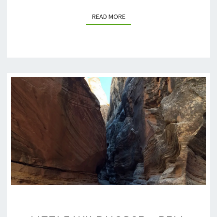
READ MORE
READ MORE
LITTLE