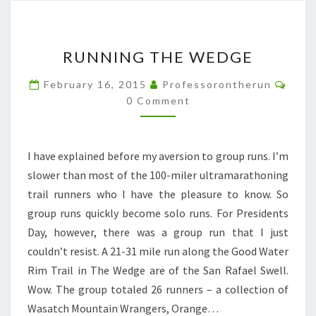
RUNNING
RUNNING THE WEDGE
THE
WEDGE
Comm
February 16, 2015
Professorontherun
0 Comment
I have explained before my aversion to group runs. I’m
slower than most of the 100-miler ultramarathoning
trail runners who I have the pleasure to know. So
group runs quickly become solo runs. For Presidents
Day, however, there was a group run that I just
couldn’t resist. A 21-31 mile run along the Good Water
Rim Trail in The Wedge are of the San Rafael Swell.
Wow. The group totaled 26 runners – a collection of
Wasatch Mountain Wrangers, Orange…