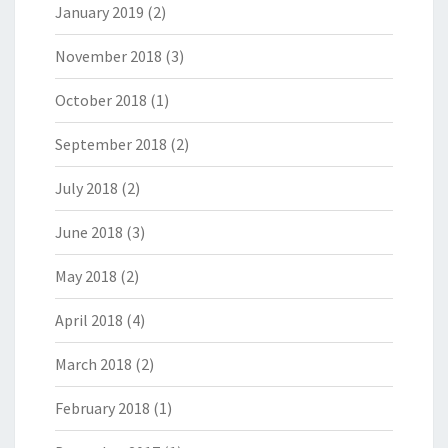
January 2019
(2)
November 2018
(3)
October 2018
(1)
September 2018
(2)
July 2018
(2)
June 2018
(3)
May 2018
(2)
April 2018
(4)
March 2018
(2)
February 2018
(1)