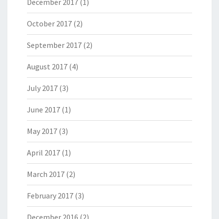
December 2017
(1)
October 2017
(2)
September 2017
(2)
August 2017
(4)
July 2017
(3)
June 2017
(1)
May 2017
(3)
April 2017
(1)
March 2017
(2)
February 2017
(3)
December 2016
(2)