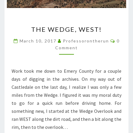
THE
THE WEDGE, WEST!
WEDGE,
WEST!
Comme
March 10, 2017
Professorontherun
0
Comment
Work took me down to Emery County for a couple
days of digging in the archives. On my way out of
Castledale on the last day, I realize I was only a few
miles from the Wedge. I figured it was my moral duty
to go for a quick run before driving home. For
something new, I started at the Wedge Overlook and
ran WEST along the dirt road, and then a bit along the
rim, then to the overlook…