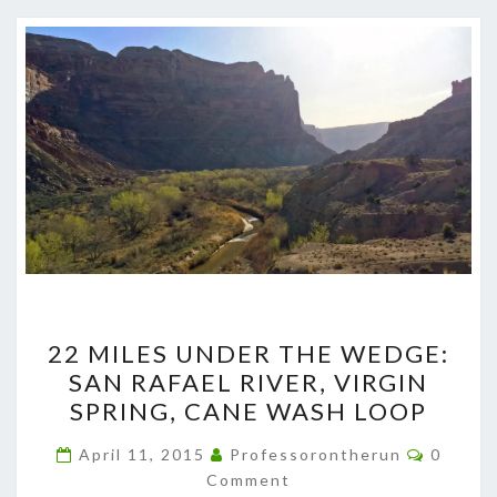
22
22 MILES UNDER THE WEDGE:
MILES
SAN RAFAEL RIVER, VIRGIN
UNDER
SPRING, CANE WASH LOOP
THE
WEDGE:
Commen
April 11, 2015
Professorontherun
0
SAN
Comment