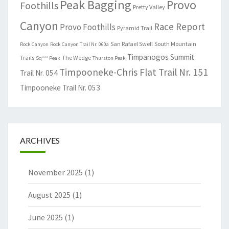
Peak Bagging
Provo
Foothills
Pretty Valley
Canyon
Race Report
Provo Foothills
Pyramid Trail
San Rafael Swell
South Mountain
Rock Canyon
Rock Canyon Trail Nr. 060a
Timpanogos Summit
Trails
The Wedge
Sq*** Peak
Thurston Peak
Timpooneke-Chris Flat Trail Nr. 151
Trail Nr. 054
Timpooneke Trail Nr. 053
ARCHIVES
November 2025
(1)
August 2025
(1)
June 2025
(1)