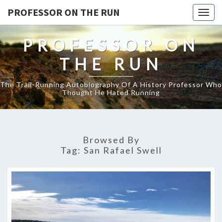
PROFESSOR ON THE RUN
Togg
navig
PROFESSOR ON
THE RUN
The Trail-Running Autobiography Of A History Professor Who
Thought He Hated Running
Browsed By
Tag:
San Rafael Swell