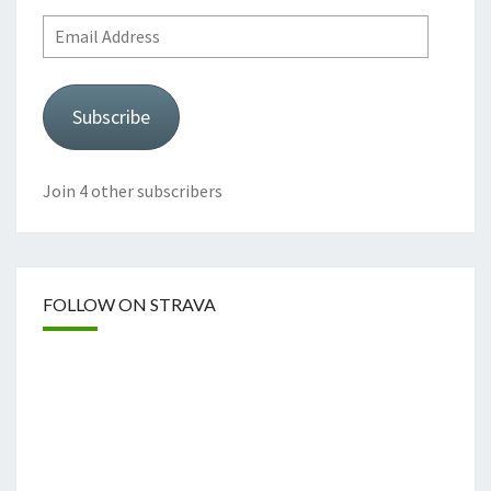
Email
Address
Subscribe
Join 4 other subscribers
FOLLOW ON STRAVA