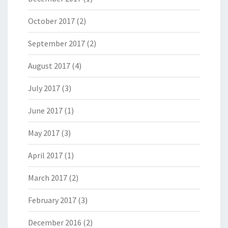
October 2017
(2)
September 2017
(2)
August 2017
(4)
July 2017
(3)
June 2017
(1)
May 2017
(3)
April 2017
(1)
March 2017
(2)
February 2017
(3)
December 2016
(2)