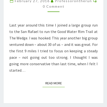
February 27, 2016
Professorontherun
0 Comment
Last year around this time I joined a large group run
to the San Rafael to run the Good Water Rim Trail at
The Wedge. I was hooked. This year another big group
ventured down – about 30 of us – and it was great. For
the first 9 miles I tried to focus on keeping a steady
pace – not going out too strong. I thought I was
going more conservative than last time, when I felt I
started…
READ MORE
READ MORE