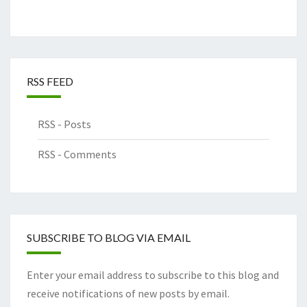
RSS FEED
RSS - Posts
RSS - Comments
SUBSCRIBE TO BLOG VIA EMAIL
Enter your email address to subscribe to this blog and
receive notifications of new posts by email.