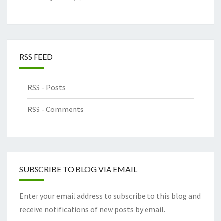
RSS FEED
RSS - Posts
RSS - Comments
SUBSCRIBE TO BLOG VIA EMAIL
Enter your email address to subscribe to this blog and
receive notifications of new posts by email.