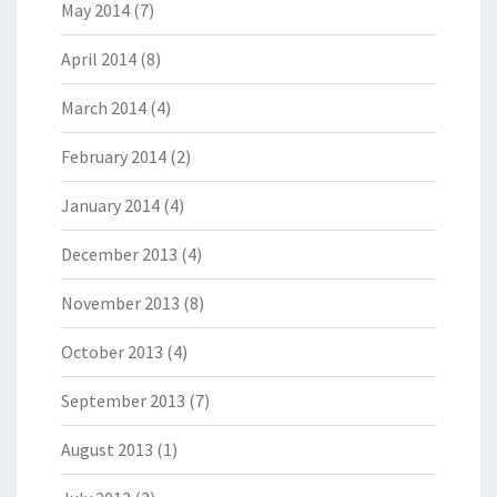
May 2014
(7)
April 2014
(8)
March 2014
(4)
February 2014
(2)
January 2014
(4)
December 2013
(4)
November 2013
(8)
October 2013
(4)
September 2013
(7)
August 2013
(1)