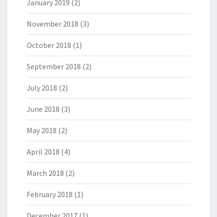
January 2019
(2)
November 2018
(3)
October 2018
(1)
September 2018
(2)
July 2018
(2)
June 2018
(3)
May 2018
(2)
April 2018
(4)
March 2018
(2)
February 2018
(1)
December 2017
(1)