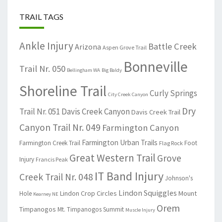
TRAIL TAGS
Ankle Injury
Battle Creek
Arizona
Aspen Grove Trail
Bonneville
Trail Nr. 050
Bellingham WA
Big Baldy
Shoreline Trail
Curly Springs
City Creek Canyon
Dry
Trail Nr. 051
Davis Creek Canyon
Davis Creek Trail
Canyon Trail Nr. 049
Farmington Canyon
Farmington Urban Trails
Farmington Creek Trail
Foot
Flag Rock
Great Western Trail
Grove
Injury
Francis Peak
IT Band Injury
Creek Trail Nr. 048
Johnson's
Lindon Squiggles
Lindon Crop Circles
Mount
Hole
Kearney NE
Orem
Timpanogos
Mt. Timpanogos Summit
Muscle Injury