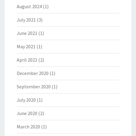
August 2024
(1)
July 2021
(3)
June 2021
(1)
May 2021
(1)
April 2021
(2)
December 2020
(1)
September 2020
(1)
July 2020
(1)
June 2020
(2)
March 2020
(1)