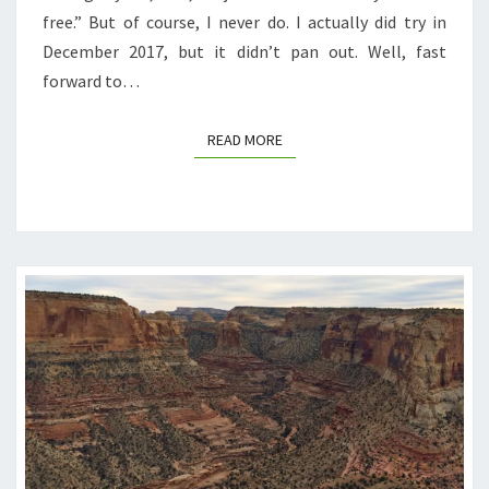
free.” But of course, I never do. I actually did try in
December 2017, but it didn’t pan out. Well, fast
forward to…
READ MORE
READ MORE