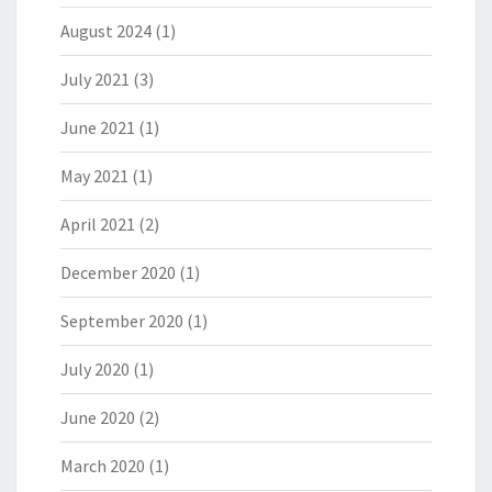
August 2024
(1)
July 2021
(3)
June 2021
(1)
May 2021
(1)
April 2021
(2)
December 2020
(1)
September 2020
(1)
July 2020
(1)
June 2020
(2)
March 2020
(1)