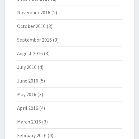
November 2016
(2)
October 2016
(3)
September 2016
(3)
August 2016
(3)
July 2016
(4)
June 2016
(5)
May 2016
(3)
April 2016
(4)
March 2016
(3)
February 2016
(4)