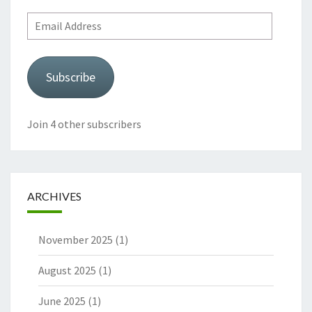
Email
Address
Subscribe
Join 4 other subscribers
ARCHIVES
November 2025
(1)
August 2025
(1)
June 2025
(1)