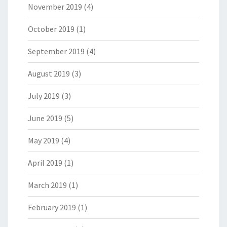
November 2019
(4)
October 2019
(1)
September 2019
(4)
August 2019
(3)
July 2019
(3)
June 2019
(5)
May 2019
(4)
April 2019
(1)
March 2019
(1)
February 2019
(1)