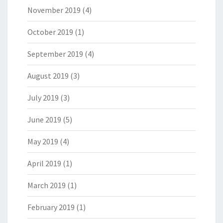
November 2019
(4)
October 2019
(1)
September 2019
(4)
August 2019
(3)
July 2019
(3)
June 2019
(5)
May 2019
(4)
April 2019
(1)
March 2019
(1)
February 2019
(1)