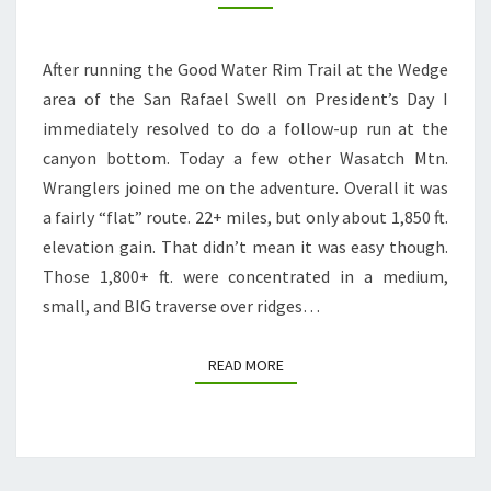
RAFAEL
RIVER,
After running the Good Water Rim Trail at the Wedge
VIRGIN
area of the San Rafael Swell on President’s Day I
SPRING,
immediately resolved to do a follow-up run at the
CANE
canyon bottom. Today a few other Wasatch Mtn.
WASH
Wranglers joined me on the adventure. Overall it was
LOOP
a fairly “flat” route. 22+ miles, but only about 1,850 ft.
elevation gain. That didn’t mean it was easy though.
Those 1,800+ ft. were concentrated in a medium,
small, and BIG traverse over ridges…
READ MORE
READ MORE