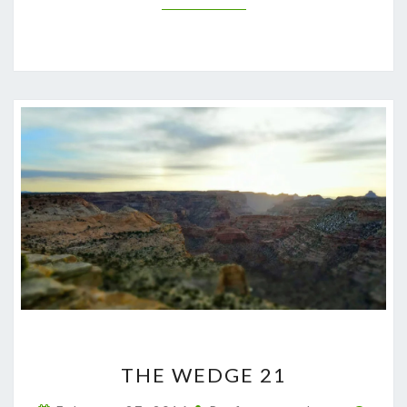
THE
THE WEDGE 21
WEDGE
21
Comm