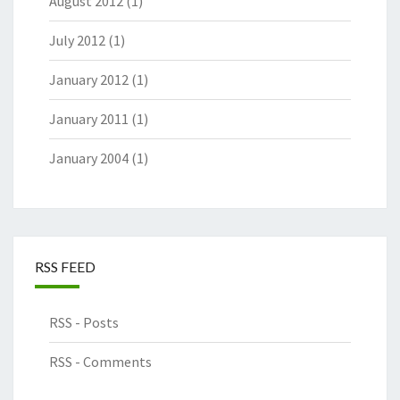
August 2012
(1)
July 2012
(1)
January 2012
(1)
January 2011
(1)
January 2004
(1)
RSS FEED
RSS - Posts
RSS - Comments