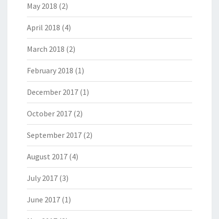
May 2018
(2)
April 2018
(4)
March 2018
(2)
February 2018
(1)
December 2017
(1)
October 2017
(2)
September 2017
(2)
August 2017
(4)
July 2017
(3)
June 2017
(1)