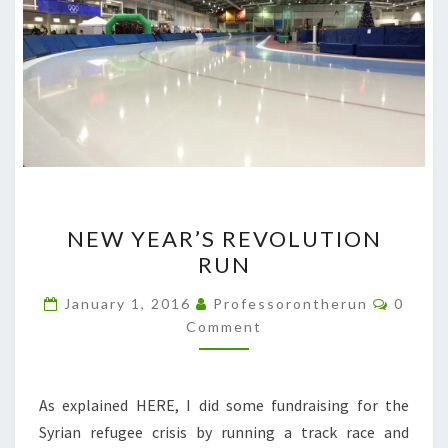
NEW
NEW YEAR’S REVOLUTION
YEAR’S
RUN
REVOLUTION
RUN
Comme
January 1, 2016
Professorontherun
0
Comment
As explained HERE, I did some fundraising for the
Syrian refugee crisis by running a track race and