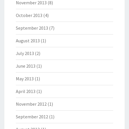
November 2013
(8)
October 2013
(4)
September 2013
(7)
August 2013
(1)
July 2013
(2)
June 2013
(1)
May 2013
(1)
April 2013
(1)
November 2012
(1)
September 2012
(1)