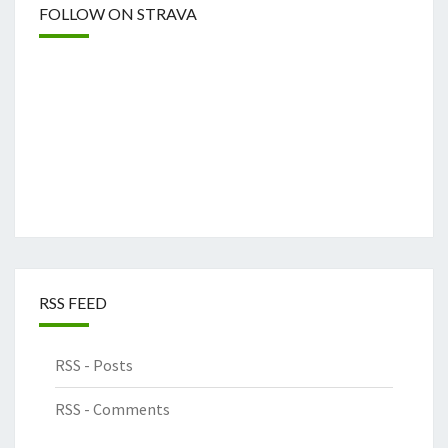
FOLLOW ON STRAVA
RSS FEED
RSS - Posts
RSS - Comments