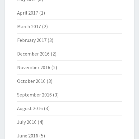
April 2017
(1)
March 2017
(2)
February 2017
(3)
December 2016
(2)
November 2016
(2)
October 2016
(3)
September 2016
(3)
August 2016
(3)
July 2016
(4)
June 2016
(5)