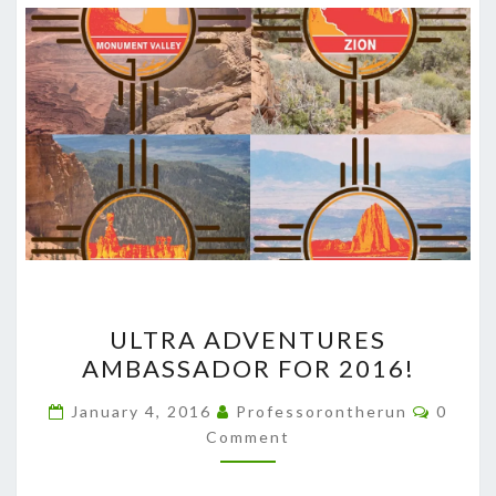
ULTRA
ULTRA ADVENTURES
ADVENTURES
AMBASSADOR FOR 2016!
AMBASSADOR
FOR
Comme
January 4, 2016
Professorontherun
0
2016!
Comment