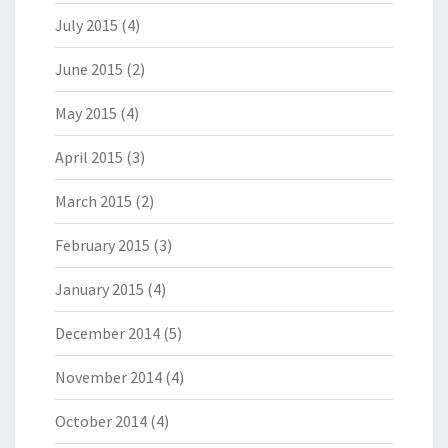
July 2015
(4)
June 2015
(2)
May 2015
(4)
April 2015
(3)
March 2015
(2)
February 2015
(3)
January 2015
(4)
December 2014
(5)
November 2014
(4)
October 2014
(4)