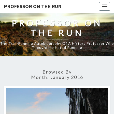
PROFESSOR ON THE RUN
Togg
navig
PROFESSOR ON
THE RUN
The Trail-Running Autobiography Of A History Professor Who
Thought He Hated Running
Browsed By
Month:
January 2016