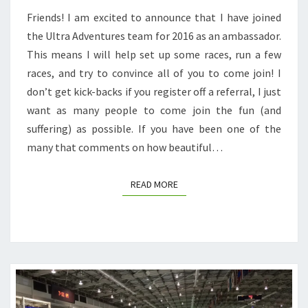
Friends! I am excited to announce that I have joined
the Ultra Adventures team for 2016 as an ambassador.
This means I will help set up some races, run a few
races, and try to convince all of you to come join! I
don’t get kick-backs if you register off a referral, I just
want as many people to come join the fun (and
suffering) as possible. If you have been one of the
many that comments on how beautiful…
READ MORE
READ MORE