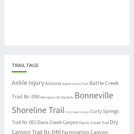
TRAIL TAGS
Ankle Injury
Battle Creek
Arizona
Aspen Grove Trail
Bonneville
Trail Nr. 050
Bellingham WA
Big Baldy
Shoreline Trail
Curly Springs
City Creek Canyon
Dry
Trail Nr. 051
Davis Creek Canyon
Davis Creek Trail
Canyon Trail Nr. 049
Farmington Canyon