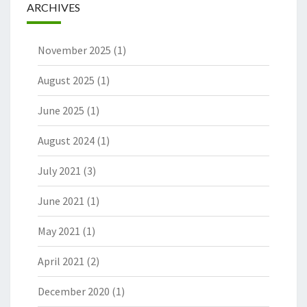
ARCHIVES
November 2025
(1)
August 2025
(1)
June 2025
(1)
August 2024
(1)
July 2021
(3)
June 2021
(1)
May 2021
(1)
April 2021
(2)
December 2020
(1)