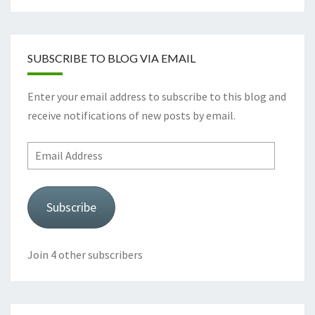
SUBSCRIBE TO BLOG VIA EMAIL
Enter your email address to subscribe to this blog and
receive notifications of new posts by email.
Email
Address
Subscribe
Join 4 other subscribers