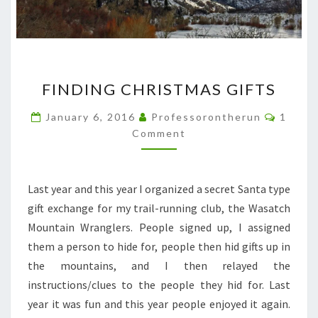
FINDING
FINDING CHRISTMAS GIFTS
CHRISTMAS
GIFTS
Comme
January 6, 2016
Professorontherun
1
Comment
Last year and this year I organized a secret Santa type
gift exchange for my trail-running club, the Wasatch
Mountain Wranglers. People signed up, I assigned
them a person to hide for, people then hid gifts up in
the mountains, and I then relayed the
instructions/clues to the people they hid for. Last
year it was fun and this year people enjoyed it again.