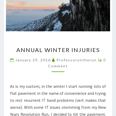
ANNUAL
ANNUAL WINTER INJURIES
WINTER
INJURIES
Comme
January 29, 2016
Professorontherun
0
Comment
As is my custom, in the winter I start running lots of
flat pavement in the name of convenience and trying
to rest recurrent IT band problems (vert makes that
worse). With some IT issues stemming from my New
Years Revolution Run, I decided to hit the pavement.