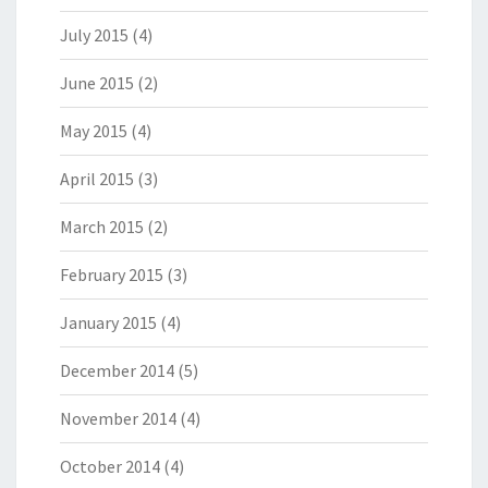
July 2015
(4)
June 2015
(2)
May 2015
(4)
April 2015
(3)
March 2015
(2)
February 2015
(3)
January 2015
(4)
December 2014
(5)
November 2014
(4)
October 2014
(4)