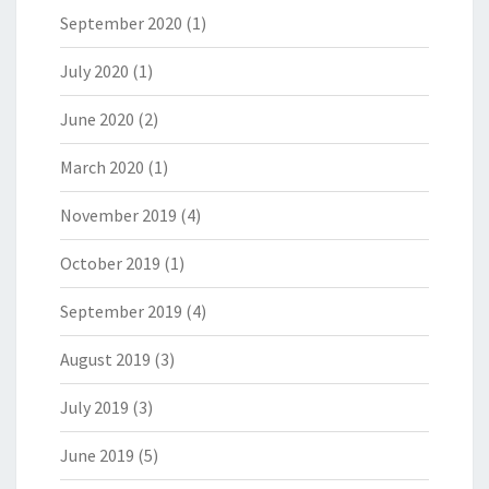
September 2020
(1)
July 2020
(1)
June 2020
(2)
March 2020
(1)
November 2019
(4)
October 2019
(1)
September 2019
(4)
August 2019
(3)
July 2019
(3)
June 2019
(5)