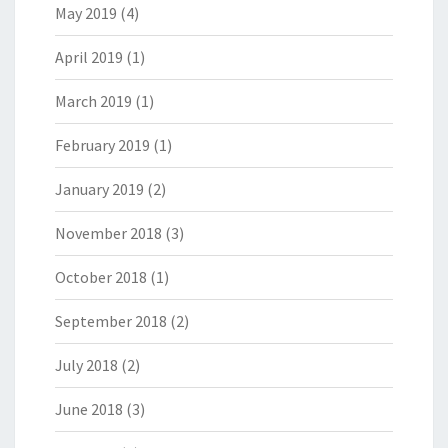
May 2019
(4)
April 2019
(1)
March 2019
(1)
February 2019
(1)
January 2019
(2)
November 2018
(3)
October 2018
(1)
September 2018
(2)
July 2018
(2)
June 2018
(3)