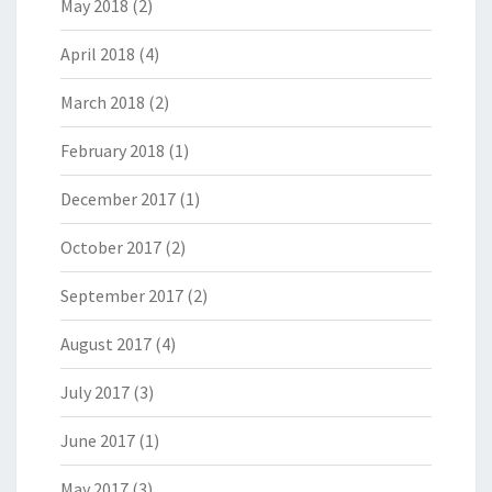
May 2018
(2)
April 2018
(4)
March 2018
(2)
February 2018
(1)
December 2017
(1)
October 2017
(2)
September 2017
(2)
August 2017
(4)
July 2017
(3)
June 2017
(1)
May 2017
(3)