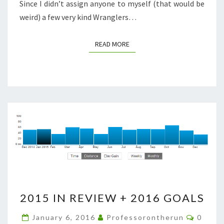
Since I didn’t assign anyone to myself (that would be
weird) a few very kind Wranglers…
READ MORE
READ MORE
2015
2015 IN REVIEW + 2016 GOALS
IN
REVIEW
Comme
January 6, 2016
Professorontherun
0