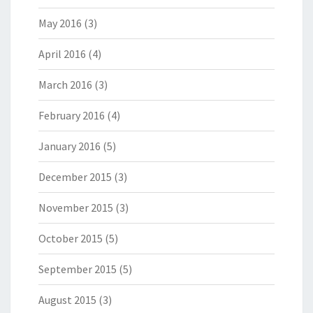
May 2016
(3)
April 2016
(4)
March 2016
(3)
February 2016
(4)
January 2016
(5)
December 2015
(3)
November 2015
(3)
October 2015
(5)
September 2015
(5)
August 2015
(3)