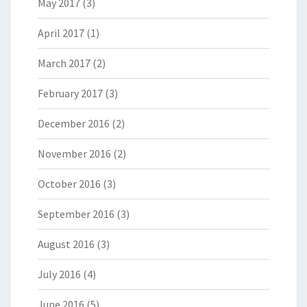
May 2017
(3)
April 2017
(1)
March 2017
(2)
February 2017
(3)
December 2016
(2)
November 2016
(2)
October 2016
(3)
September 2016
(3)
August 2016
(3)
July 2016
(4)
June 2016
(5)