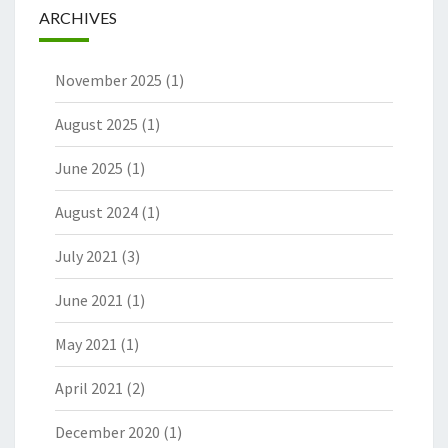
ARCHIVES
November 2025
(1)
August 2025
(1)
June 2025
(1)
August 2024
(1)
July 2021
(3)
June 2021
(1)
May 2021
(1)
April 2021
(2)
December 2020
(1)