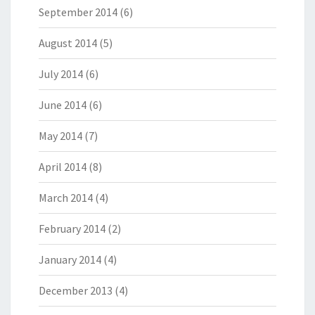
September 2014
(6)
August 2014
(5)
July 2014
(6)
June 2014
(6)
May 2014
(7)
April 2014
(8)
March 2014
(4)
February 2014
(2)
January 2014
(4)
December 2013
(4)