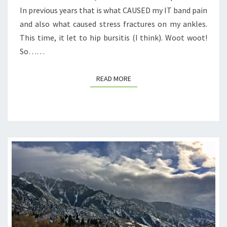
In previous years that is what CAUSED my IT band pain
and also what caused stress fractures on my ankles.
This time, it let to hip bursitis (I think). Woot woot!
So……
READ MORE
READ MORE