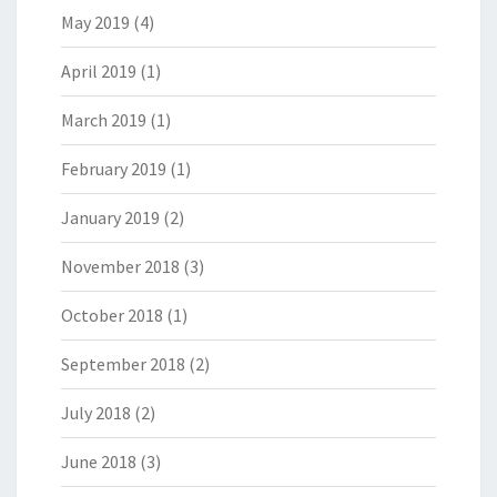
May 2019
(4)
April 2019
(1)
March 2019
(1)
February 2019
(1)
January 2019
(2)
November 2018
(3)
October 2018
(1)
September 2018
(2)
July 2018
(2)
June 2018
(3)