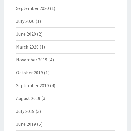
September 2020
(1)
July 2020
(1)
June 2020
(2)
March 2020
(1)
November 2019
(4)
October 2019
(1)
September 2019
(4)
August 2019
(3)
July 2019
(3)
June 2019
(5)