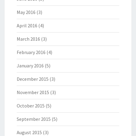
May 2016
(3)
April 2016
(4)
March 2016
(3)
February 2016
(4)
January 2016
(5)
December 2015
(3)
November 2015
(3)
October 2015
(5)
September 2015
(5)
August 2015
(3)