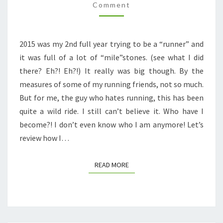
+
Comment
2016
GOALS
2015 was my 2nd full year trying to be a “runner” and
it was full of a lot of “mile”stones. (see what I did
there? Eh?! Eh?!) It really was big though. By the
measures of some of my running friends, not so much.
But for me, the guy who hates running, this has been
quite a wild ride. I still can’t believe it. Who have I
become?! I don’t even know who I am anymore! Let’s
review how I…
READ MORE
READ MORE