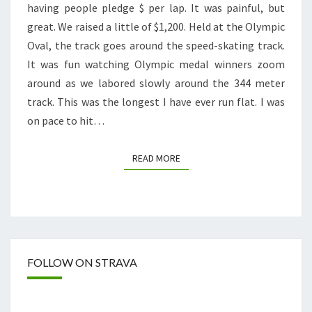
having people pledge $ per lap. It was painful, but
great. We raised a little of $1,200. Held at the Olympic
Oval, the track goes around the speed-skating track.
It was fun watching Olympic medal winners zoom
around as we labored slowly around the 344 meter
track. This was the longest I have ever run flat. I was
on pace to hit…
READ MORE
READ MORE
FOLLOW ON STRAVA