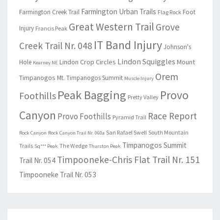
Farmington Urban Trails
Farmington Creek Trail
Foot
Flag Rock
Great Western Trail
Grove
Injury
Francis Peak
IT Band Injury
Creek Trail Nr. 048
Johnson's
Lindon Squiggles
Lindon Crop Circles
Mount
Hole
Kearney NE
Orem
Timpanogos
Mt. Timpanogos Summit
Muscle Injury
Peak Bagging
Provo
Foothills
Pretty Valley
Canyon
Race Report
Provo Foothills
Pyramid Trail
San Rafael Swell
South Mountain
Rock Canyon
Rock Canyon Trail Nr. 060a
Timpanogos Summit
Trails
The Wedge
Sq*** Peak
Thurston Peak
Timpooneke-Chris Flat Trail Nr. 151
Trail Nr. 054
Timpooneke Trail Nr. 053