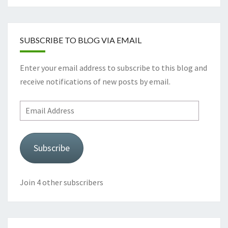
SUBSCRIBE TO BLOG VIA EMAIL
Enter your email address to subscribe to this blog and
receive notifications of new posts by email.
Email
Address
Subscribe
Join 4 other subscribers