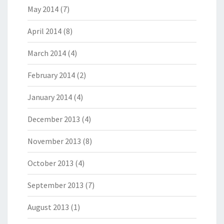
May 2014
(7)
April 2014
(8)
March 2014
(4)
February 2014
(2)
January 2014
(4)
December 2013
(4)
November 2013
(8)
October 2013
(4)
September 2013
(7)
August 2013
(1)