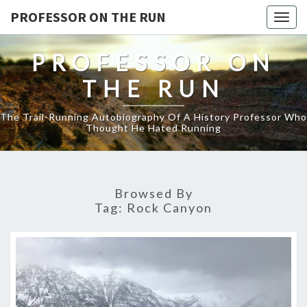
PROFESSOR ON THE RUN
Togg
navig
PROFESSOR ON
THE RUN
The Trail-Running Autobiography Of A History Professor Who
Thought He Hated Running
Browsed By
Tag:
Rock Canyon