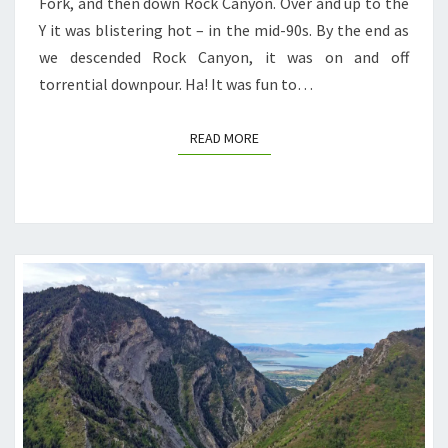
Fork, and then down Rock Canyon. Over and up to the
Y it was blistering hot – in the mid-90s. By the end as
we descended Rock Canyon, it was on and off
torrential downpour. Ha! It was fun to…
READ MORE
READ MORE