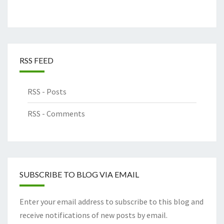
RSS FEED
RSS - Posts
RSS - Comments
SUBSCRIBE TO BLOG VIA EMAIL
Enter your email address to subscribe to this blog and
receive notifications of new posts by email.