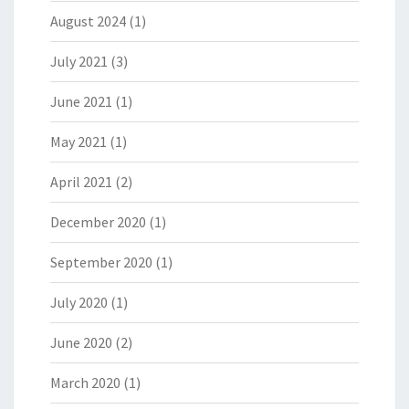
August 2024
(1)
July 2021
(3)
June 2021
(1)
May 2021
(1)
April 2021
(2)
December 2020
(1)
September 2020
(1)
July 2020
(1)
June 2020
(2)
March 2020
(1)