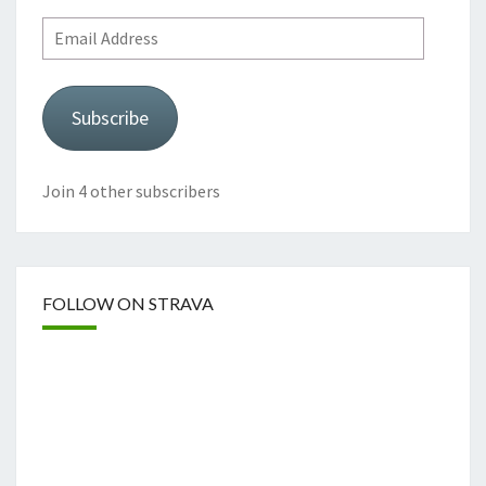
Email
Address
Subscribe
Join 4 other subscribers
FOLLOW ON STRAVA