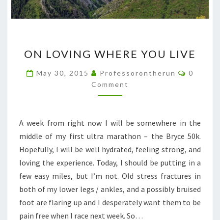
ON
ON LOVING WHERE YOU LIVE
LOVING
WHERE
Commen
May 30, 2015
Professorontherun
0
YOU
Comment
LIVE
A week from right now I will be somewhere in the
middle of my first ultra marathon – the Bryce 50k.
Hopefully, I will be well hydrated, feeling strong, and
loving the experience. Today, I should be putting in a
few easy miles, but I’m not. Old stress fractures in
both of my lower legs / ankles, and a possibly bruised
foot are flaring up and I desperately want them to be
pain free when I race next week. So…