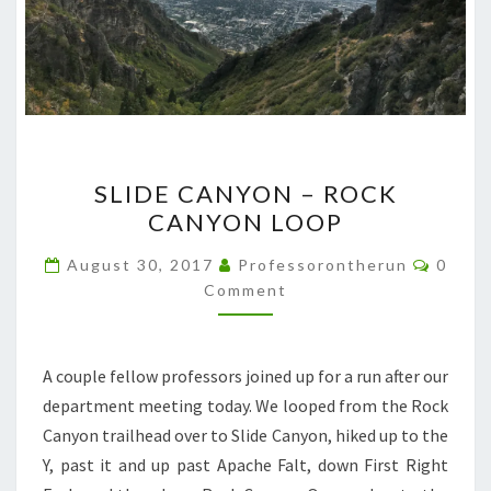
SLIDE
SLIDE CANYON – ROCK
CANYON
CANYON LOOP
–
ROCK
Comme
August 30, 2017
Professorontherun
0
CANYON
Comment
LOOP
A couple fellow professors joined up for a run after our
department meeting today. We looped from the Rock
Canyon trailhead over to Slide Canyon, hiked up to the
Y, past it and up past Apache Falt, down First Right