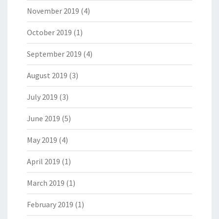
November 2019
(4)
October 2019
(1)
September 2019
(4)
August 2019
(3)
July 2019
(3)
June 2019
(5)
May 2019
(4)
April 2019
(1)
March 2019
(1)
February 2019
(1)