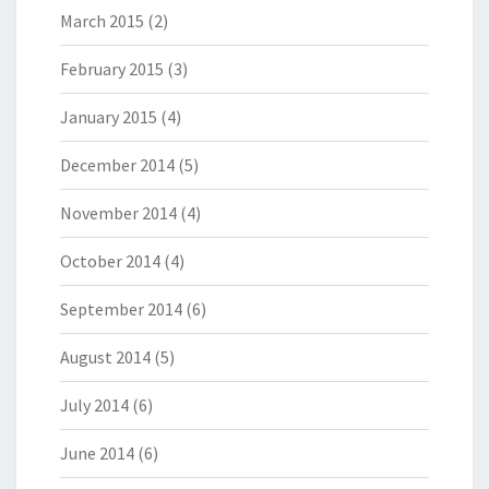
March 2015
(2)
February 2015
(3)
January 2015
(4)
December 2014
(5)
November 2014
(4)
October 2014
(4)
September 2014
(6)
August 2014
(5)
July 2014
(6)
June 2014
(6)