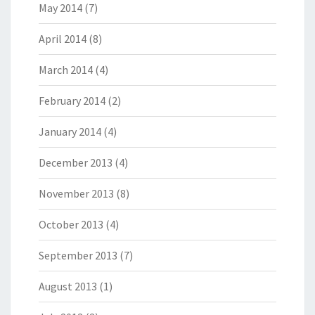
May 2014
(7)
April 2014
(8)
March 2014
(4)
February 2014
(2)
January 2014
(4)
December 2013
(4)
November 2013
(8)
October 2013
(4)
September 2013
(7)
August 2013
(1)