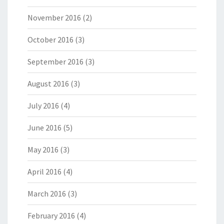
November 2016
(2)
October 2016
(3)
September 2016
(3)
August 2016
(3)
July 2016
(4)
June 2016
(5)
May 2016
(3)
April 2016
(4)
March 2016
(3)
February 2016
(4)