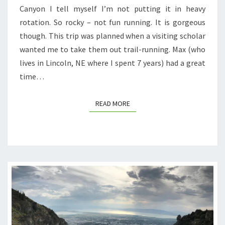
Canyon I tell myself I’m not putting it in heavy
rotation. So rocky – not fun running. It is gorgeous
though. This trip was planned when a visiting scholar
wanted me to take them out trail-running. Max (who
lives in Lincoln, NE where I spent 7 years) had a great
time…
READ MORE
READ MORE