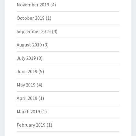
November 2019
(4)
October 2019
(1)
September 2019
(4)
August 2019
(3)
July 2019
(3)
June 2019
(5)
May 2019
(4)
April 2019
(1)
March 2019
(1)
February 2019
(1)