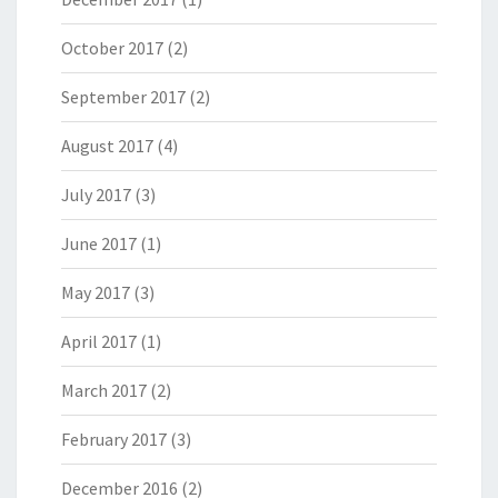
October 2017
(2)
September 2017
(2)
August 2017
(4)
July 2017
(3)
June 2017
(1)
May 2017
(3)
April 2017
(1)
March 2017
(2)
February 2017
(3)
December 2016
(2)