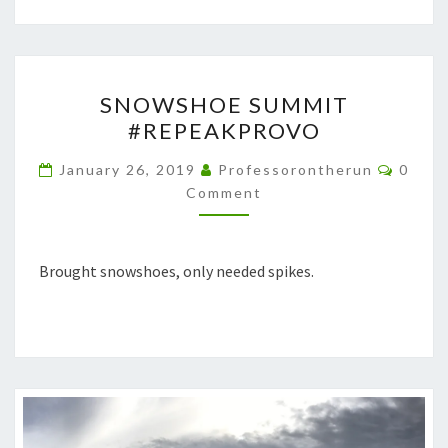
SNOWSHOE
SNOWSHOE SUMMIT
SUMMIT
#REPEAKPROVO
#REPEAKPROVO
Comme
January 26, 2019
Professorontherun
0
Comment
Brought snowshoes, only needed spikes.