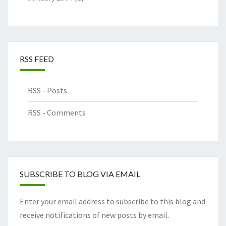
RSS FEED
RSS - Posts
RSS - Comments
SUBSCRIBE TO BLOG VIA EMAIL
Enter your email address to subscribe to this blog and
receive notifications of new posts by email.