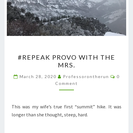
#REPEAK
#REPEAK PROVO WITH THE
PROVO
MRS.
WITH
THE
Comme
March 28, 2020
Professorontherun
0
MRS.
Comment
This was my wife’s true first “summit” hike. It was
longer than she thought, steep, hard.