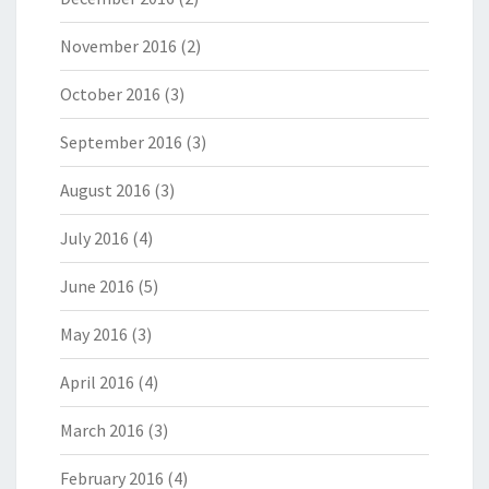
November 2016
(2)
October 2016
(3)
September 2016
(3)
August 2016
(3)
July 2016
(4)
June 2016
(5)
May 2016
(3)
April 2016
(4)
March 2016
(3)
February 2016
(4)