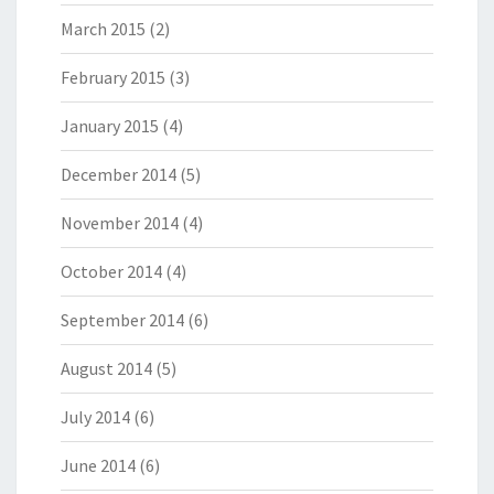
March 2015
(2)
February 2015
(3)
January 2015
(4)
December 2014
(5)
November 2014
(4)
October 2014
(4)
September 2014
(6)
August 2014
(5)
July 2014
(6)
June 2014
(6)