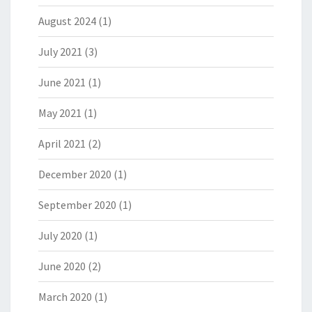
August 2024
(1)
July 2021
(3)
June 2021
(1)
May 2021
(1)
April 2021
(2)
December 2020
(1)
September 2020
(1)
July 2020
(1)
June 2020
(2)
March 2020
(1)