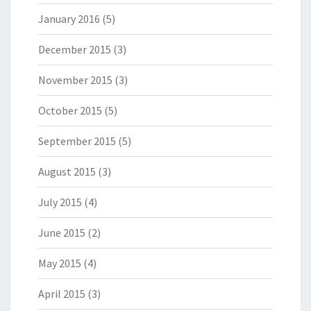
January 2016
(5)
December 2015
(3)
November 2015
(3)
October 2015
(5)
September 2015
(5)
August 2015
(3)
July 2015
(4)
June 2015
(2)
May 2015
(4)
April 2015
(3)