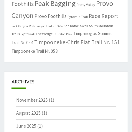
Peak Bagging
Provo
Foothills
Pretty Valley
Canyon
Race Report
Provo Foothills
Pyramid Trail
San Rafael Swell
South Mountain
Rock Canyon
Rock Canyon Trail Nr. 060a
Timpanogos Summit
Trails
The Wedge
Sq*** Peak
Thurston Peak
Timpooneke-Chris Flat Trail Nr. 151
Trail Nr. 054
Timpooneke Trail Nr. 053
ARCHIVES
November 2025
(1)
August 2025
(1)
June 2025
(1)