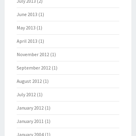
July 2013
(2)
June 2013
(1)
May 2013
(1)
April 2013
(1)
November 2012
(1)
September 2012
(1)
August 2012
(1)
July 2012
(1)
January 2012
(1)
January 2011
(1)
January 2004
(1)