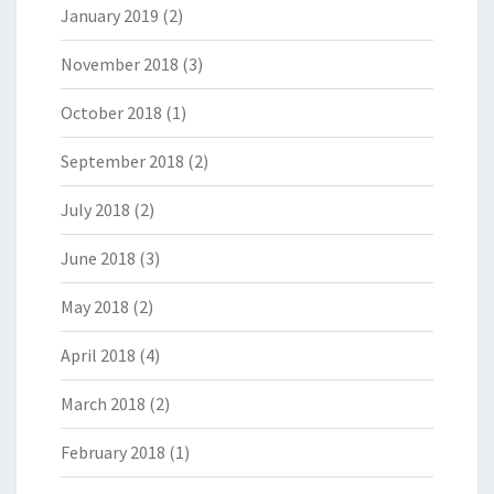
January 2019
(2)
November 2018
(3)
October 2018
(1)
September 2018
(2)
July 2018
(2)
June 2018
(3)
May 2018
(2)
April 2018
(4)
March 2018
(2)
February 2018
(1)