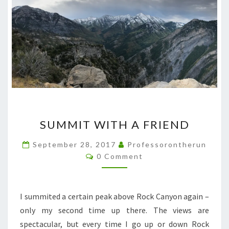
SUMMIT
SUMMIT WITH A FRIEND
WITH
A
September 28, 2017
Professorontherun
Comments
FRIEND
0 Comment
I summited a certain peak above Rock Canyon again –
only my second time up there. The views are
spectacular, but every time I go up or down Rock