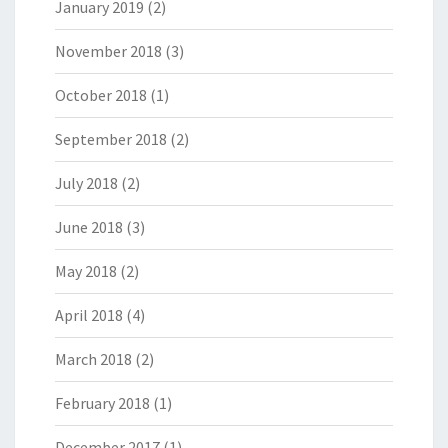
January 2019
(2)
November 2018
(3)
October 2018
(1)
September 2018
(2)
July 2018
(2)
June 2018
(3)
May 2018
(2)
April 2018
(4)
March 2018
(2)
February 2018
(1)
December 2017
(1)