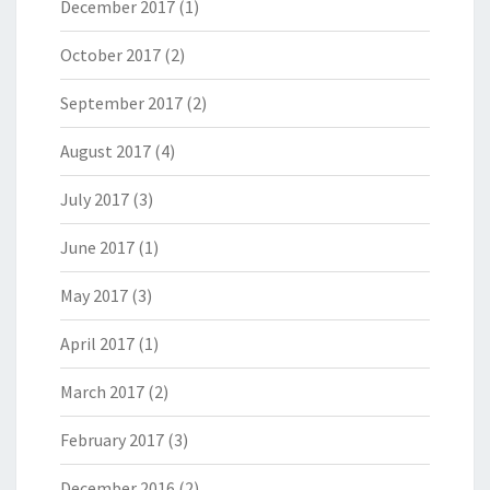
December 2017
(1)
October 2017
(2)
September 2017
(2)
August 2017
(4)
July 2017
(3)
June 2017
(1)
May 2017
(3)
April 2017
(1)
March 2017
(2)
February 2017
(3)
December 2016
(2)