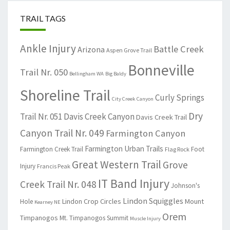
TRAIL TAGS
Ankle Injury
Battle Creek
Arizona
Aspen Grove Trail
Bonneville
Trail Nr. 050
Bellingham WA
Big Baldy
Shoreline Trail
Curly Springs
City Creek Canyon
Dry
Trail Nr. 051
Davis Creek Canyon
Davis Creek Trail
Canyon Trail Nr. 049
Farmington Canyon
Farmington Urban Trails
Farmington Creek Trail
Foot
Flag Rock
Great Western Trail
Grove
Injury
Francis Peak
IT Band Injury
Creek Trail Nr. 048
Johnson's
Lindon Squiggles
Lindon Crop Circles
Mount
Hole
Kearney NE
Orem
Timpanogos
Mt. Timpanogos Summit
Muscle Injury