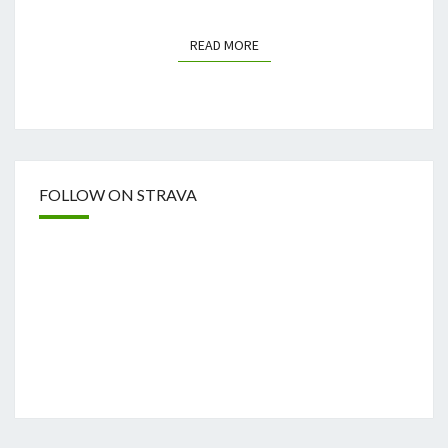
READ MORE
READ MORE
FOLLOW ON STRAVA