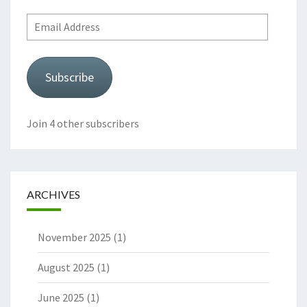
Email
Address
Subscribe
Join 4 other subscribers
ARCHIVES
November 2025
(1)
August 2025
(1)
June 2025
(1)