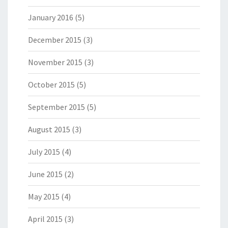
January 2016
(5)
December 2015
(3)
November 2015
(3)
October 2015
(5)
September 2015
(5)
August 2015
(3)
July 2015
(4)
June 2015
(2)
May 2015
(4)
April 2015
(3)