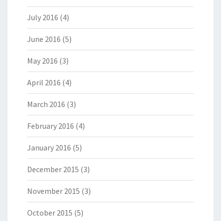
July 2016
(4)
June 2016
(5)
May 2016
(3)
April 2016
(4)
March 2016
(3)
February 2016
(4)
January 2016
(5)
December 2015
(3)
November 2015
(3)
October 2015
(5)