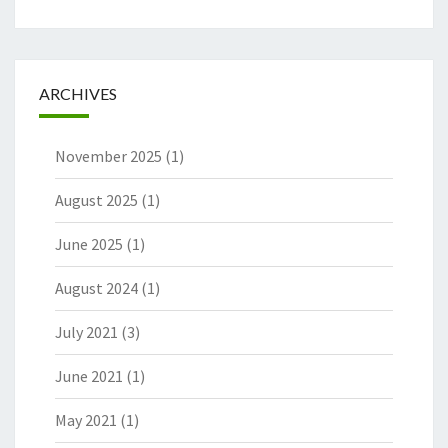
ARCHIVES
November 2025
(1)
August 2025
(1)
June 2025
(1)
August 2024
(1)
July 2021
(3)
June 2021
(1)
May 2021
(1)