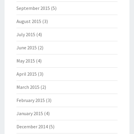
September 2015
(5)
August 2015
(3)
July 2015
(4)
June 2015
(2)
May 2015
(4)
April 2015
(3)
March 2015
(2)
February 2015
(3)
January 2015
(4)
December 2014
(5)