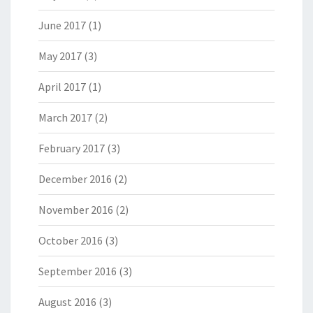
June 2017
(1)
May 2017
(3)
April 2017
(1)
March 2017
(2)
February 2017
(3)
December 2016
(2)
November 2016
(2)
October 2016
(3)
September 2016
(3)
August 2016
(3)