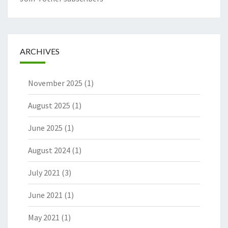
ARCHIVES
November 2025
(1)
August 2025
(1)
June 2025
(1)
August 2024
(1)
July 2021
(3)
June 2021
(1)
May 2021
(1)