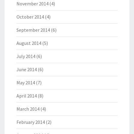
November 2014
(4)
October 2014
(4)
September 2014
(6)
August 2014
(5)
July 2014
(6)
June 2014
(6)
May 2014
(7)
April 2014
(8)
March 2014
(4)
February 2014
(2)