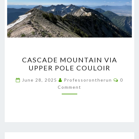
CASCADE
CASCADE MOUNTAIN VIA
MOUNTAIN
UPPER POLE COULOIR
VIA
UPPER
Commen
June 28, 2025
Professorontherun
0
POLE
Comment
COULOIR