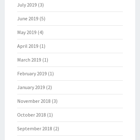
July 2019
(3)
June 2019
(5)
May 2019
(4)
April 2019
(1)
March 2019
(1)
February 2019
(1)
January 2019
(2)
November 2018
(3)
October 2018
(1)
September 2018
(2)