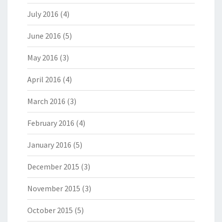
July 2016
(4)
June 2016
(5)
May 2016
(3)
April 2016
(4)
March 2016
(3)
February 2016
(4)
January 2016
(5)
December 2015
(3)
November 2015
(3)
October 2015
(5)