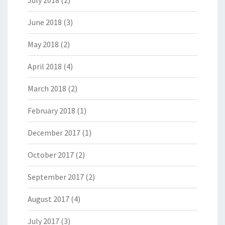
July 2018
(2)
June 2018
(3)
May 2018
(2)
April 2018
(4)
March 2018
(2)
February 2018
(1)
December 2017
(1)
October 2017
(2)
September 2017
(2)
August 2017
(4)
July 2017
(3)