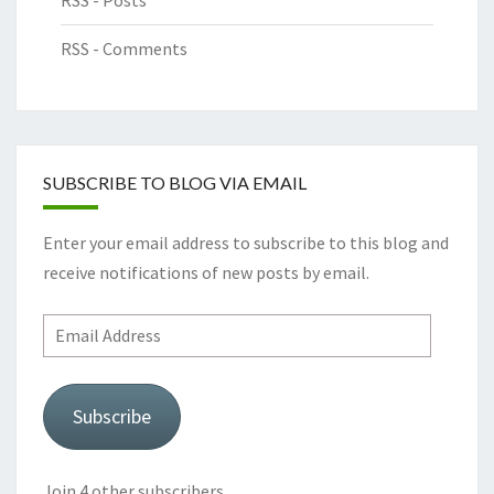
RSS - Posts
RSS - Comments
SUBSCRIBE TO BLOG VIA EMAIL
Enter your email address to subscribe to this blog and
receive notifications of new posts by email.
Email
Address
Subscribe
Join 4 other subscribers