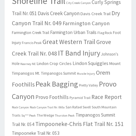
Shoreline Trail
Curly Springs
City Creek Canyon
Dry
Trail Nr. 051
Davis Creek Canyon
Davis Creek Trail
Canyon Trail Nr. 049
Farmington Canyon
Farmington Urban Trails
Farmington Creek Trail
Foot
Flag Rock
Great Western Trail
Grove
Injury
Francis Peak
IT Band Injury
Creek Trail Nr. 048
Johnson's
Lindon Squiggles
Lindon Crop Circles
Mount
Hole
Kearney NE
Orem
Timpanogos
Mt. Timpanogos Summit
Muscle Injury
Peak Bagging
Provo
Foothills
Pretty Valley
Canyon
Race Report
Provo Foothills
Pyramid Trail
San Rafael Swell
South Mountain
Rock Canyon
Rock Canyon Trail Nr. 060a
Timpanogos Summit
Trails
The Wedge
Sq*** Peak
Thurston Peak
Timpooneke-Chris Flat Trail Nr. 151
Trail Nr. 054
Timpooneke Trail Nr. 053