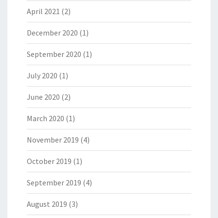
April 2021
(2)
December 2020
(1)
September 2020
(1)
July 2020
(1)
June 2020
(2)
March 2020
(1)
November 2019
(4)
October 2019
(1)
September 2019
(4)
August 2019
(3)