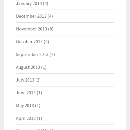
January 2014
(4)
December 2013
(4)
November 2013
(8)
October 2013
(4)
September 2013
(7)
August 2013
(1)
July 2013
(2)
June 2013
(1)
May 2013
(1)
April 2013
(1)