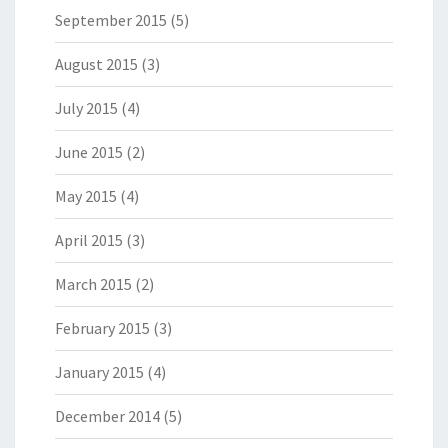
September 2015
(5)
August 2015
(3)
July 2015
(4)
June 2015
(2)
May 2015
(4)
April 2015
(3)
March 2015
(2)
February 2015
(3)
January 2015
(4)
December 2014
(5)