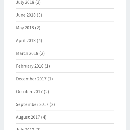
July 2018
(2)
June 2018
(3)
May 2018
(2)
April 2018
(4)
March 2018
(2)
February 2018
(1)
December 2017
(1)
October 2017
(2)
September 2017
(2)
August 2017
(4)
July 2017
(3)