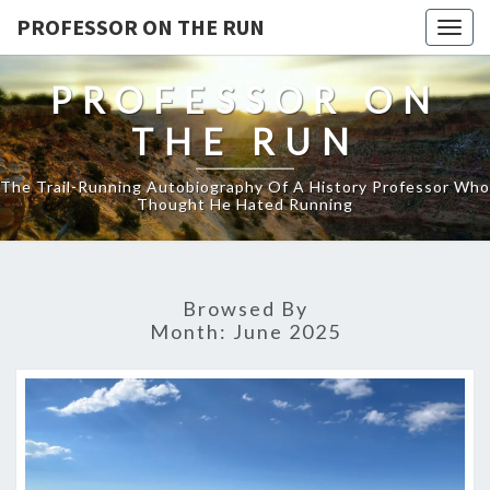
PROFESSOR ON THE RUN
Togg
navig
PROFESSOR ON
THE RUN
The Trail-Running Autobiography Of A History Professor Who
Thought He Hated Running
Browsed By
Month:
June 2025