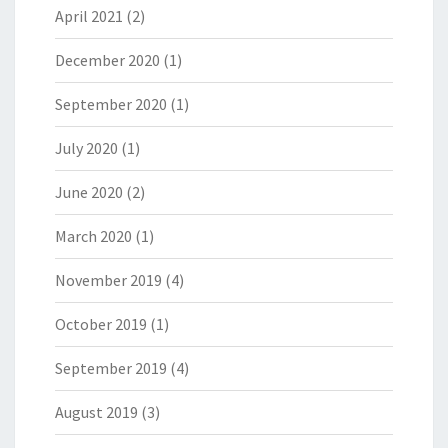
April 2021
(2)
December 2020
(1)
September 2020
(1)
July 2020
(1)
June 2020
(2)
March 2020
(1)
November 2019
(4)
October 2019
(1)
September 2019
(4)
August 2019
(3)