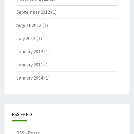
September 2012
(1)
August 2012
(1)
July 2012
(1)
January 2012
(1)
January 2011
(1)
January 2004
(1)
RSS FEED
RSS - Posts