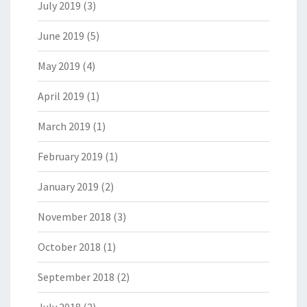
July 2019
(3)
June 2019
(5)
May 2019
(4)
April 2019
(1)
March 2019
(1)
February 2019
(1)
January 2019
(2)
November 2018
(3)
October 2018
(1)
September 2018
(2)