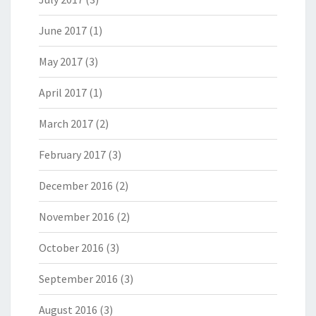
June 2017
(1)
May 2017
(3)
April 2017
(1)
March 2017
(2)
February 2017
(3)
December 2016
(2)
November 2016
(2)
October 2016
(3)
September 2016
(3)
August 2016
(3)