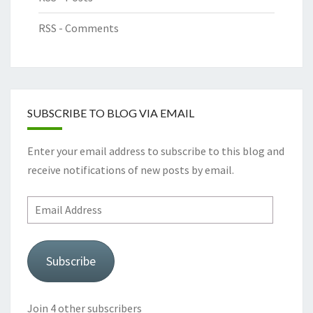
RSS - Comments
SUBSCRIBE TO BLOG VIA EMAIL
Enter your email address to subscribe to this blog and
receive notifications of new posts by email.
Email
Address
Subscribe
Join 4 other subscribers