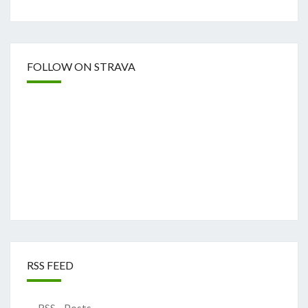
FOLLOW ON STRAVA
RSS FEED