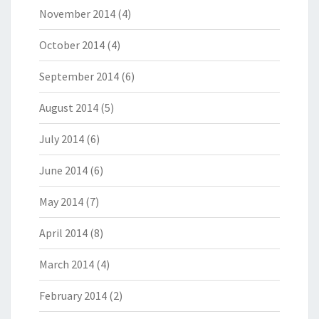
November 2014
(4)
October 2014
(4)
September 2014
(6)
August 2014
(5)
July 2014
(6)
June 2014
(6)
May 2014
(7)
April 2014
(8)
March 2014
(4)
February 2014
(2)