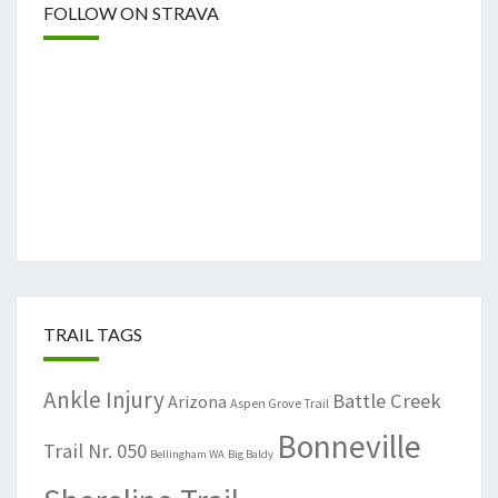
FOLLOW ON STRAVA
TRAIL TAGS
Ankle Injury
Battle Creek
Arizona
Aspen Grove Trail
Bonneville
Trail Nr. 050
Bellingham WA
Big Baldy