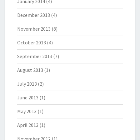
January 2014
(4)
December 2013
(4)
November 2013
(8)
October 2013
(4)
September 2013
(7)
August 2013
(1)
July 2013
(2)
June 2013
(1)
May 2013
(1)
April 2013
(1)
November 2012
(1)