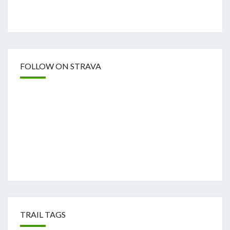
FOLLOW ON STRAVA
TRAIL TAGS