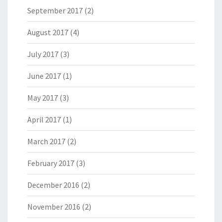
September 2017
(2)
August 2017
(4)
July 2017
(3)
June 2017
(1)
May 2017
(3)
April 2017
(1)
March 2017
(2)
February 2017
(3)
December 2016
(2)
November 2016
(2)