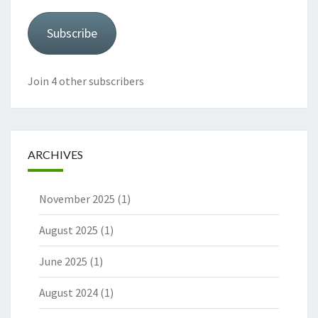
Subscribe
Join 4 other subscribers
ARCHIVES
November 2025
(1)
August 2025
(1)
June 2025
(1)
August 2024
(1)