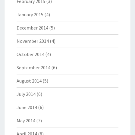
February 2015
(3)
January 2015
(4)
December 2014
(5)
November 2014
(4)
October 2014
(4)
September 2014
(6)
August 2014
(5)
July 2014
(6)
June 2014
(6)
May 2014
(7)
April 2014
(8)