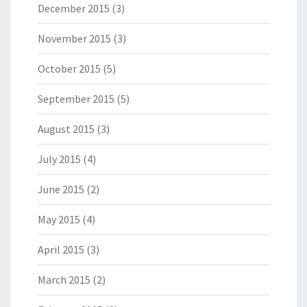
December 2015
(3)
November 2015
(3)
October 2015
(5)
September 2015
(5)
August 2015
(3)
July 2015
(4)
June 2015
(2)
May 2015
(4)
April 2015
(3)
March 2015
(2)