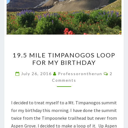
19.5
19.5 MILE TIMPANOGOS LOOP
MILE
FOR MY BIRTHDAY
TIMPANOGOS
LOOP
Commen
July 26, 2016
Professorontherun
2
FOR
Comments
MY
BIRTHDAY
I decided to treat myself to a Mt. Timpanogos summit
for my birthday this morning. I have done the summit
twice from the Timpooneke trailhead but never from
Aspen Grove. I decided to make a loop of it. Up Aspen