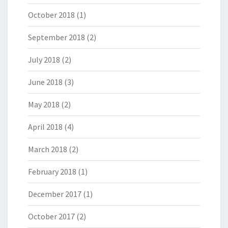
October 2018
(1)
September 2018
(2)
July 2018
(2)
June 2018
(3)
May 2018
(2)
April 2018
(4)
March 2018
(2)
February 2018
(1)
December 2017
(1)
October 2017
(2)