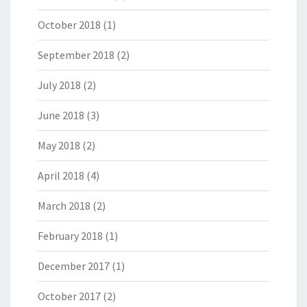
October 2018
(1)
September 2018
(2)
July 2018
(2)
June 2018
(3)
May 2018
(2)
April 2018
(4)
March 2018
(2)
February 2018
(1)
December 2017
(1)
October 2017
(2)