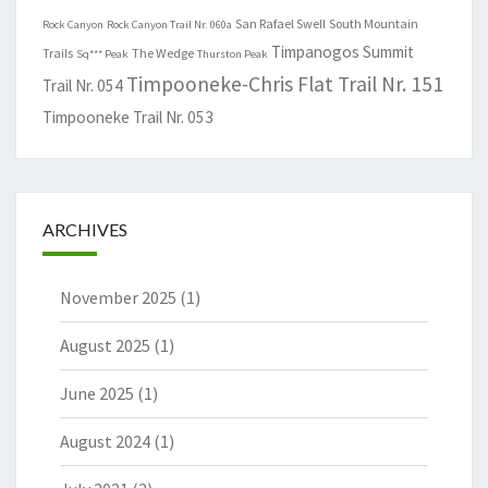
San Rafael Swell
South Mountain
Rock Canyon
Rock Canyon Trail Nr. 060a
Timpanogos Summit
Trails
The Wedge
Sq*** Peak
Thurston Peak
Timpooneke-Chris Flat Trail Nr. 151
Trail Nr. 054
Timpooneke Trail Nr. 053
ARCHIVES
November 2025
(1)
August 2025
(1)
June 2025
(1)
August 2024
(1)