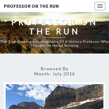
PROFESSOR ON THE RUN
Togg
navig
PROFESSOR ON
THE RUN
The Trail-Running Autobiography Of A History Professor Who
Thought He Hated Running
Browsed By
Month:
July 2016