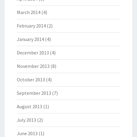
March 2014
(4)
February 2014
(2)
January 2014
(4)
December 2013
(4)
November 2013
(8)
October 2013
(4)
September 2013
(7)
August 2013
(1)
July 2013
(2)
June 2013
(1)