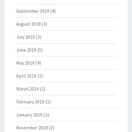
September 2019
(4)
August 2019
(3)
July 2019
(3)
June 2019
(5)
May 2019
(4)
April 2019
(1)
March 2019
(1)
February 2019
(1)
January 2019
(2)
November 2018
(3)