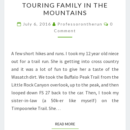
TOURING FAMILY IN THE
FAMILY
MOUNTAINS
IN
THE
Comment
July 6, 2016
Professorontherun
0
MOUNTAINS
Comment
A few short hikes and runs. I took my 12 year old niece
out for a trail run. She is getting into cross country
and it was a lot of fun to give her a taste of the
Wasatch dirt. We took the Buffalo Peak Trail from the
Little Rock Canyon overlook, up to the peak, and then
looped down FS 27 back to the car. Then, I took my
sister-in-law (a 50k-er like myself) on the
Timpooneke Trail. She…
READ MORE
READ MORE