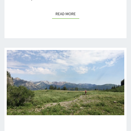
READ MORE
READ MORE
TOURING