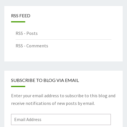
RSS FEED
RSS - Posts
RSS - Comments
SUBSCRIBE TO BLOG VIA EMAIL
Enter your email address to subscribe to this blog and
receive notifications of new posts by email.
Email
Address