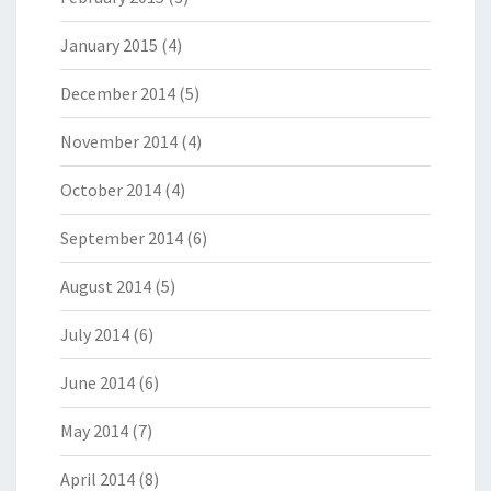
January 2015
(4)
December 2014
(5)
November 2014
(4)
October 2014
(4)
September 2014
(6)
August 2014
(5)
July 2014
(6)
June 2014
(6)
May 2014
(7)
April 2014
(8)