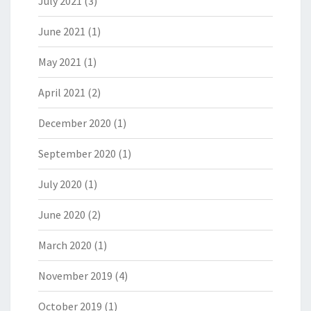
July 2021
(3)
June 2021
(1)
May 2021
(1)
April 2021
(2)
December 2020
(1)
September 2020
(1)
July 2020
(1)
June 2020
(2)
March 2020
(1)
November 2019
(4)
October 2019
(1)