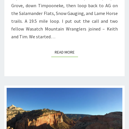
Grove, down Timpooneke, then loop back to AG on
the Salamander Flats, Snow Gauging, and Lame Horse
trails. A 19.5 mile loop. I put out the call and two
fellow Wasatch Mountain Wranglers joined – Keith
and Tim. We started…
READ MORE
READ MORE