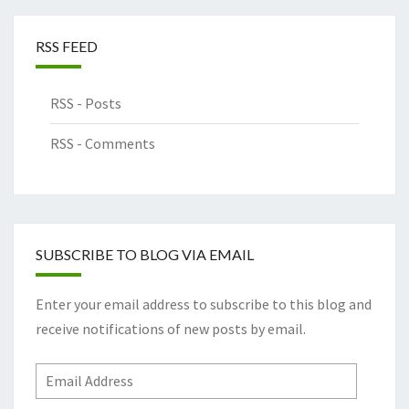
RSS FEED
RSS - Posts
RSS - Comments
SUBSCRIBE TO BLOG VIA EMAIL
Enter your email address to subscribe to this blog and
receive notifications of new posts by email.
Email
Address