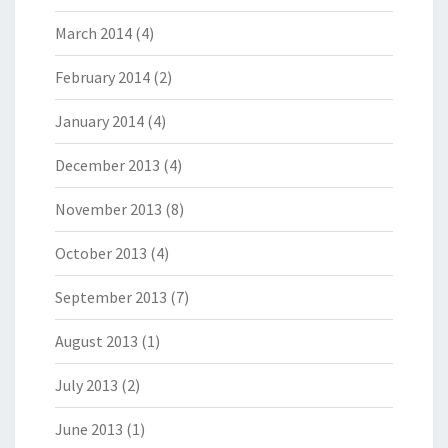
March 2014
(4)
February 2014
(2)
January 2014
(4)
December 2013
(4)
November 2013
(8)
October 2013
(4)
September 2013
(7)
August 2013
(1)
July 2013
(2)
June 2013
(1)