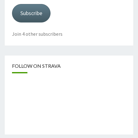
Subscribe
Join 4 other subscribers
FOLLOW ON STRAVA