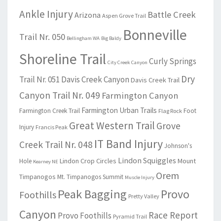
Ankle Injury
Battle Creek
Arizona
Aspen Grove Trail
Bonneville
Trail Nr. 050
Bellingham WA
Big Baldy
Shoreline Trail
Curly Springs
City Creek Canyon
Dry
Trail Nr. 051
Davis Creek Canyon
Davis Creek Trail
Canyon Trail Nr. 049
Farmington Canyon
Farmington Urban Trails
Farmington Creek Trail
Foot
Flag Rock
Great Western Trail
Grove
Injury
Francis Peak
IT Band Injury
Creek Trail Nr. 048
Johnson's
Lindon Squiggles
Lindon Crop Circles
Mount
Hole
Kearney NE
Orem
Timpanogos
Mt. Timpanogos Summit
Muscle Injury
Peak Bagging
Provo
Foothills
Pretty Valley
Canyon
Race Report
Provo Foothills
Pyramid Trail