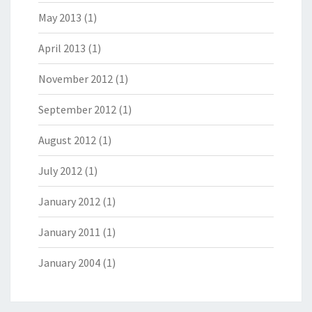
May 2013
(1)
April 2013
(1)
November 2012
(1)
September 2012
(1)
August 2012
(1)
July 2012
(1)
January 2012
(1)
January 2011
(1)
January 2004
(1)