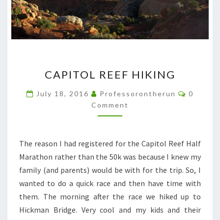
CAPITOL
CAPITOL REEF HIKING
REEF
HIKING
Commen
July 18, 2016
Professorontherun
0
Comment
The reason I had registered for the Capitol Reef Half
Marathon rather than the 50k was because I knew my
family (and parents) would be with for the trip. So, I
wanted to do a quick race and then have time with
them. The morning after the race we hiked up to
Hickman Bridge. Very cool and my kids and their