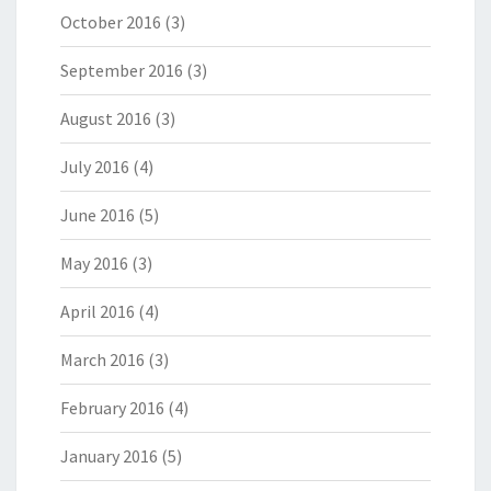
October 2016
(3)
September 2016
(3)
August 2016
(3)
July 2016
(4)
June 2016
(5)
May 2016
(3)
April 2016
(4)
March 2016
(3)
February 2016
(4)
January 2016
(5)