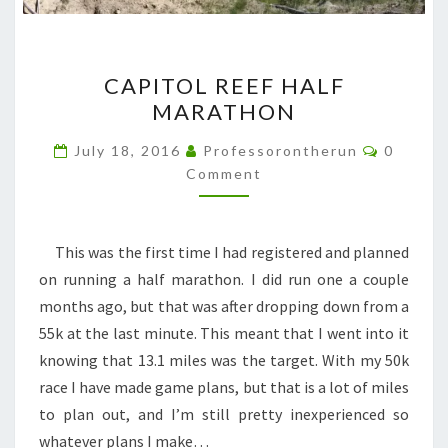
CAPITOL
CAPITOL REEF HALF
REEF
MARATHON
HALF
MARATHON
Commen
July 18, 2016
Professorontherun
0
Comment
This was the first time I had registered and planned
on running a half marathon. I did run one a couple
months ago, but that was after dropping down from a
55k at the last minute. This meant that I went into it
knowing that 13.1 miles was the target. With my 50k
race I have made game plans, but that is a lot of miles
to plan out, and I’m still pretty inexperienced so
whatever plans I make…