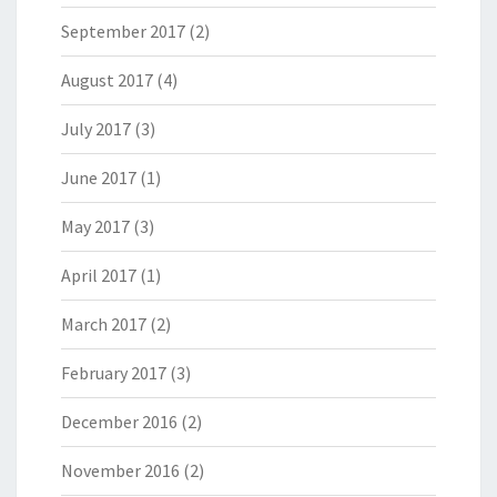
September 2017
(2)
August 2017
(4)
July 2017
(3)
June 2017
(1)
May 2017
(3)
April 2017
(1)
March 2017
(2)
February 2017
(3)
December 2016
(2)
November 2016
(2)