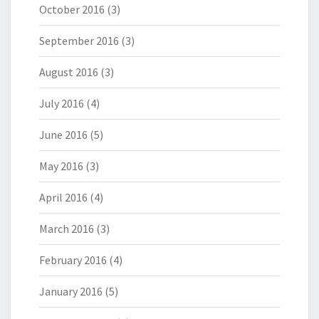
October 2016
(3)
September 2016
(3)
August 2016
(3)
July 2016
(4)
June 2016
(5)
May 2016
(3)
April 2016
(4)
March 2016
(3)
February 2016
(4)
January 2016
(5)