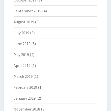
October 2019
(1)
September 2019
(4)
August 2019
(3)
July 2019
(3)
June 2019
(5)
May 2019
(4)
April 2019
(1)
March 2019
(1)
February 2019
(1)
January 2019
(2)
November 2018
(3)