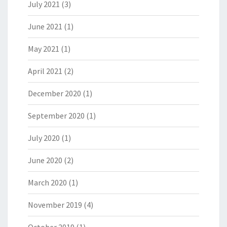
July 2021
(3)
June 2021
(1)
May 2021
(1)
April 2021
(2)
December 2020
(1)
September 2020
(1)
July 2020
(1)
June 2020
(2)
March 2020
(1)
November 2019
(4)