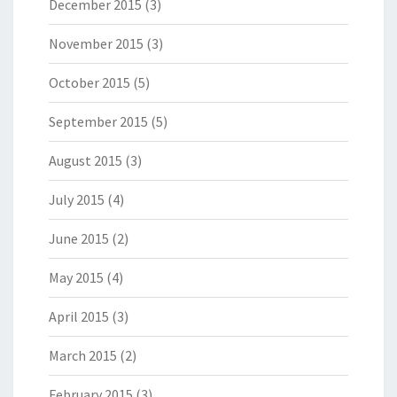
December 2015
(3)
November 2015
(3)
October 2015
(5)
September 2015
(5)
August 2015
(3)
July 2015
(4)
June 2015
(2)
May 2015
(4)
April 2015
(3)
March 2015
(2)
February 2015
(3)