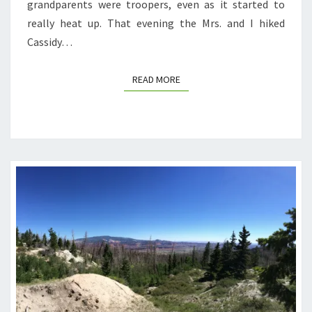
grandparents were troopers, even as it started to
really heat up. That evening the Mrs. and I hiked
Cassidy…
READ MORE
READ MORE