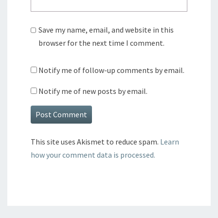
Save my name, email, and website in this
browser for the next time I comment.
Notify me of follow-up comments by email.
Notify me of new posts by email.
This site uses Akismet to reduce spam.
Learn
how your comment data is processed.