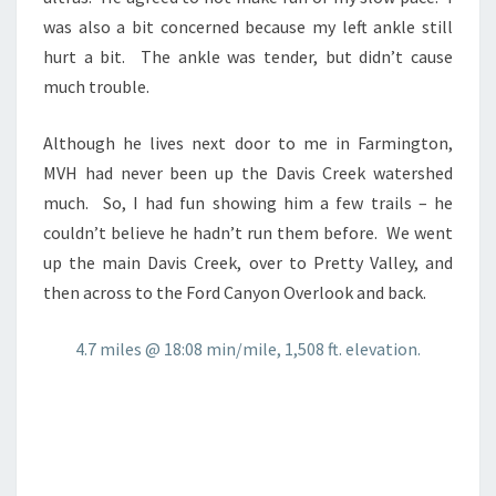
was also a bit concerned because my left ankle still
hurt a bit. The ankle was tender, but didn’t cause
much trouble.
Although he lives next door to me in Farmington,
MVH had never been up the Davis Creek watershed
much. So, I had fun showing him a few trails – he
couldn’t believe he hadn’t run them before. We went
up the main Davis Creek, over to Pretty Valley, and
then across to the Ford Canyon Overlook and back.
4.7 miles @ 18:08 min/mile, 1,508 ft. elevation.