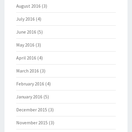
August 2016
(3)
July 2016
(4)
June 2016
(5)
May 2016
(3)
April 2016
(4)
March 2016
(3)
February 2016
(4)
January 2016
(5)
December 2015
(3)
November 2015
(3)