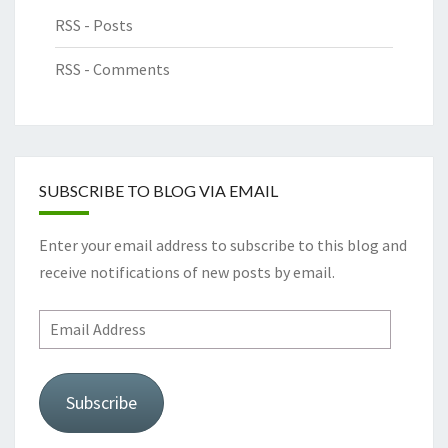
RSS - Posts
RSS - Comments
SUBSCRIBE TO BLOG VIA EMAIL
Enter your email address to subscribe to this blog and
receive notifications of new posts by email.
Email
Address
Subscribe