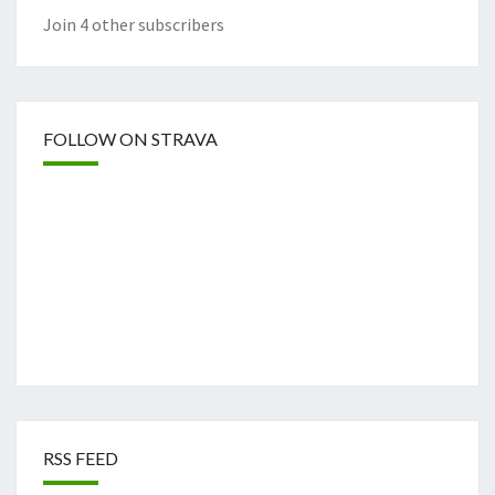
Join 4 other subscribers
FOLLOW ON STRAVA
RSS FEED