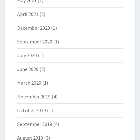
May 2021
(1)
April 2021
(2)
December 2020
(1)
September 2020
(1)
July 2020
(1)
June 2020
(2)
March 2020
(1)
November 2019
(4)
October 2019
(1)
September 2019
(4)
August 2019
(3)