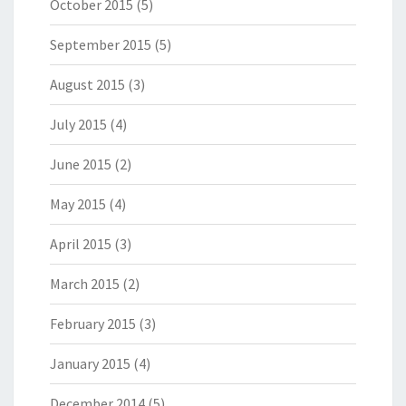
October 2015
(5)
September 2015
(5)
August 2015
(3)
July 2015
(4)
June 2015
(2)
May 2015
(4)
April 2015
(3)
March 2015
(2)
February 2015
(3)
January 2015
(4)
December 2014
(5)