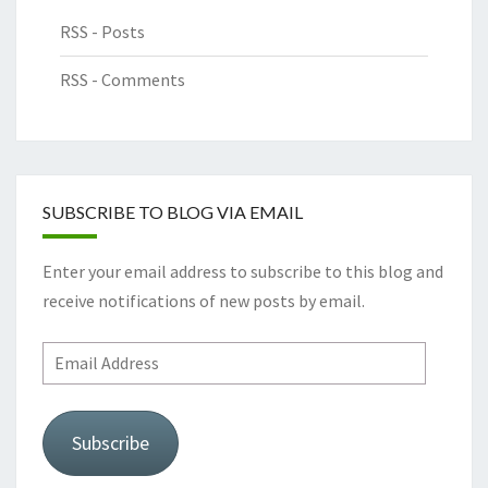
RSS - Posts
RSS - Comments
SUBSCRIBE TO BLOG VIA EMAIL
Enter your email address to subscribe to this blog and
receive notifications of new posts by email.
Email
Address
Subscribe