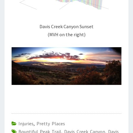
Davis Creek Canyon Sunset
(MVH on the right)
Injuries
,
Pretty Places
Bountiful Peak Trail
,
Davis Creek Canyon
,
Davis