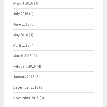
August 2016
(3)
July 2016
(4)
June 2016
(5)
May 2016
(3)
April 2016
(4)
March 2016
(3)
February 2016
(4)
January 2016
(5)
December 2015
(3)
November 2015
(3)