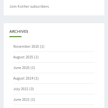
Join 4 other subscribers
ARCHIVES
November 2025
(1)
August 2025
(1)
June 2025
(1)
August 2024
(1)
July 2021
(3)
June 2021
(1)