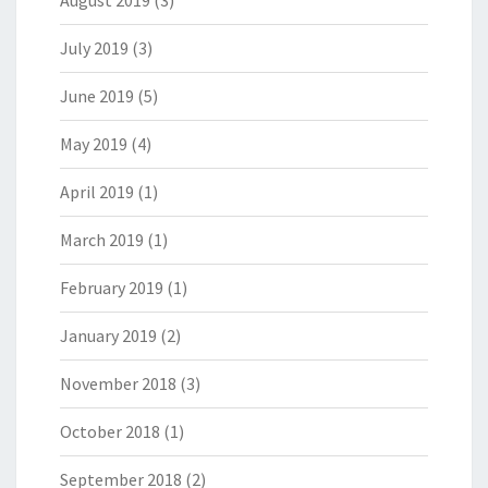
August 2019
(3)
July 2019
(3)
June 2019
(5)
May 2019
(4)
April 2019
(1)
March 2019
(1)
February 2019
(1)
January 2019
(2)
November 2018
(3)
October 2018
(1)
September 2018
(2)