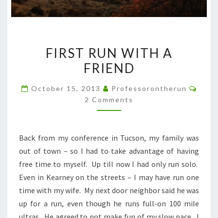
FIRST
FIRST RUN WITH A
RUN
FRIEND
WITH
A
Comm
October 15, 2013
Professorontherun
FRIEND
2 Comments
Back from my conference in Tucson, my family was
out of town – so I had to take advantage of having
free time to myself. Up till now I had only run solo.
Even in Kearney on the streets – I may have run one
time with my wife. My next door neighbor said he was
up for a run, even though he runs full-on 100 mile
ultras. He agreed to not make fun of my slow pace. I