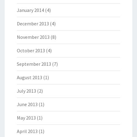
January 2014
(4)
December 2013
(4)
November 2013
(8)
October 2013
(4)
September 2013
(7)
August 2013
(1)
July 2013
(2)
June 2013
(1)
May 2013
(1)
April 2013
(1)