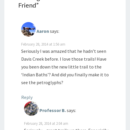
Friend
”
Aaron
says:
February 28, 2014 at 1:56 am
Seriously I was amazed that he hadn’t seen
Davis Creek before. I love those trails! Have
you been down the new little trail to the
‘Indian Baths’? And did you finally make it to
see the petroglyphs?
Reply
Professor B.
says:
February 28, 2014 at 2:04 am