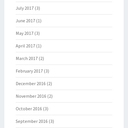
July 2017
(3)
June 2017
(1)
May 2017
(3)
April 2017
(1)
March 2017
(2)
February 2017
(3)
December 2016
(2)
November 2016
(2)
October 2016
(3)
September 2016
(3)