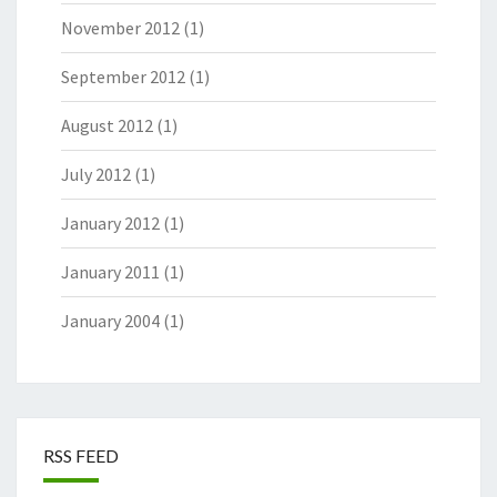
November 2012
(1)
September 2012
(1)
August 2012
(1)
July 2012
(1)
January 2012
(1)
January 2011
(1)
January 2004
(1)
RSS FEED