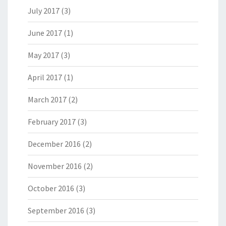
July 2017
(3)
June 2017
(1)
May 2017
(3)
April 2017
(1)
March 2017
(2)
February 2017
(3)
December 2016
(2)
November 2016
(2)
October 2016
(3)
September 2016
(3)