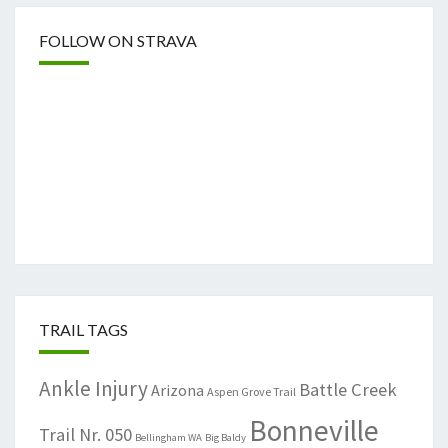
FOLLOW ON STRAVA
TRAIL TAGS
Ankle Injury
Battle Creek
Arizona
Aspen Grove Trail
Bonneville
Trail Nr. 050
Bellingham WA
Big Baldy