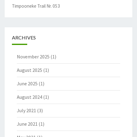
Timpooneke Trail Nr. 053
ARCHIVES
November 2025
(1)
August 2025
(1)
June 2025
(1)
August 2024
(1)
July 2021
(3)
June 2021
(1)