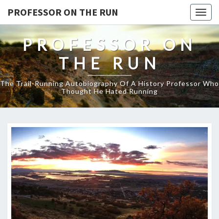
PROFESSOR ON THE RUN
Togg
navig
PROFESSOR ON
THE RUN
The Trail-Running Autobiography Of A History Professor Who
Thought He Hated Running