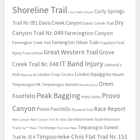
Shoreline Trail
Curly Springs
City Creek Canyon
Dry
Trail Nr. 051
Davis Creek Canyon
Davis Creek Trail
Canyon Trail Nr. 049
Farmington Canyon
Farmington Urban Trails
Farmington Creek Trail
Foot
Flag Rock
Great Western Trail
Grove
Injury
Francis Peak
IT Band Injury
Creek Trail Nr. 048
Johnson's
Lindon Squiggles
Lindon Crop Circles
Mount
Hole
Kearney NE
Orem
Timpanogos
Mt. Timpanogos Summit
Muscle Injury
Peak Bagging
Provo
Foothills
Pretty Valley
Canyon
Race Report
Provo Foothills
Pyramid Trail
San Rafael Swell
South Mountain
Rock Canyon
Rock Canyon Trail Nr. 060a
Timpanogos Summit
Trails
The Wedge
Sq*** Peak
Thurston Peak
Timpooneke-Chris Flat Trail Nr. 151
Trail Nr. 054