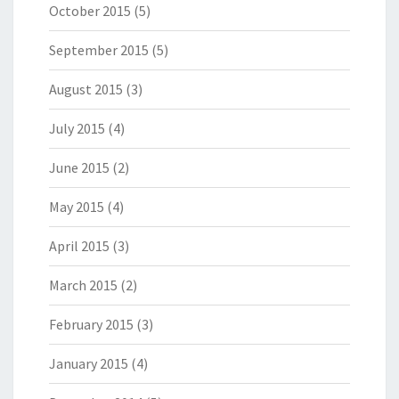
October 2015
(5)
September 2015
(5)
August 2015
(3)
July 2015
(4)
June 2015
(2)
May 2015
(4)
April 2015
(3)
March 2015
(2)
February 2015
(3)
January 2015
(4)