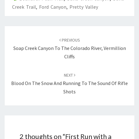
Creek Trail
,
Ford Canyon
,
Pretty Valley
Post
navigation
PREVIOUS
Soap Creek Canyon To The Colorado River, Vermillion
Cliffs
NEXT
Blood On The Snow And Running To The Sound Of Rifle
Shots
2 thoughts on “
First Run with a