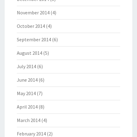
November 2014
(4)
October 2014
(4)
September 2014
(6)
August 2014
(5)
July 2014
(6)
June 2014
(6)
May 2014
(7)
April 2014
(8)
March 2014
(4)
February 2014
(2)