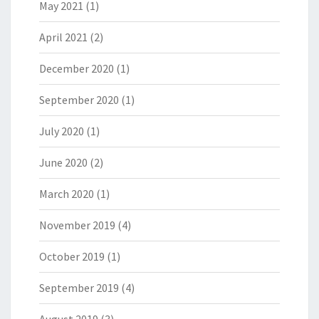
May 2021
(1)
April 2021
(2)
December 2020
(1)
September 2020
(1)
July 2020
(1)
June 2020
(2)
March 2020
(1)
November 2019
(4)
October 2019
(1)
September 2019
(4)