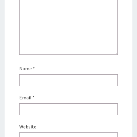
Name
*
Email
*
Website