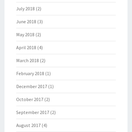
July 2018
(2)
June 2018
(3)
May 2018
(2)
April 2018
(4)
March 2018
(2)
February 2018
(1)
December 2017
(1)
October 2017
(2)
September 2017
(2)
August 2017
(4)