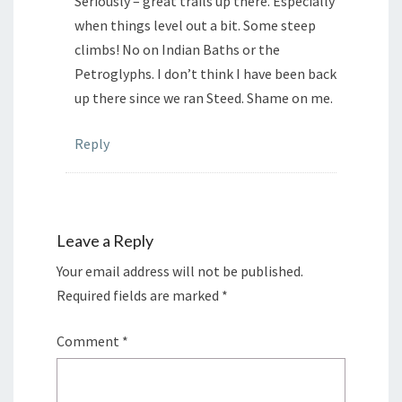
Seriously – great trails up there. Especially
when things level out a bit. Some steep
climbs! No on Indian Baths or the
Petroglyphs. I don’t think I have been back
up there since we ran Steed. Shame on me.
Reply
Leave a Reply
Your email address will not be published.
Required fields are marked
*
Comment
*