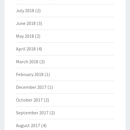
July 2018
(2)
June 2018
(3)
May 2018
(2)
April 2018
(4)
March 2018
(2)
February 2018
(1)
December 2017
(1)
October 2017
(2)
September 2017
(2)
August 2017
(4)