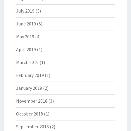
July 2019
(3)
June 2019
(5)
May 2019
(4)
April 2019
(1)
March 2019
(1)
February 2019
(1)
January 2019
(2)
November 2018
(3)
October 2018
(1)
September 2018
(2)