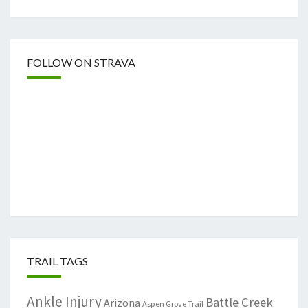
FOLLOW ON STRAVA
TRAIL TAGS
Ankle Injury
Battle Creek
Arizona
Aspen Grove Trail