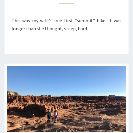
This was my wife’s true first “summit” hike. It was
longer than she thought, steep, hard.