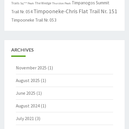
Timpanogos Summit
Trails
The Wedge
Sq*** Peak
Thurston Peak
Timpooneke-Chris Flat Trail Nr. 151
Trail Nr. 054
Timpooneke Trail Nr. 053
ARCHIVES
November 2025
(1)
August 2025
(1)
June 2025
(1)
August 2024
(1)
July 2021
(3)