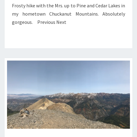
Frosty hike with the Mrs. up to Pine and Cedar Lakes in
my hometown Chuckanut Mountains. Absolutely
gorgeous. Previous Next