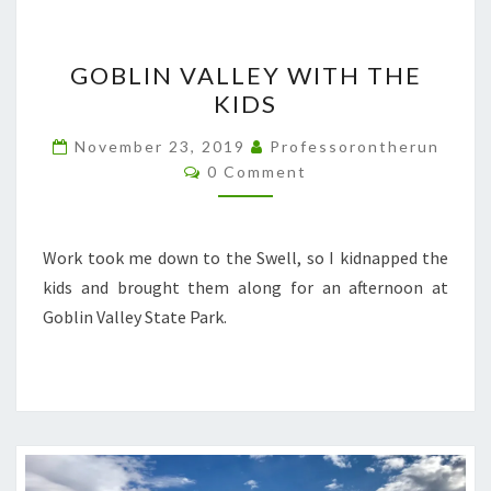
GOBLIN
GOBLIN VALLEY WITH THE
VALLEY
KIDS
WITH
THE
November 23, 2019
Professorontherun
Comments
KIDS
0 Comment
Work took me down to the Swell, so I kidnapped the
kids and brought them along for an afternoon at
Goblin Valley State Park.