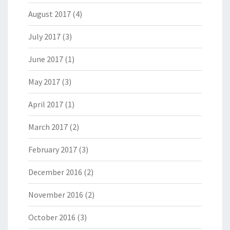
August 2017
(4)
July 2017
(3)
June 2017
(1)
May 2017
(3)
April 2017
(1)
March 2017
(2)
February 2017
(3)
December 2016
(2)
November 2016
(2)
October 2016
(3)