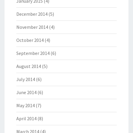
January 2015
(4)
December 2014
(5)
November 2014
(4)
October 2014
(4)
September 2014
(6)
August 2014
(5)
July 2014
(6)
June 2014
(6)
May 2014
(7)
April 2014
(8)
March 2014
(4)