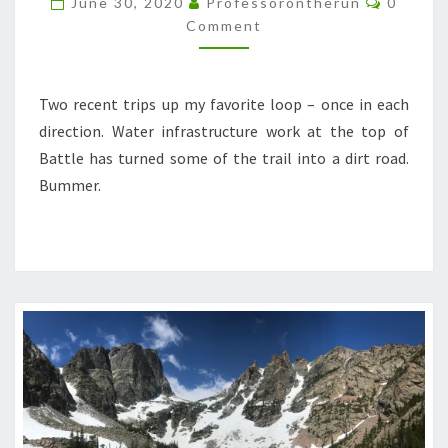
June 30, 2020
Professorontherun
0
BATTLE
Comment
LOOPS
Two recent trips up my favorite loop – once in each
direction. Water infrastructure work at the top of
Battle has turned some of the trail into a dirt road.
Bummer.