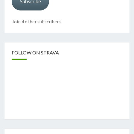
Subscribe
Join 4 other subscribers
FOLLOW ON STRAVA