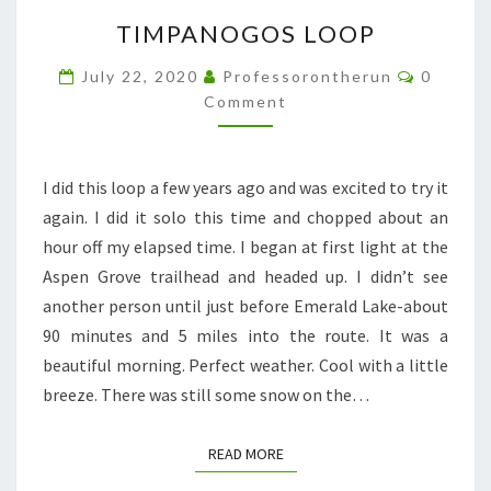
TIMPANOGOS
TIMPANOGOS LOOP
LOOP
Commen
July 22, 2020
Professorontherun
0
Comment
I did this loop a few years ago and was excited to try it
again. I did it solo this time and chopped about an
hour off my elapsed time. I began at first light at the
Aspen Grove trailhead and headed up. I didn’t see
another person until just before Emerald Lake-about
90 minutes and 5 miles into the route. It was a
beautiful morning. Perfect weather. Cool with a little
breeze. There was still some snow on the…
READ MORE
READ MORE