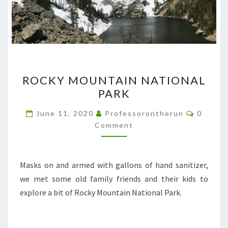
ROCKY
ROCKY MOUNTAIN NATIONAL
MOUNTAIN
PARK
NATIONAL
PARK
Commen
June 11, 2020
Professorontherun
0
Comment
Masks on and armed with gallons of hand sanitizer,
we met some old family friends and their kids to
explore a bit of Rocky Mountain National Park.