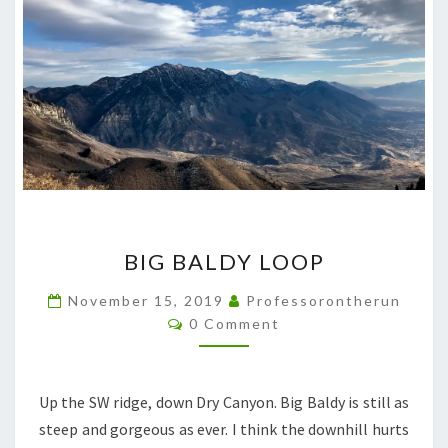
BIG
BIG BALDY LOOP
BALDY
LOOP
November 15, 2019
Professorontherun
Comments
0 Comment
Up the SW ridge, down Dry Canyon. Big Baldy is still as
steep and gorgeous as ever. I think the downhill hurts