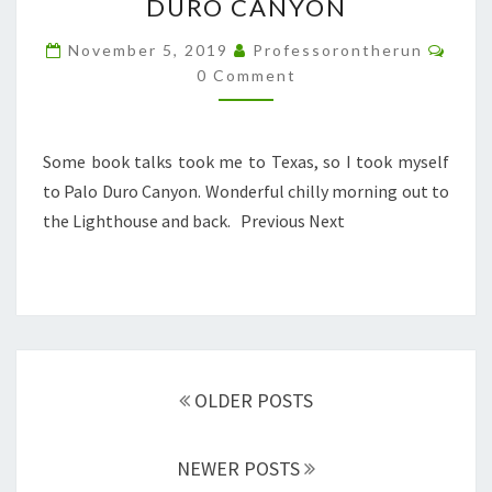
DURO CANYON
IN
PALO
Comm
November 5, 2019
Professorontherun
DURO
0 Comment
CANYON
Some book talks took me to Texas, so I took myself
to Palo Duro Canyon. Wonderful chilly morning out to
the Lighthouse and back. Previous Next
Posts
navigation
OLDER POSTS
NEWER POSTS