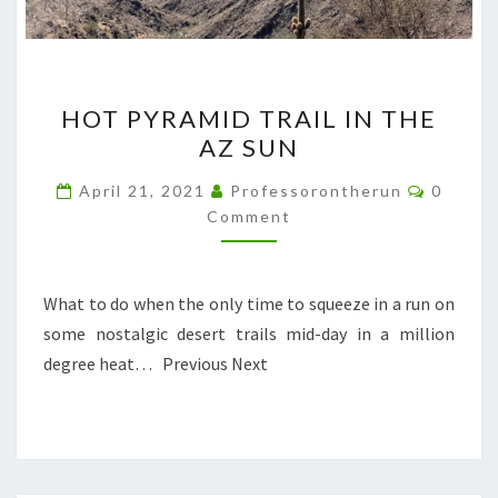
HOT
HOT PYRAMID TRAIL IN THE
PYRAMID
AZ SUN
TRAIL
IN
Commen
April 21, 2021
Professorontherun
0
THE
Comment
AZ
SUN
What to do when the only time to squeeze in a run on
some nostalgic desert trails mid-day in a million
degree heat… Previous Next