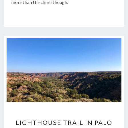
more than the climb though.
LIGHTHOUSE
LIGHTHOUSE TRAIL IN PALO
TRAIL