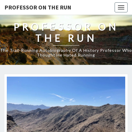
PROFESSOR ON THE RUN
Togg
navig
PROFESSOR ON
THE RUN
The Trail-Running Autobiography Of A History Professor Who
Thought He Hated Running