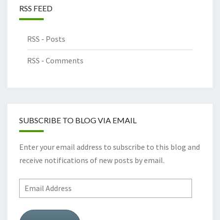
RSS FEED
RSS - Posts
RSS - Comments
SUBSCRIBE TO BLOG VIA EMAIL
Enter your email address to subscribe to this blog and
receive notifications of new posts by email.
Email
Address