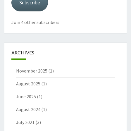
Subscribe
Join 4 other subscribers
ARCHIVES
November 2025
(1)
August 2025
(1)
June 2025
(1)
August 2024
(1)
July 2021
(3)