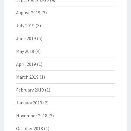
August 2019
(3)
July 2019
(3)
June 2019
(5)
May 2019
(4)
April 2019
(1)
March 2019
(1)
February 2019
(1)
January 2019
(2)
November 2018
(3)
October 2018
(1)