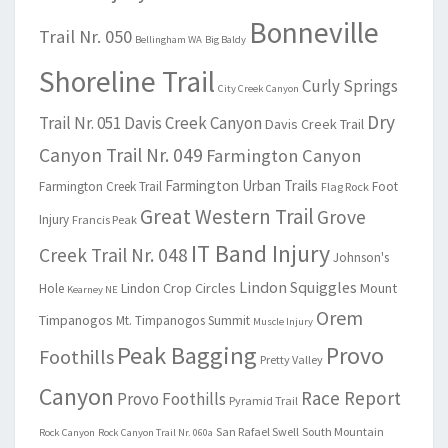
Bonneville
Trail Nr. 050
Bellingham WA
Big Baldy
Shoreline Trail
Curly Springs
City Creek Canyon
Dry
Trail Nr. 051
Davis Creek Canyon
Davis Creek Trail
Canyon Trail Nr. 049
Farmington Canyon
Farmington Urban Trails
Farmington Creek Trail
Foot
Flag Rock
Great Western Trail
Grove
Injury
Francis Peak
IT Band Injury
Creek Trail Nr. 048
Johnson's
Lindon Squiggles
Lindon Crop Circles
Mount
Hole
Kearney NE
Orem
Timpanogos
Mt. Timpanogos Summit
Muscle Injury
Peak Bagging
Provo
Foothills
Pretty Valley
Canyon
Race Report
Provo Foothills
Pyramid Trail
San Rafael Swell
South Mountain
Rock Canyon
Rock Canyon Trail Nr. 060a