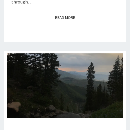
through…
READ MORE
READ MORE