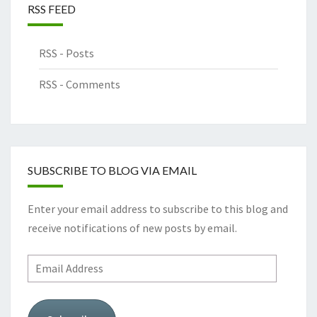
RSS FEED
RSS - Posts
RSS - Comments
SUBSCRIBE TO BLOG VIA EMAIL
Enter your email address to subscribe to this blog and
receive notifications of new posts by email.
Email
Address