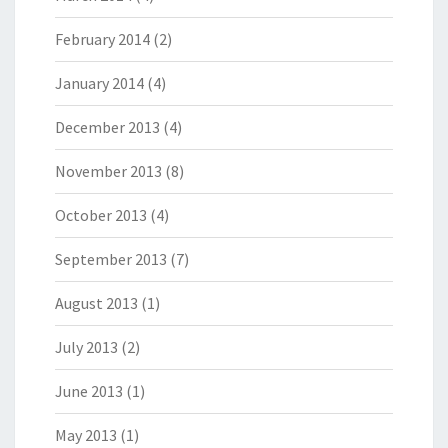
February 2014
(2)
January 2014
(4)
December 2013
(4)
November 2013
(8)
October 2013
(4)
September 2013
(7)
August 2013
(1)
July 2013
(2)
June 2013
(1)
May 2013
(1)