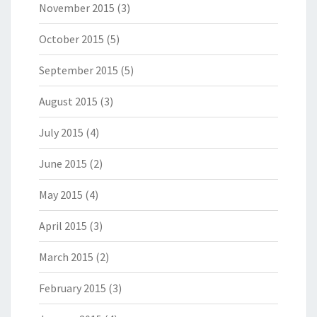
November 2015
(3)
October 2015
(5)
September 2015
(5)
August 2015
(3)
July 2015
(4)
June 2015
(2)
May 2015
(4)
April 2015
(3)
March 2015
(2)
February 2015
(3)