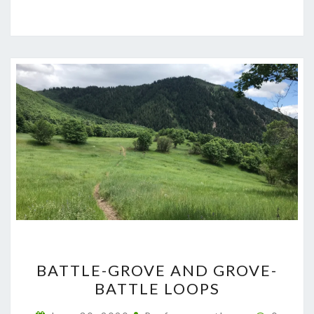
BATTLE-
BATTLE-GROVE AND GROVE-
GROVE
BATTLE LOOPS
AND
GROVE-
Commen