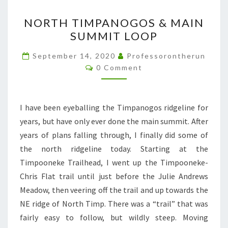
NORTH
NORTH TIMPANOGOS & MAIN
TIMPANOGOS
SUMMIT LOOP
&
MAIN
September 14, 2020
Professorontherun
Comments
SUMMIT
0 Comment
LOOP
I have been eyeballing the Timpanogos ridgeline for
years, but have only ever done the main summit. After
years of plans falling through, I finally did some of
the north ridgeline today. Starting at the
Timpooneke Trailhead, I went up the Timpooneke-
Chris Flat trail until just before the Julie Andrews
Meadow, then veering off the trail and up towards the
NE ridge of North Timp. There was a “trail” that was
fairly easy to follow, but wildly steep. Moving