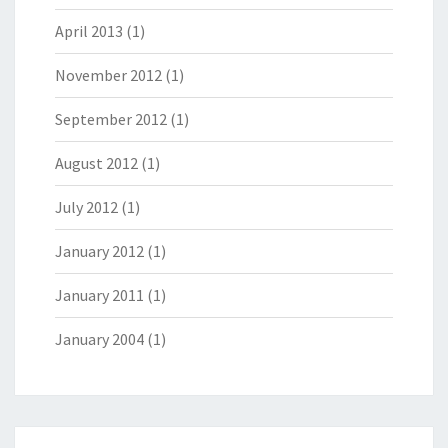
April 2013
(1)
November 2012
(1)
September 2012
(1)
August 2012
(1)
July 2012
(1)
January 2012
(1)
January 2011
(1)
January 2004
(1)