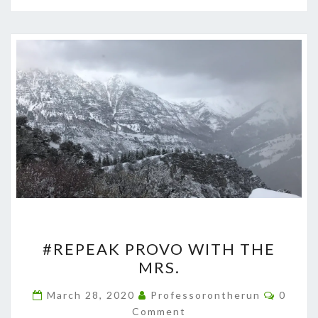
#REPEAK
#REPEAK PROVO WITH THE
PROVO
MRS.
WITH
THE
Comme
March 28, 2020
Professorontherun
0
MRS.
Comment