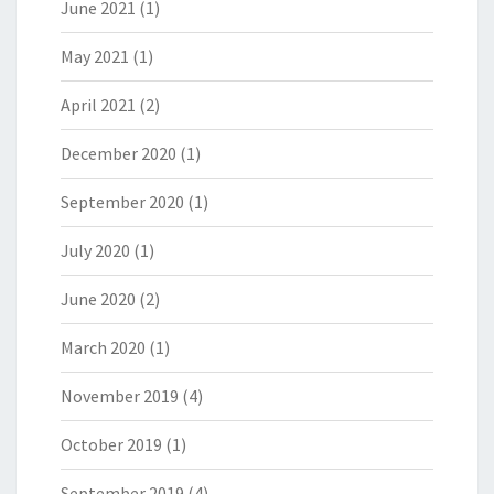
June 2021
(1)
May 2021
(1)
April 2021
(2)
December 2020
(1)
September 2020
(1)
July 2020
(1)
June 2020
(2)
March 2020
(1)
November 2019
(4)
October 2019
(1)
September 2019
(4)