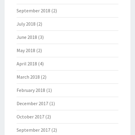
September 2018
(2)
July 2018
(2)
June 2018
(3)
May 2018
(2)
April 2018
(4)
March 2018
(2)
February 2018
(1)
December 2017
(1)
October 2017
(2)
September 2017
(2)