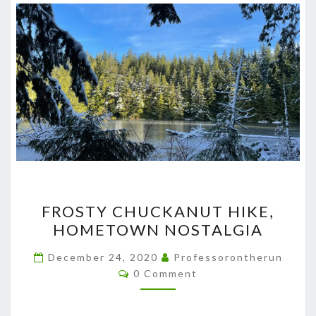
FROSTY
FROSTY CHUCKANUT HIKE,
CHUCKANUT
HOMETOWN NOSTALGIA
HIKE,
HOMETOWN
December 24, 2020
Professorontherun
Comments
NOSTALGIA
0 Comment