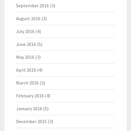
September 2016
(3)
August 2016
(3)
July 2016
(4)
June 2016
(5)
May 2016
(3)
April 2016
(4)
March 2016
(3)
February 2016
(4)
January 2016
(5)
December 2015
(3)