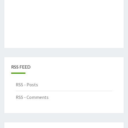
RSS FEED
RSS - Posts
RSS - Comments