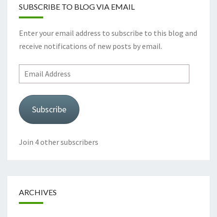
SUBSCRIBE TO BLOG VIA EMAIL
Enter your email address to subscribe to this blog and
receive notifications of new posts by email.
Email
Address
Subscribe
Join 4 other subscribers
ARCHIVES