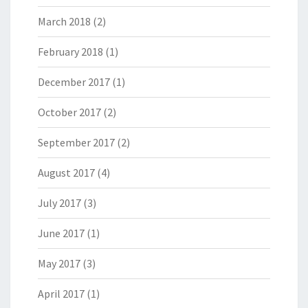
March 2018
(2)
February 2018
(1)
December 2017
(1)
October 2017
(2)
September 2017
(2)
August 2017
(4)
July 2017
(3)
June 2017
(1)
May 2017
(3)
April 2017
(1)