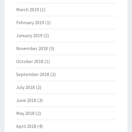
March 2019
(1)
February 2019
(1)
January 2019
(2)
November 2018
(3)
October 2018
(1)
September 2018
(2)
July 2018
(2)
June 2018
(3)
May 2018
(2)
April 2018
(4)