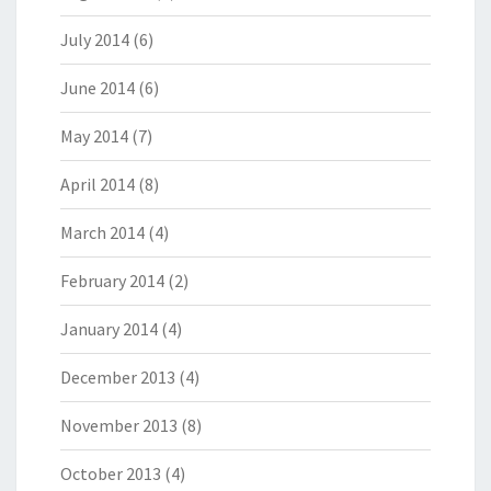
July 2014
(6)
June 2014
(6)
May 2014
(7)
April 2014
(8)
March 2014
(4)
February 2014
(2)
January 2014
(4)
December 2013
(4)
November 2013
(8)
October 2013
(4)