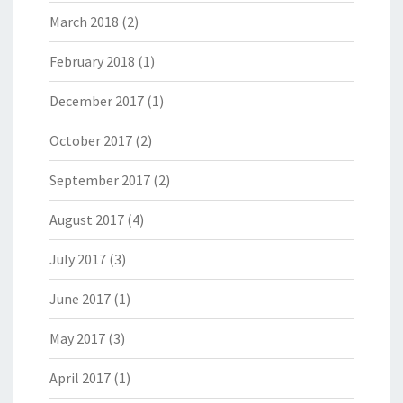
March 2018
(2)
February 2018
(1)
December 2017
(1)
October 2017
(2)
September 2017
(2)
August 2017
(4)
July 2017
(3)
June 2017
(1)
May 2017
(3)
April 2017
(1)