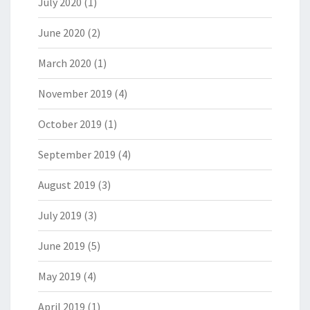
July 2020
(1)
June 2020
(2)
March 2020
(1)
November 2019
(4)
October 2019
(1)
September 2019
(4)
August 2019
(3)
July 2019
(3)
June 2019
(5)
May 2019
(4)
April 2019
(1)