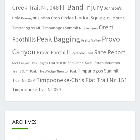
IT Band Injury
Creek Trail Nr. 048
Johnson's
Lindon Squiggles
Lindon Crop Circles
Mount
Hole
Kearney NE
Orem
Timpanogos
Mt. Timpanogos Summit
Muscle Injury
Peak Bagging
Provo
Foothills
Pretty Valley
Canyon
Race Report
Provo Foothills
Pyramid Trail
San Rafael Swell
South Mountain
Rock Canyon
Rock Canyon Trail Nr. 060a
Timpanogos Summit
Trails
The Wedge
Sq*** Peak
Thurston Peak
Timpooneke-Chris Flat Trail Nr. 151
Trail Nr. 054
Timpooneke Trail Nr. 053
ARCHIVES