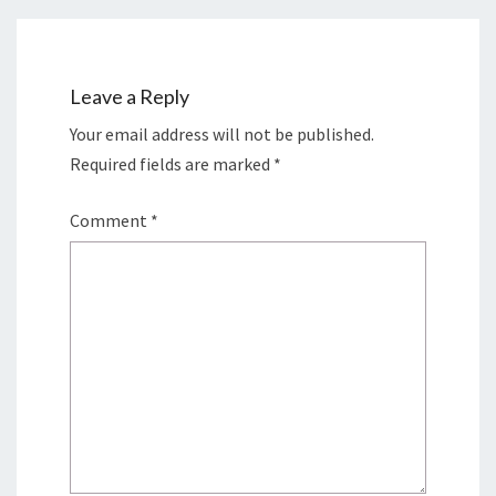
Leave a Reply
Your email address will not be published.
Required fields are marked
*
Comment
*