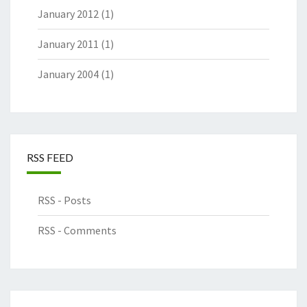
January 2012
(1)
January 2011
(1)
January 2004
(1)
RSS FEED
RSS - Posts
RSS - Comments