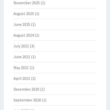
November 2025
(1)
August 2025
(1)
June 2025
(1)
August 2024
(1)
July 2021
(3)
June 2021
(1)
May 2021
(1)
April 2021
(2)
December 2020
(1)
September 2020
(1)