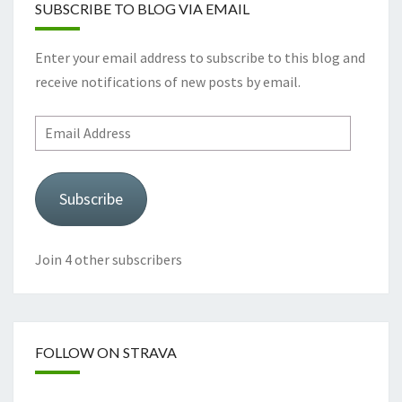
SUBSCRIBE TO BLOG VIA EMAIL
Enter your email address to subscribe to this blog and
receive notifications of new posts by email.
Email
Address
Subscribe
Join 4 other subscribers
FOLLOW ON STRAVA