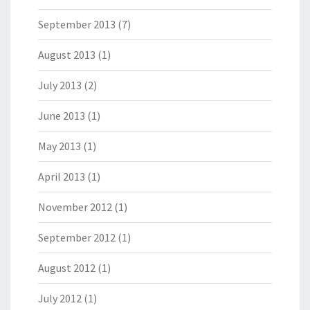
September 2013
(7)
August 2013
(1)
July 2013
(2)
June 2013
(1)
May 2013
(1)
April 2013
(1)
November 2012
(1)
September 2012
(1)
August 2012
(1)
July 2012
(1)