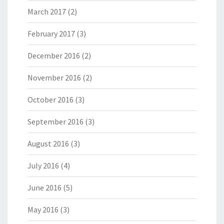
March 2017
(2)
February 2017
(3)
December 2016
(2)
November 2016
(2)
October 2016
(3)
September 2016
(3)
August 2016
(3)
July 2016
(4)
June 2016
(5)
May 2016
(3)