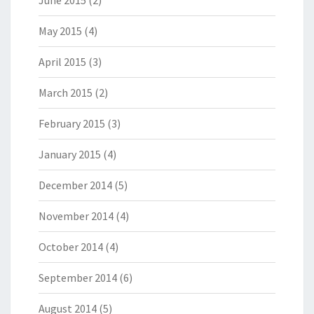
June 2015
(2)
May 2015
(4)
April 2015
(3)
March 2015
(2)
February 2015
(3)
January 2015
(4)
December 2014
(5)
November 2014
(4)
October 2014
(4)
September 2014
(6)
August 2014
(5)