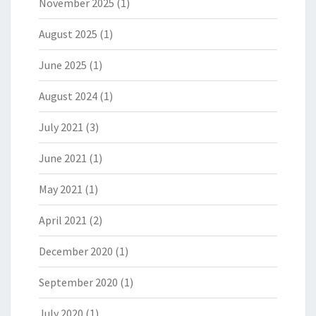
November 2025
(1)
August 2025
(1)
June 2025
(1)
August 2024
(1)
July 2021
(3)
June 2021
(1)
May 2021
(1)
April 2021
(2)
December 2020
(1)
September 2020
(1)
July 2020
(1)