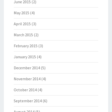
June 2015
(2)
May 2015
(4)
April 2015
(3)
March 2015
(2)
February 2015
(3)
January 2015
(4)
December 2014
(5)
November 2014
(4)
October 2014
(4)
September 2014
(6)
August 2014
(5)