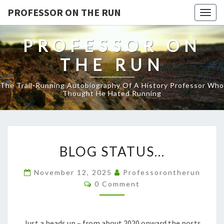
PROFESSOR ON THE RUN
Togg
navig
PROFESSOR ON
THE RUN
The Trail-Running Autobiography Of A History Professor Who
Thought He Hated Running
BLOG
BLOG STATUS…
STATUS…
November 12, 2025
Professorontherun
Comments
0 Comment
Just a heads up – from about 2020 onward the posts