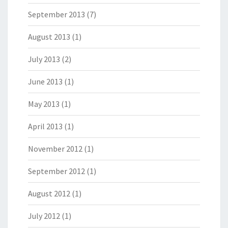
September 2013
(7)
August 2013
(1)
July 2013
(2)
June 2013
(1)
May 2013
(1)
April 2013
(1)
November 2012
(1)
September 2012
(1)
August 2012
(1)
July 2012
(1)