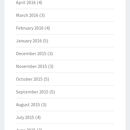
April 2016
(4)
March 2016
(3)
February 2016
(4)
January 2016
(5)
December 2015
(3)
November 2015
(3)
October 2015
(5)
September 2015
(5)
August 2015
(3)
July 2015
(4)