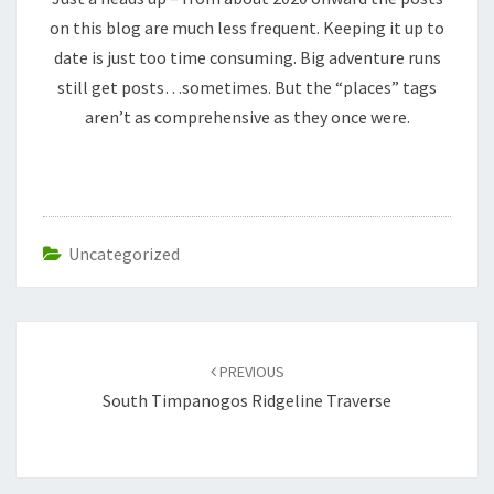
on this blog are much less frequent. Keeping it up to
date is just too time consuming. Big adventure runs
still get posts…sometimes. But the “places” tags
aren’t as comprehensive as they once were.
Uncategorized
Post
navigation
PREVIOUS
South Timpanogos Ridgeline Traverse