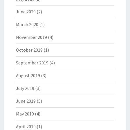
June 2020
(2)
March 2020
(1)
November 2019
(4)
October 2019
(1)
September 2019
(4)
August 2019
(3)
July 2019
(3)
June 2019
(5)
May 2019
(4)
April 2019
(1)