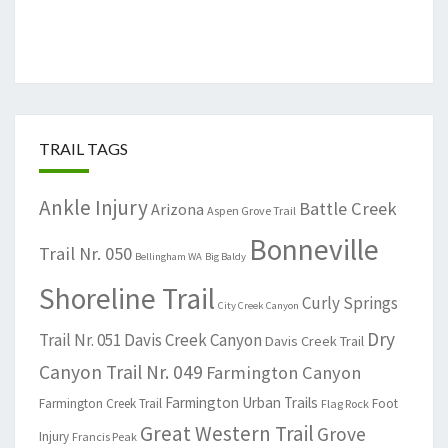
TRAIL TAGS
Ankle Injury
Battle Creek
Arizona
Aspen Grove Trail
Bonneville
Trail Nr. 050
Bellingham WA
Big Baldy
Shoreline Trail
Curly Springs
City Creek Canyon
Dry
Trail Nr. 051
Davis Creek Canyon
Davis Creek Trail
Canyon Trail Nr. 049
Farmington Canyon
Farmington Urban Trails
Farmington Creek Trail
Foot
Flag Rock
Great Western Trail
Grove
Injury
Francis Peak