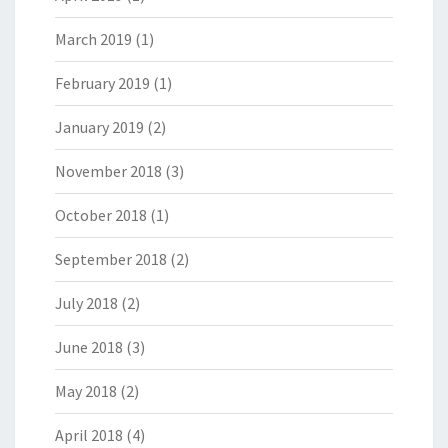
March 2019
(1)
February 2019
(1)
January 2019
(2)
November 2018
(3)
October 2018
(1)
September 2018
(2)
July 2018
(2)
June 2018
(3)
May 2018
(2)
April 2018
(4)