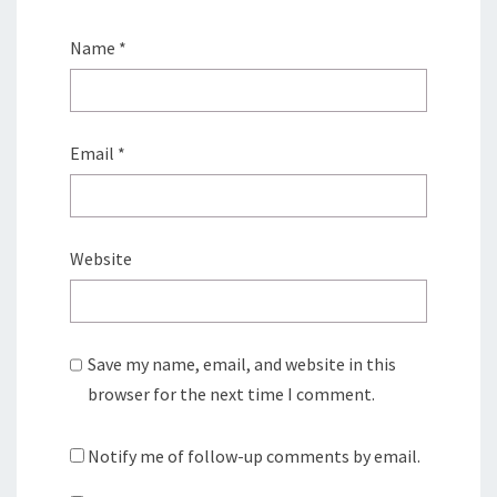
Name
*
Email
*
Website
Save my name, email, and website in this
browser for the next time I comment.
Notify me of follow-up comments by email.