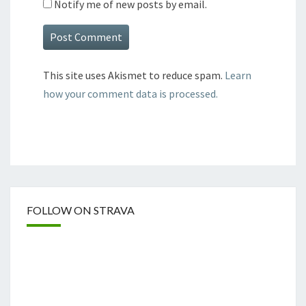
Notify me of new posts by email.
This site uses Akismet to reduce spam.
Learn
how your comment data is processed.
FOLLOW ON STRAVA