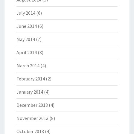
July 2014
(6)
June 2014
(6)
May 2014
(7)
April 2014
(8)
March 2014
(4)
February 2014
(2)
January 2014
(4)
December 2013
(4)
November 2013
(8)
October 2013
(4)