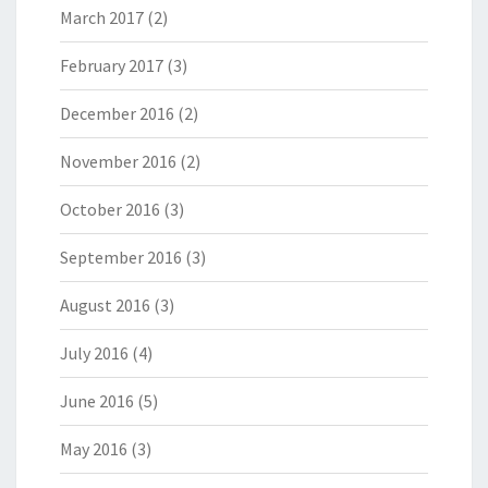
March 2017
(2)
February 2017
(3)
December 2016
(2)
November 2016
(2)
October 2016
(3)
September 2016
(3)
August 2016
(3)
July 2016
(4)
June 2016
(5)
May 2016
(3)