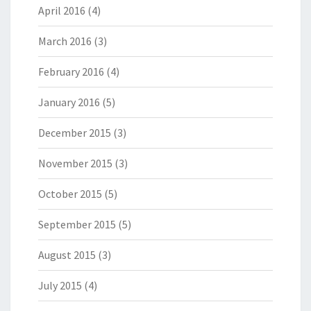
April 2016
(4)
March 2016
(3)
February 2016
(4)
January 2016
(5)
December 2015
(3)
November 2015
(3)
October 2015
(5)
September 2015
(5)
August 2015
(3)
July 2015
(4)