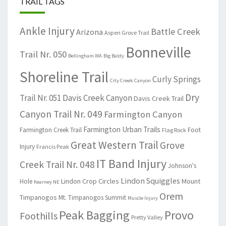
TRAIL TAGS
Ankle Injury
Battle Creek
Arizona
Aspen Grove Trail
Bonneville
Trail Nr. 050
Bellingham WA
Big Baldy
Shoreline Trail
Curly Springs
City Creek Canyon
Dry
Trail Nr. 051
Davis Creek Canyon
Davis Creek Trail
Canyon Trail Nr. 049
Farmington Canyon
Farmington Urban Trails
Farmington Creek Trail
Foot
Flag Rock
Great Western Trail
Grove
Injury
Francis Peak
IT Band Injury
Creek Trail Nr. 048
Johnson's
Lindon Squiggles
Lindon Crop Circles
Mount
Hole
Kearney NE
Orem
Timpanogos
Mt. Timpanogos Summit
Muscle Injury
Peak Bagging
Provo
Foothills
Pretty Valley