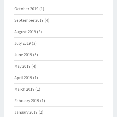
October 2019
(1)
September 2019
(4)
August 2019
(3)
July 2019
(3)
June 2019
(5)
May 2019
(4)
April 2019
(1)
March 2019
(1)
February 2019
(1)
January 2019
(2)