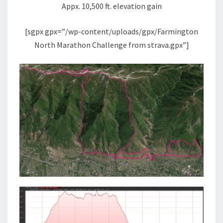
Appx. 10,500 ft. elevation gain
[sgpx gpx=”/wp-content/uploads/gpx/Farmington
North Marathon Challenge from strava.gpx”]