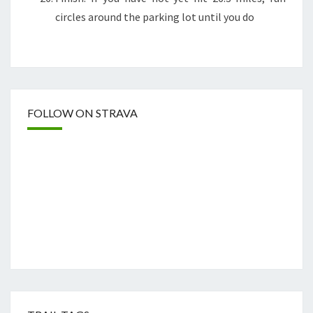
circles around the parking lot until you do
FOLLOW ON STRAVA