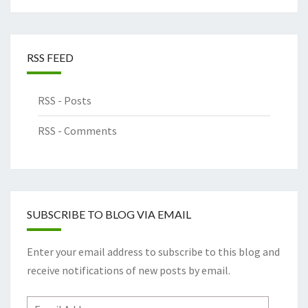
RSS FEED
RSS - Posts
RSS - Comments
SUBSCRIBE TO BLOG VIA EMAIL
Enter your email address to subscribe to this blog and
receive notifications of new posts by email.
Email