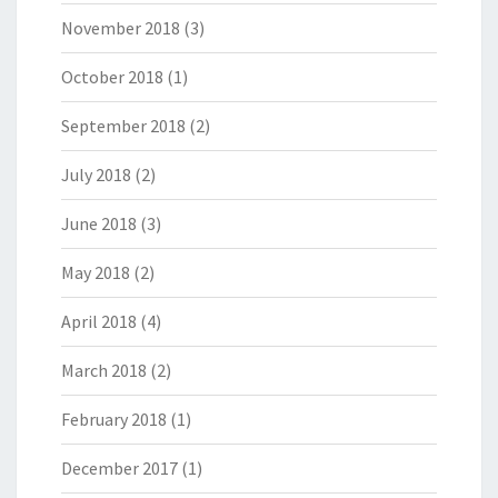
November 2018
(3)
October 2018
(1)
September 2018
(2)
July 2018
(2)
June 2018
(3)
May 2018
(2)
April 2018
(4)
March 2018
(2)
February 2018
(1)
December 2017
(1)