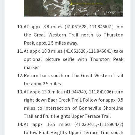
At appx. 8.8 miles (41.061628,-111.846641) join
the Great Western Trail north to Thurston
Peak, appx. 1.5 miles away.
At appx. 10.3 miles (41.061628,-111.846641) take
optional picture selfie with Thurston Peak
marker
Return back south on the Great Western Trail
for appx. 2.5 miles.
At appx. 13.0 miles (41.044949,-111.841006) turn
right down Baer Creek Trail. Follow for appx. 3.5
miles to intersection of Bonneville Shoreline
Trail and Fruit Heights Upper Terrace Trail
At appx. 16.5 miles (41.030401,-111.896422)
follow Fruit Heights Upper Terrace Trail south