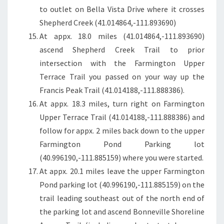
to outlet on Bella Vista Drive where it crosses
Shepherd Creek (41.014864,-111.893690)
At appx. 18.0 miles (41.014864,-111.893690)
ascend Shepherd Creek Trail to prior
intersection with the Farmington Upper
Terrace Trail you passed on your way up the
Francis Peak Trail (41.014188,-111.888386).
At appx. 18.3 miles, turn right on Farmington
Upper Terrace Trail (41.014188,-111.888386) and
follow for appx. 2 miles back down to the upper
Farmington Pond Parking lot
(40.996190,-111.885159) where you were started.
At appx. 20.1 miles leave the upper Farmington
Pond parking lot (40.996190,-111.885159) on the
trail leading southeast out of the north end of
the parking lot and ascend Bonneville Shoreline