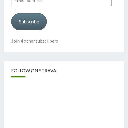
Address
Subscribe
Join 4 other subscribers
FOLLOW ON STRAVA