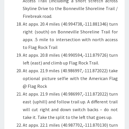
Access Trail (including a short stretch across
Skyline Drive to the Bonneville Shoreline Trail /
Firebreak road.
At appx. 20.4 miles (40.994738,-111.881346) turn
right (south) on Bonneville Shoreline Trail for
appx. .5 mile to intersection with north access
to Flag Rock Trail
At appx. 20.8 miles (40.990594,-111.879726) turn
left (east) and climb up Flag Rock Trail.
At appx. 21.9 miles (40.986997,-111.872022) take
optional picture selfie with the American Flag
@ Flag Rock
At appx. 21.9 miles (40.986997,-111.872022) turn
east (uphill) and follow trail up. A different trail
will cut right and down switch backs – do not
take it. Take the split to the left that goes up.
At appx. 22.1 miles (40.987702,-111.870130) turn