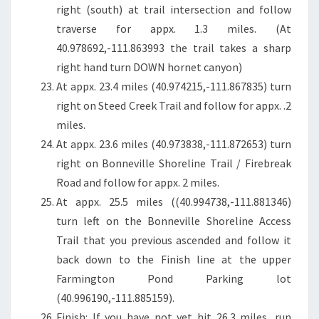
right (south) at trail intersection and follow
traverse for appx. 1.3 miles. (At
40.978692,-111.863993 the trail takes a sharp
right hand turn DOWN hornet canyon)
At appx. 23.4 miles (40.974215,-111.867835) turn
right on Steed Creek Trail and follow for appx. .2
miles.
At appx. 23.6 miles (40.973838,-111.872653) turn
right on Bonneville Shoreline Trail / Firebreak
Road and follow for appx. 2 miles.
At appx. 25.5 miles ((40.994738,-111.881346)
turn left on the Bonneville Shoreline Access
Trail that you previous ascended and follow it
back down to the Finish line at the upper
Farmington Pond Parking lot
(40.996190,-111.885159).
Finish: If you have not yet hit 26.3 miles, run