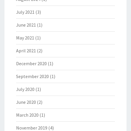
July 2021
(3)
June 2021
(1)
May 2021
(1)
April 2021
(2)
December 2020
(1)
September 2020
(1)
July 2020
(1)
June 2020
(2)
March 2020
(1)
November 2019
(4)