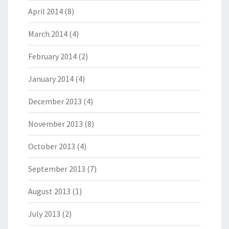
April 2014
(8)
March 2014
(4)
February 2014
(2)
January 2014
(4)
December 2013
(4)
November 2013
(8)
October 2013
(4)
September 2013
(7)
August 2013
(1)
July 2013
(2)