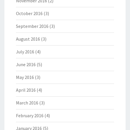
November 2016
(2)
October 2016
(3)
September 2016
(3)
August 2016
(3)
July 2016
(4)
June 2016
(5)
May 2016
(3)
April 2016
(4)
March 2016
(3)
February 2016
(4)
January 2016
(5)