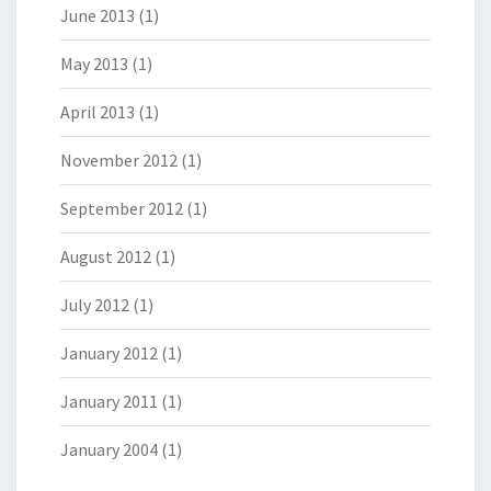
June 2013
(1)
May 2013
(1)
April 2013
(1)
November 2012
(1)
September 2012
(1)
August 2012
(1)
July 2012
(1)
January 2012
(1)
January 2011
(1)
January 2004
(1)