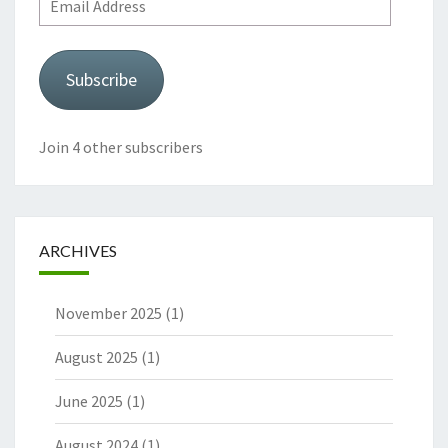
Address
Subscribe
Join 4 other subscribers
ARCHIVES
November 2025
(1)
August 2025
(1)
June 2025
(1)
August 2024
(1)