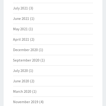
July 2021
(3)
June 2021
(1)
May 2021
(1)
April 2021
(2)
December 2020
(1)
September 2020
(1)
July 2020
(1)
June 2020
(2)
March 2020
(1)
November 2019
(4)