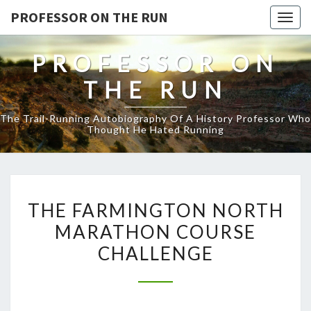
PROFESSOR ON THE RUN
Togg
navig
PROFESSOR ON
THE RUN
The Trail-Running Autobiography Of A History Professor Who
Thought He Hated Running
THE
THE FARMINGTON NORTH
FARMINGTON
MARATHON COURSE
NORTH
CHALLENGE
MARATHON
COURSE
CHALLENGE