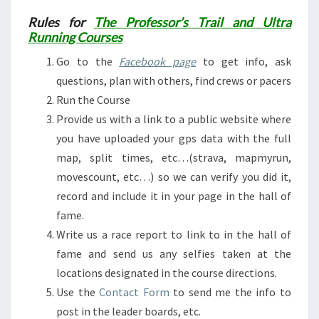
Rules for
The Professor’s Trail and Ultra
Running Courses
Go to the
Facebook page
to get info, ask
questions, plan with others, find crews or pacers
Run the Course
Provide us with a link to a public website where
you have uploaded your gps data with the full
map, split times, etc…(strava, mapmyrun,
movescount, etc…) so we can verify you did it,
record and include it in your page in the hall of
fame.
Write us a race report to link to in the hall of
fame and send us any selfies taken at the
locations designated in the course directions.
Use the
Contact Form
to send me the info to
post in the leader boards, etc.