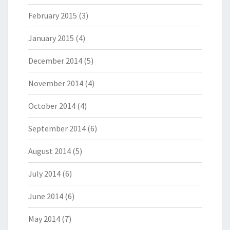
February 2015
(3)
January 2015
(4)
December 2014
(5)
November 2014
(4)
October 2014
(4)
September 2014
(6)
August 2014
(5)
July 2014
(6)
June 2014
(6)
May 2014
(7)