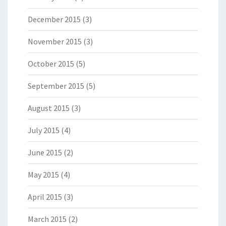
December 2015
(3)
November 2015
(3)
October 2015
(5)
September 2015
(5)
August 2015
(3)
July 2015
(4)
June 2015
(2)
May 2015
(4)
April 2015
(3)
March 2015
(2)