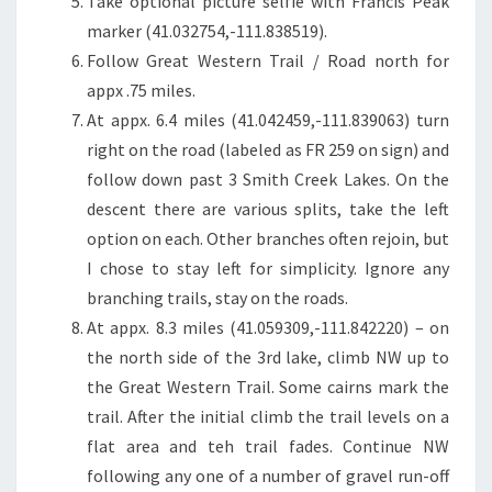
Take optional picture selfie with Francis Peak
marker (41.032754,-111.838519).
Follow Great Western Trail / Road north for
appx .75 miles.
At appx. 6.4 miles (41.042459,-111.839063) turn
right on the road (labeled as FR 259 on sign) and
follow down past 3 Smith Creek Lakes. On the
descent there are various splits, take the left
option on each. Other branches often rejoin, but
I chose to stay left for simplicity. Ignore any
branching trails, stay on the roads.
At appx. 8.3 miles (41.059309,-111.842220) – on
the north side of the 3rd lake, climb NW up to
the Great Western Trail. Some cairns mark the
trail. After the initial climb the trail levels on a
flat area and teh trail fades. Continue NW
following any one of a number of gravel run-off