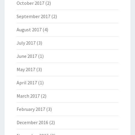
October 2017
(2)
September 2017
(2)
August 2017
(4)
July 2017
(3)
June 2017
(1)
May 2017
(3)
April 2017
(1)
March 2017
(2)
February 2017
(3)
December 2016
(2)