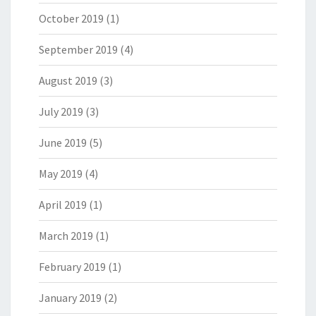
October 2019
(1)
September 2019
(4)
August 2019
(3)
July 2019
(3)
June 2019
(5)
May 2019
(4)
April 2019
(1)
March 2019
(1)
February 2019
(1)
January 2019
(2)