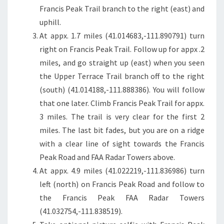
Francis Peak Trail branch to the right (east) and
uphill.
At appx. 1.7 miles (41.014683,-111.890791) turn
right on Francis Peak Trail. Follow up for appx .2
miles, and go straight up (east) when you seen
the Upper Terrace Trail branch off to the right
(south) (41.014188,-111.888386). You will follow
that one later. Climb Francis Peak Trail for appx.
3 miles. The trail is very clear for the first 2
miles. The last bit fades, but you are on a ridge
with a clear line of sight towards the Francis
Peak Road and FAA Radar Towers above.
At appx. 4.9 miles (41.022219,-111.836986) turn
left (north) on Francis Peak Road and follow to
the Francis Peak FAA Radar Towers
(41.032754,-111.838519).