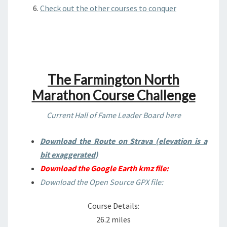
Check out the other courses to conquer
The Farmington North
Marathon Course Challenge
Current Hall of Fame Leader Board here
Download the Route on Strava (elevation is a
bit exaggerated)
Download the Google Earth kmz file:
Download the Open Source GPX file:
Course Details:
26.2 miles