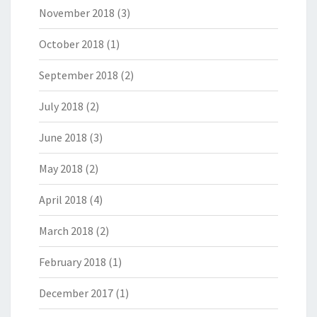
November 2018
(3)
October 2018
(1)
September 2018
(2)
July 2018
(2)
June 2018
(3)
May 2018
(2)
April 2018
(4)
March 2018
(2)
February 2018
(1)
December 2017
(1)