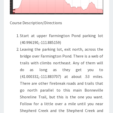
Course Description/Directions
Start at upper Farmington Pond parking lot
(40.996190,-111.885159)
Leaving the parking lot, exit north, across the
bridge over Farmington Pond. There is a web of
trails with climbs northeast. Any of them will
do as long as they get you to
(41.000332,-111.883707) at about .53 miles.
There are other firebreak roads and trails that
go north parallel to this main Bonneville
Shoreline Trail, but this is the one you want.
Follow for a little over a mile until you near
Shepherd Creek and the Shepherd Creek and