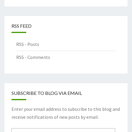
RSS FEED
RSS - Posts
RSS - Comments
SUBSCRIBE TO BLOG VIA EMAIL
Enter your email address to subscribe to this blog and
receive notifications of new posts by email.
Email