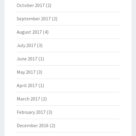
October 2017
(2)
September 2017
(2)
August 2017
(4)
July 2017
(3)
June 2017
(1)
May 2017
(3)
April 2017
(1)
March 2017
(2)
February 2017
(3)
December 2016
(2)