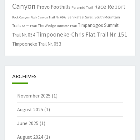
Canyon
Race Report
Provo Foothills
Pyramid Trail
San Rafael Swell
South Mountain
Rock Canyon
Rock Canyon Trail Nr. 060a
Timpanogos Summit
Trails
The Wedge
Sq*** Peak
Thurston Peak
Timpooneke-Chris Flat Trail Nr. 151
Trail Nr. 054
Timpooneke Trail Nr. 053
ARCHIVES
November 2025
(1)
August 2025
(1)
June 2025
(1)
August 2024
(1)