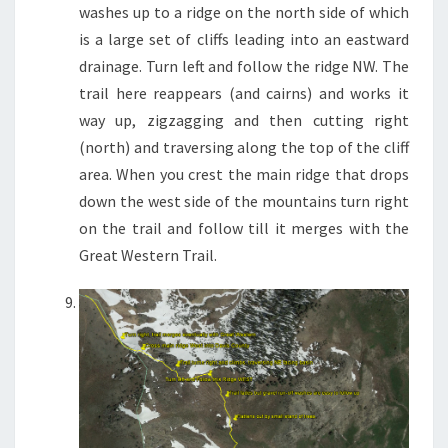
washes up to a ridge on the north side of which
is a large set of cliffs leading into an eastward
drainage. Turn left and follow the ridge NW. The
trail here reappears (and cairns) and works it
way up, zigzagging and then cutting right
(north) and traversing along the top of the cliff
area. When you crest the main ridge that drops
down the west side of the mountains turn right
on the trail and follow till it merges with the
Great Western Trail.